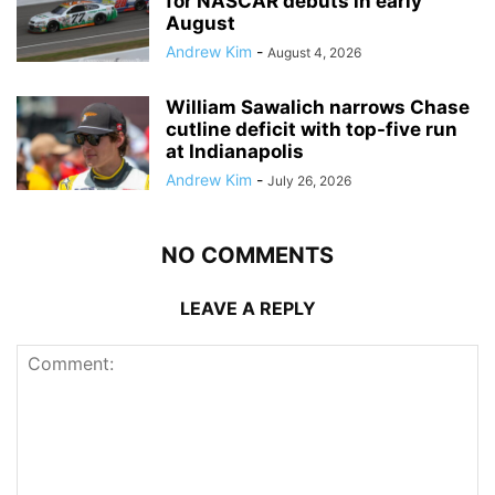
for NASCAR debuts in early
August
Andrew Kim
-
August 4, 2026
William Sawalich narrows Chase
cutline deficit with top-five run
at Indianapolis
Andrew Kim
-
July 26, 2026
NO COMMENTS
LEAVE A REPLY