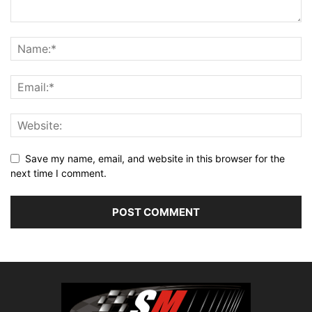
Save my name, email, and website in this browser for the
next time I comment.