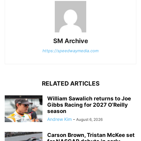
SM Archive
https://speedwaymedia.com
RELATED ARTICLES
William Sawalich returns to Joe
Gibbs Racing for 2027 O’Reilly
season
Andrew Kim
-
August 6, 2026
Carson Brown, Tristan McKee set