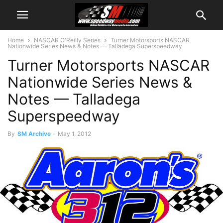
Home
NASCAR O'Reilly Series
Turner Motorsports NASCAR
Nationwide Series News & Notes — Talladega Superspeedway
Turner Motorsports NASCAR
Nationwide Series News &
Notes — Talladega
Superspeedway
By
SM Archive
-
May 1, 2012