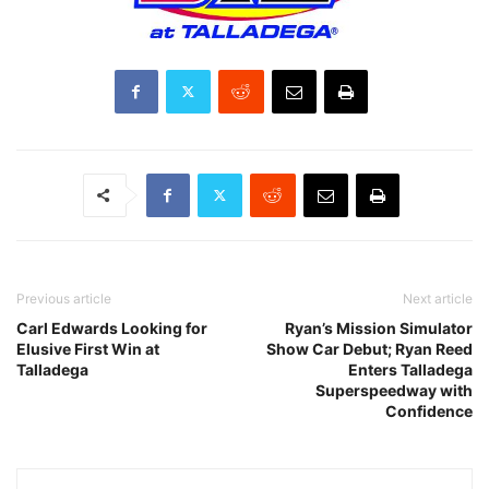
Previous article
Next article
Carl Edwards Looking for
Ryan’s Mission Simulator
Elusive First Win at
Show Car Debut; Ryan Reed
Talladega
Enters Talladega
Superspeedway with
Confidence