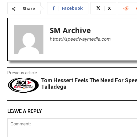
Facebook
X
Share
SM Archive
https://speedwaymedia.com
Previous article
Tom Hessert Feels The Need For Spee
Talladega
LEAVE A REPLY