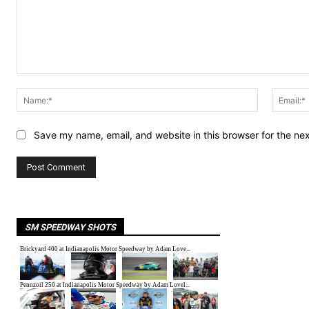
Comment:
Name:*
Save my name, email, and website in this browser for the ne
SM SPEEDWAY SHOTS