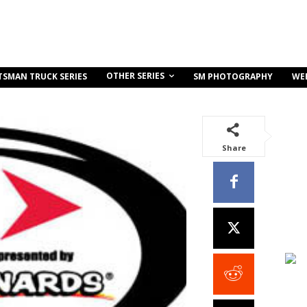
OTHER SERIES
TSMAN TRUCK SERIES
SM PHOTOGRAPHY
WE
Share