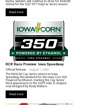
Kumla, Sweden, will continue to drive for Andretti
Global for the 2027 NTT IndyCar Series season.
Read more
RCR Race Preview: Iowa Speedway
Official Release
-
August 7, 2026
The NASCAR Cup Series returns to Iowa
Speedway this weekend for the Iowa Corn 350
Powered by Ethanol, marking the Cup Series’
third appearance to the 0.875-mile, D-shaped
oval designed by Rusty Wallace.
Read more