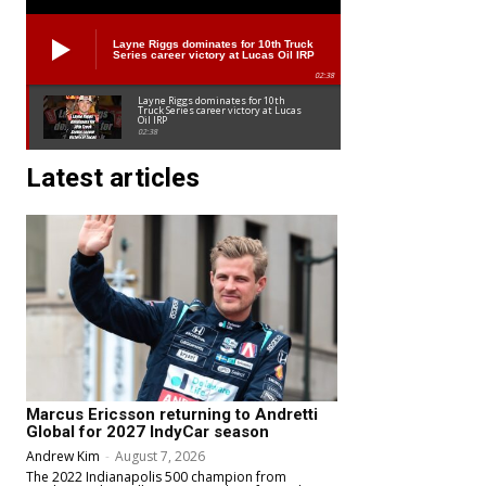
Layne Riggs dominates for 10th Truck
Series career victory at Lucas Oil IRP
02:38
Layne Riggs dominates for 10th
Truck Series career victory at Lucas
Oil IRP
02:38
Latest articles
Marcus Ericsson returning to Andretti
Global for 2027 IndyCar season
Andrew Kim
-
August 7, 2026
The 2022 Indianapolis 500 champion from