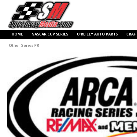
HOME
NASCAR CUP SERIES
O’REILLY AUTO PARTS
CRAF
Other Series PR