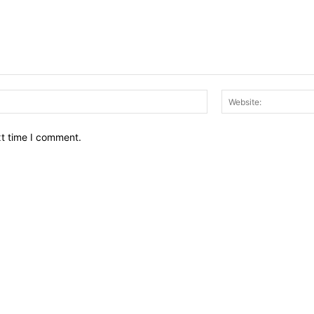
Email:*
xt time I comment.