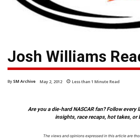
Josh Williams Read
By
SM Archive
May 2, 2012
Less than 1
Minute Read
Are you a die-hard NASCAR fan? Follow every lap
insights, race recaps, hot takes, 
The views and opinions expressed in this article are thos