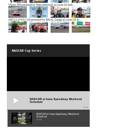
NASCAR Cup Series
NASCAR at Iowa Speedway Weekend
Schedule
01:45
NASCAR at Iowa Speedway Weekend
Schedule
01:45