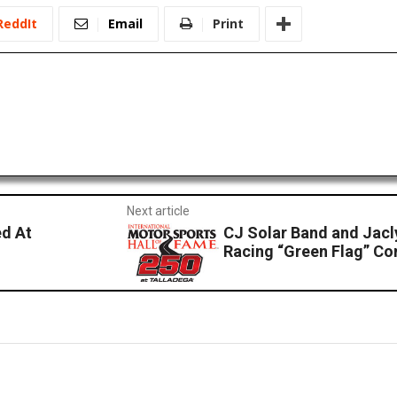
ReddIt
Email
Print
Next article
d At
CJ Solar Band and Jac
Racing “Green Flag” Co