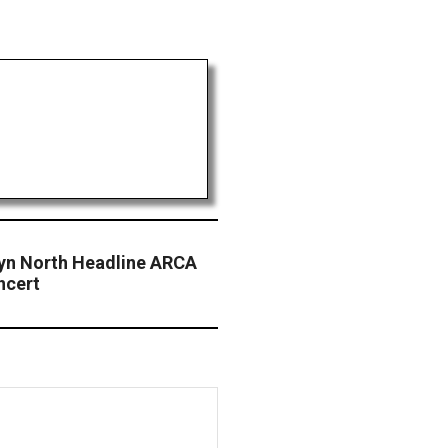
lyn North Headline ARCA
ncert