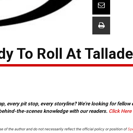
y To Roll At Tallad
, every pit stop, every storyline? We're looking for fellow
or behind-the-scenes knowledge with our readers.
Click Here
e of the author and do not necessarily reflect the official policy or position of
Sp