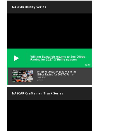
NASCAR Xfinity Series
William Sawalich returns to Joe Gibbs
Racing for 2027 O’Reilly season
02:59
William Sawalich returns to Joe
Gibbs Racing for 2027 O’Reilly
season
02:59
NASCAR Craftsman Truck Series