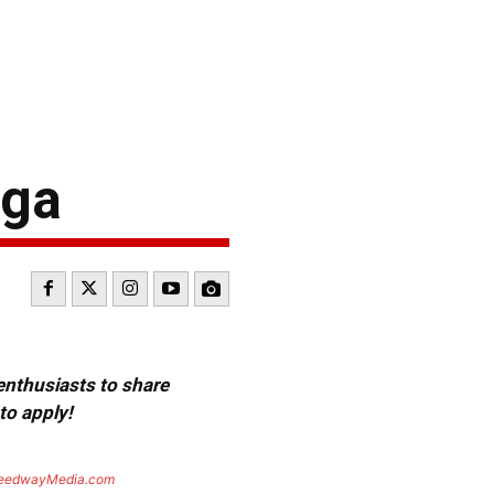
ega
 enthusiasts to share
to apply!
eedwayMedia.com