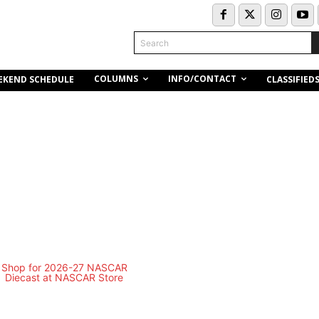
Search
COLUMNS
INFO/CONTACT
EKEND SCHEDULE
CLASSIFIED