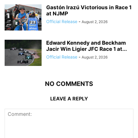
Gastón Irazú Victorious in Race 1
at NJMP
Official Release
-
August 2, 2026
Edward Kennedy and Beckham
Jacir Win Ligier JFC Race 1 at...
Official Release
-
August 2, 2026
NO COMMENTS
LEAVE A REPLY