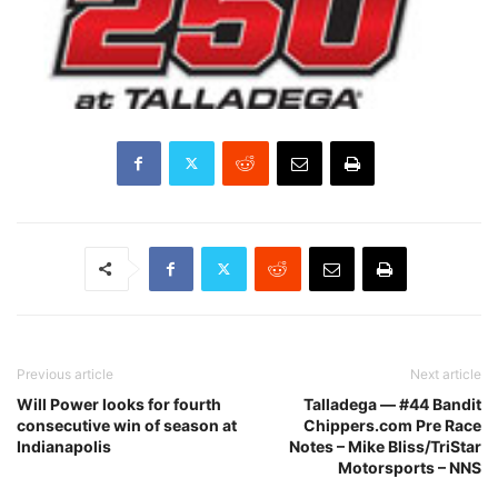
Previous article
Next article
Will Power looks for fourth
Talladega — #44 Bandit
consecutive win of season at
Chippers.com Pre Race
Indianapolis
Notes – Mike Bliss/TriStar
Motorsports – NNS