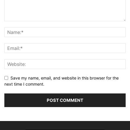
Save my name, email, and website in this browser for the
next time I comment.