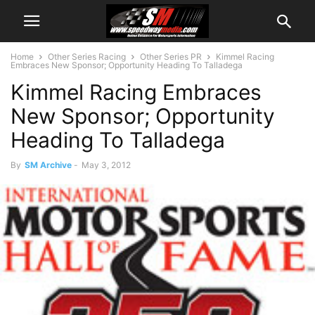
Home
Other Series Racing
Other Series PR
Kimmel Racing
Embraces New Sponsor; Opportunity Heading To Talladega
Kimmel Racing Embraces
New Sponsor; Opportunity
Heading To Talladega
By
SM Archive
-
May 3, 2012