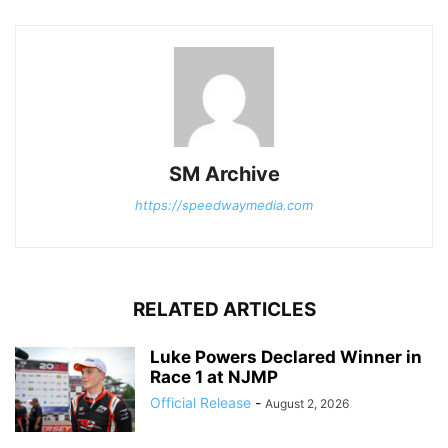
SM Archive
https://speedwaymedia.com
RELATED ARTICLES
Luke Powers Declared Winner in
Race 1 at NJMP
Official Release
-
August 2, 2026