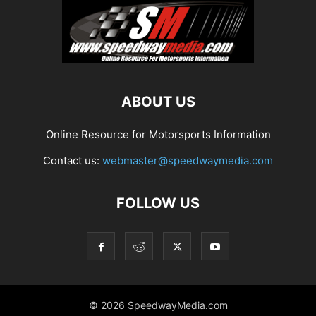
ABOUT US
Online Resource for Motorsports Information
Contact us:
webmaster@speedwaymedia.com
FOLLOW US
© 2026 SpeedwayMedia.com