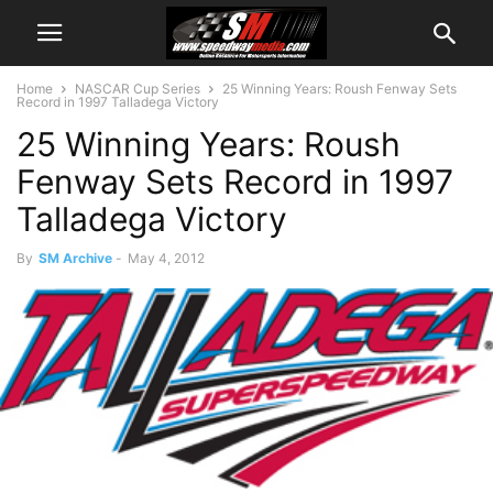
Home
NASCAR Cup Series
25 Winning Years: Roush Fenway Sets
Record in 1997 Talladega Victory
25 Winning Years: Roush
Fenway Sets Record in 1997
Talladega Victory
By
SM Archive
-
May 4, 2012