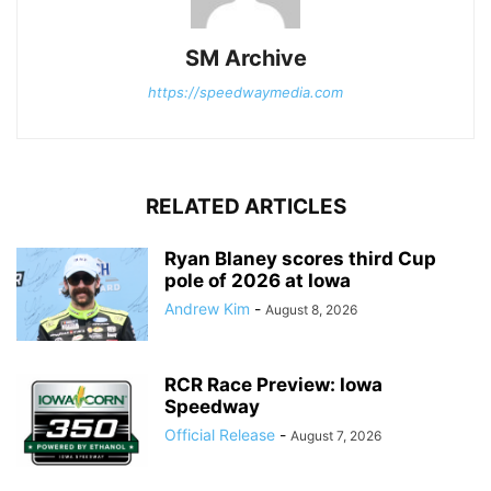
SM Archive
https://speedwaymedia.com
RELATED ARTICLES
Ryan Blaney scores third Cup
pole of 2026 at Iowa
Andrew Kim
-
August 8, 2026
RCR Race Preview: Iowa
Speedway
Official Release
-
August 7, 2026