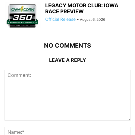
LEGACY MOTOR CLUB: IOWA
RACE PREVIEW
Official Release
-
August 6, 2026
NO COMMENTS
LEAVE A REPLY