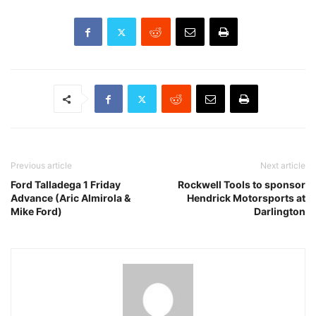
Previous article
Next article
Ford Talladega 1 Friday
Rockwell Tools to sponsor
Advance (Aric Almirola &
Hendrick Motorsports at
Mike Ford)
Darlington