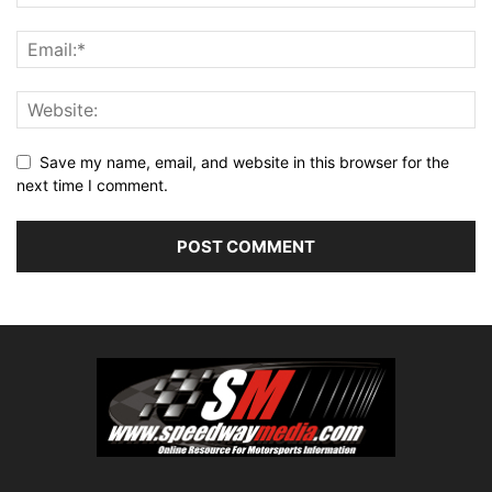
Save my name, email, and website in this browser for the
next time I comment.