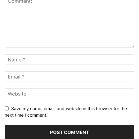
Save my name, email, and website in this browser for the
next time I comment.