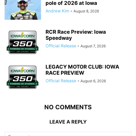
pole of 2026 at Iowa
Andrew Kim
-
August 8, 2026
RCR Race Preview: Iowa
Speedway
Official Release
-
August 7, 2026
LEGACY MOTOR CLUB: IOWA
RACE PREVIEW
Official Release
-
August 6, 2026
NO COMMENTS
LEAVE A REPLY