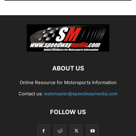
ABOUT US
Online Resource for Motorsports Information
Contact us:
webmaster@speedwaymedia.com
FOLLOW US