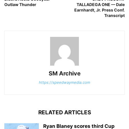
Outlaw Thunder
TALLADEGA ONE — Dale
Earnhardt, Jr. Press Conf.
Transcript
SM Archive
https://speedwaymedia.com
RELATED ARTICLES
Ryan Blaney scores third Cup