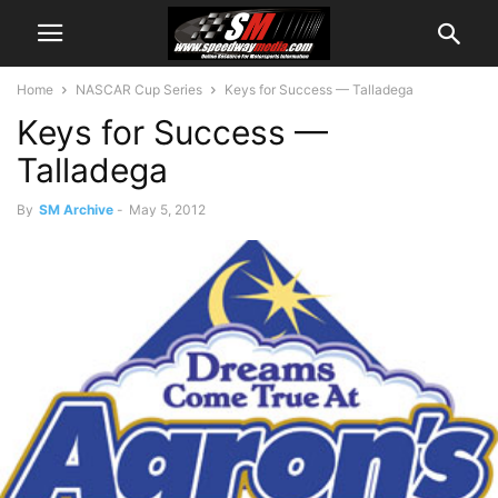
Home
NASCAR Cup Series
Keys for Success — Talladega
Keys for Success —
Talladega
By
SM Archive
-
May 5, 2012