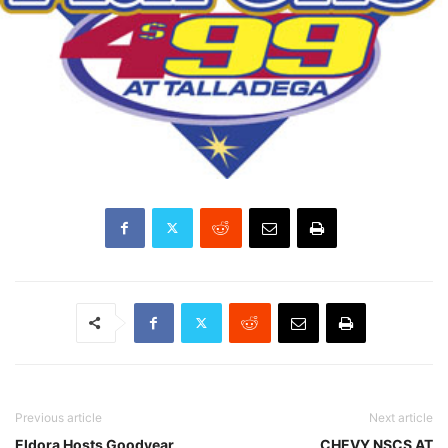
Previous article
Next article
Eldora Hosts Goodyear
CHEVY NSCS AT