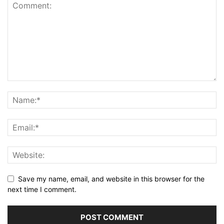
Save my name, email, and website in this browser for the
next time I comment.