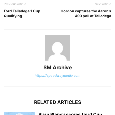
Previous article
Next article
Ford Talladega 1 Cup
Gordon captures the Aaron’s
Qualifying
499 poll at Talladega
SM Archive
https://speedwaymedia.com
RELATED ARTICLES
Ryan Blaney scores third Cup