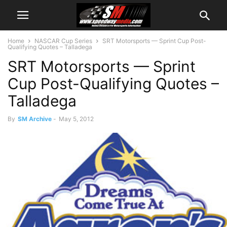
Home
NASCAR Cup Series
SRT Motorsports — Sprint Cup Post-
Qualifying Quotes – Talladega
SRT Motorsports — Sprint
Cup Post-Qualifying Quotes –
Talladega
By
SM Archive
-
May 5, 2012