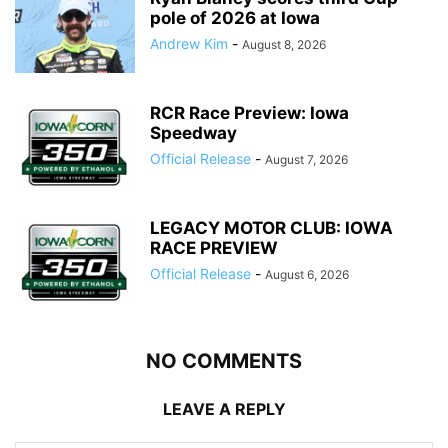
pole of 2026 at Iowa
Andrew Kim
-
August 8, 2026
RCR Race Preview: Iowa
Speedway
Official Release
-
August 7, 2026
LEGACY MOTOR CLUB: IOWA
RACE PREVIEW
Official Release
-
August 6, 2026
NO COMMENTS
LEAVE A REPLY