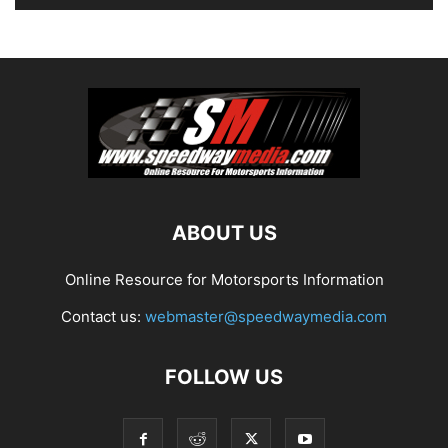
ABOUT US
Online Resource for Motorsports Information
Contact us:
webmaster@speedwaymedia.com
FOLLOW US