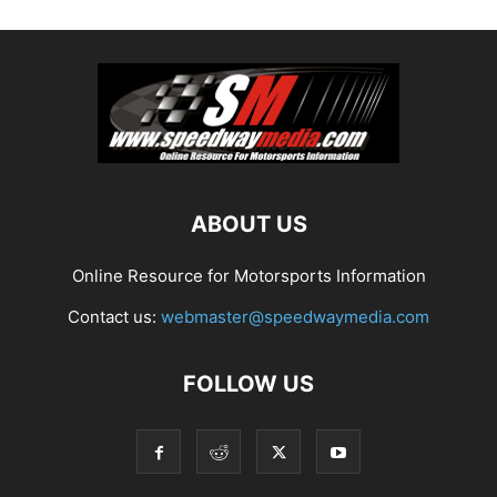
ABOUT US
Online Resource for Motorsports Information
Contact us:
webmaster@speedwaymedia.com
FOLLOW US