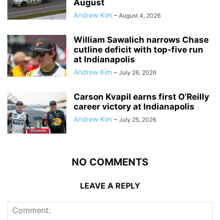
August
Andrew Kim
-
August 4, 2026
William Sawalich narrows Chase
cutline deficit with top-five run
at Indianapolis
Andrew Kim
-
July 26, 2026
Carson Kvapil earns first O’Reilly
career victory at Indianapolis
Andrew Kim
-
July 25, 2026
NO COMMENTS
LEAVE A REPLY