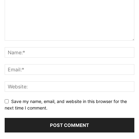
Save my name, email, and website in this browser for the
next time I comment.