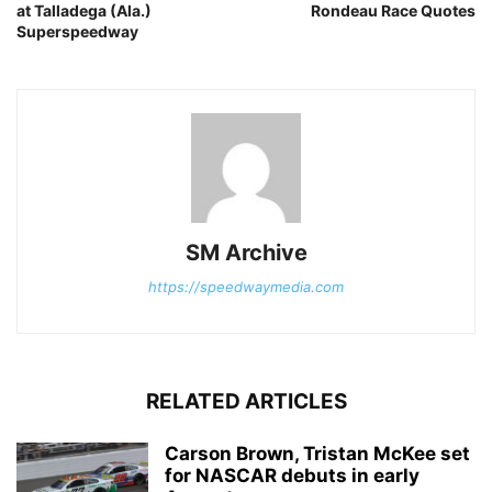
at Talladega (Ala.)
Rondeau Race Quotes
Superspeedway
SM Archive
https://speedwaymedia.com
RELATED ARTICLES
Carson Brown, Tristan McKee set
for NASCAR debuts in early