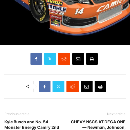
Previous article
Next article
Kyle Busch and No. 54
CHEVY NSCS AT DEGA ONE
Monster Energy Camry 2nd
— Newman, Johnson,