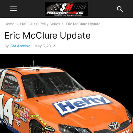
Home
NASCAR O'Reilly Series
Eric McClure Update
Eric McClure Update
By
SM Archive
-
May 6, 2012