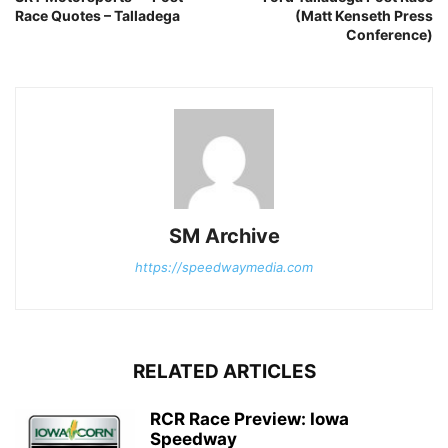
Race Quotes – Talladega
(Matt Kenseth Press
Conference)
SM Archive
https://speedwaymedia.com
RELATED ARTICLES
RCR Race Preview: Iowa
Speedway