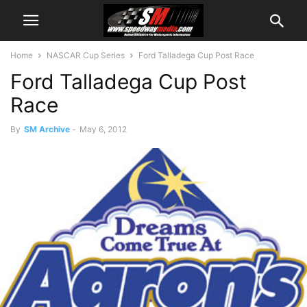
Home
NASCAR Cup Series
Ford Talladega Cup Post Race
Ford Talladega Cup Post
Race
By
SM Archive
-
May 6, 2012