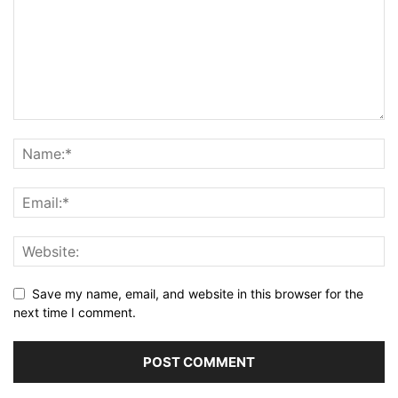
Save my name, email, and website in this browser for the
next time I comment.