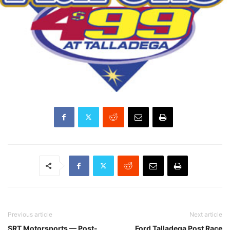
Previous article
Next article
SRT Motorsports — Post-
Ford Talladega Post Race