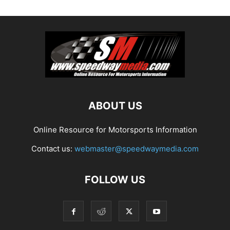
ABOUT US
Online Resource for Motorsports Information
Contact us:
webmaster@speedwaymedia.com
FOLLOW US