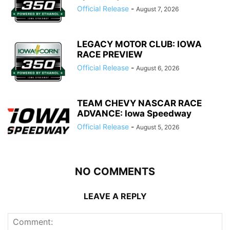
Official Release
-
August 7, 2026
LEGACY MOTOR CLUB: IOWA
RACE PREVIEW
Official Release
-
August 6, 2026
TEAM CHEVY NASCAR RACE
ADVANCE: Iowa Speedway
Official Release
-
August 5, 2026
NO COMMENTS
LEAVE A REPLY