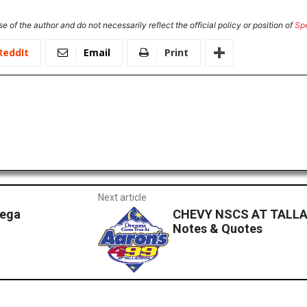
e of the author and do not necessarily reflect the official policy or position of
Sp
ReddIt
Email
Print
Next article
dega
CHEVY NSCS AT TALLA
Notes & Quotes