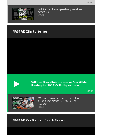
01:45
NASCAR at Iowa Speedway Weekend
Schedule
01:45
NASCAR Xfinity Series
William Sawalich returns to Joe Gibbs
Racing for 2027 O’Reilly season
02:59
William Sawalich returns to Joe
Gibbs Racing for 2027 O’Reilly
season
02:59
NASCAR Craftsman Truck Series