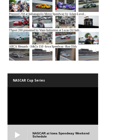
NASCAR Cup Series
NASCAR at Iowa Speedway Weekend
Schedule