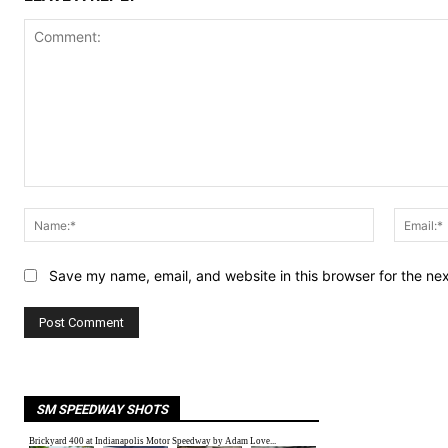
Comment:
Name:*
Save my name, email, and website in this browser for the ne
SM SPEEDWAY SHOTS