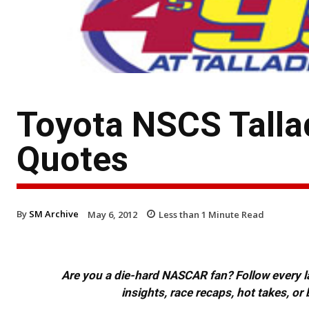
Toyota NSCS Talla
Quotes
By
SM Archive
May 6, 2012
Less than 1
Minute Read
Are you a die-hard NASCAR fan? Follow every lap
insights, race recaps, hot takes, 