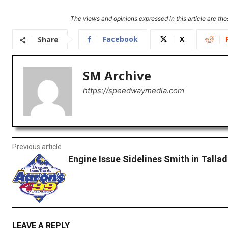
The views and opinions expressed in this article are thos
Facebook
X
Share
SM Archive
https://speedwaymedia.com
Previous article
Engine Issue Sidelines Smith in Talla
LEAVE A REPLY