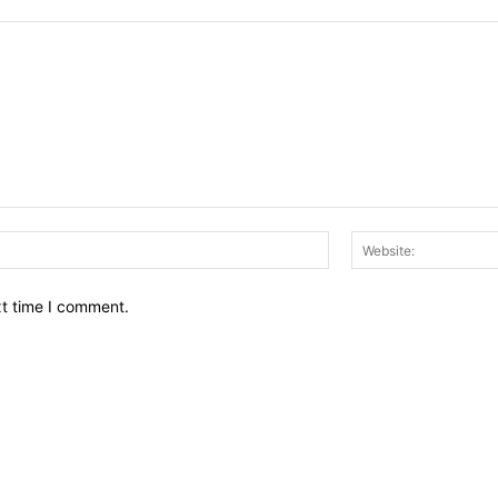
Email:*
xt time I comment.