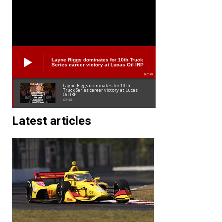
Layne Riggs dominates for 10th Truck
Series career victory at Lucas Oil IRP
02:38
Layne Riggs dominates for 10th
Truck Series career victory at Lucas
Oil IRP
02:38
Latest articles