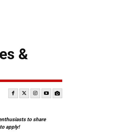
es &
 enthusiasts to share
to apply!