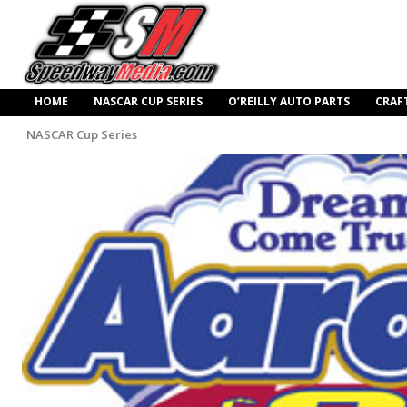
HOME
NASCAR CUP SERIES
O’REILLY AUTO PARTS
CRAF
NASCAR Cup Series