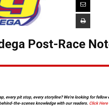
dega Post-Race Not
, every pit stop, every storyline? We're looking for fellow
or behind-the-scenes knowledge with our readers.
Click Here