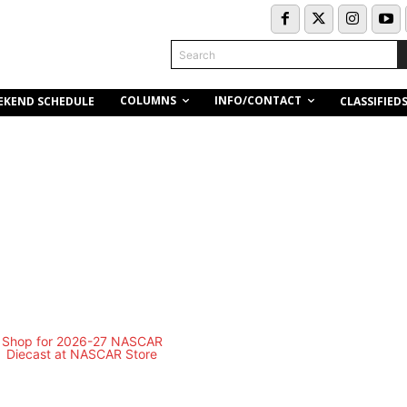
Search
COLUMNS
INFO/CONTACT
EKEND SCHEDULE
CLASSIFIED