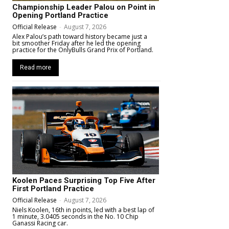
Championship Leader Palou on Point in
Opening Portland Practice
Official Release
-
August 7, 2026
Alex Palou’s path toward history became just a
bit smoother Friday after he led the opening
practice for the OnlyBulls Grand Prix of Portland.
Read more
Koolen Paces Surprising Top Five After
First Portland Practice
Official Release
-
August 7, 2026
Niels Koolen, 16th in points, led with a best lap of
1 minute, 3.0405 seconds in the No. 10 Chip
Ganassi Racing car.