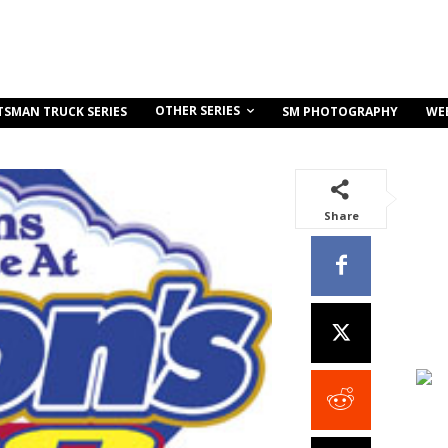
OTHER SERIES
TSMAN TRUCK SERIES
SM PHOTOGRAPHY
WE
Share