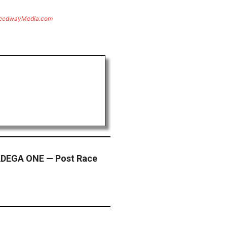
eedwayMedia.com
DEGA ONE — Post Race