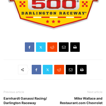
Previous article
Next article
Earnhardt Ganassi Racing/
Mike Wallace and
Darlington Raceway
Restaurant.com Chevrolet