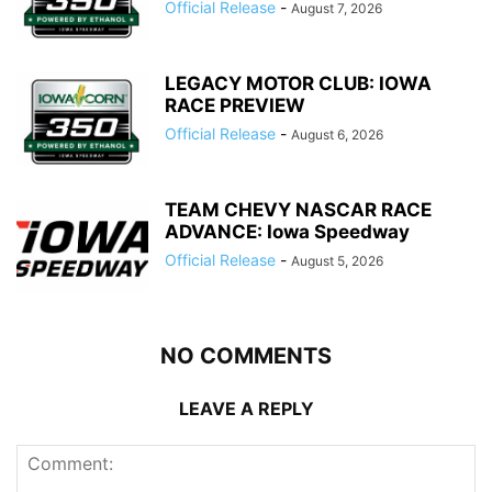
Official Release
-
August 7, 2026
LEGACY MOTOR CLUB: IOWA
RACE PREVIEW
Official Release
-
August 6, 2026
TEAM CHEVY NASCAR RACE
ADVANCE: Iowa Speedway
Official Release
-
August 5, 2026
NO COMMENTS
LEAVE A REPLY