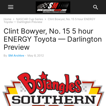
Home
NASCAR Cup Series
Clint Bowyer, No. 15 5 hour ENERGY
Toyota — Darlington Preview
Clint Bowyer, No. 15 5 hour
ENERGY Toyota — Darlington
Preview
By
SM Archive
-
May 8, 2012