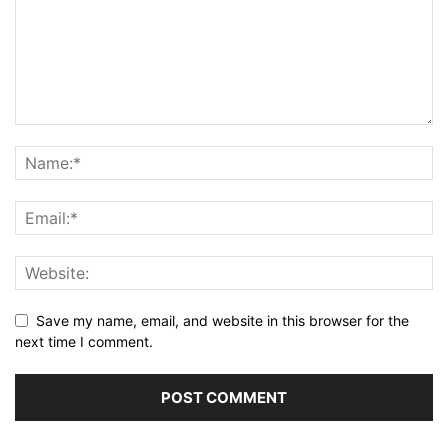
Save my name, email, and website in this browser for the
next time I comment.