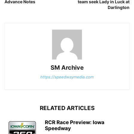
Advance Notes
team seek Lady in Luck at
Darlington
SM Archive
https://speedwaymedia.com
RELATED ARTICLES
RCR Race Preview: Iowa
Speedway