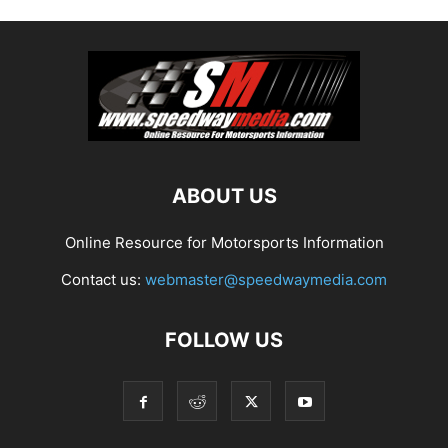
ABOUT US
Online Resource for Motorsports Information
Contact us:
webmaster@speedwaymedia.com
FOLLOW US