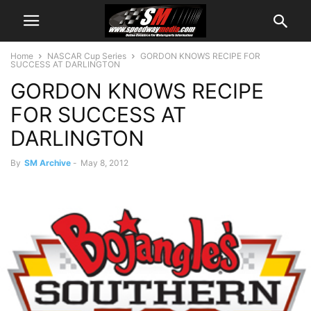
Home
NASCAR Cup Series
GORDON KNOWS RECIPE FOR
SUCCESS AT DARLINGTON
GORDON KNOWS RECIPE
FOR SUCCESS AT
DARLINGTON
By
SM Archive
-
May 8, 2012