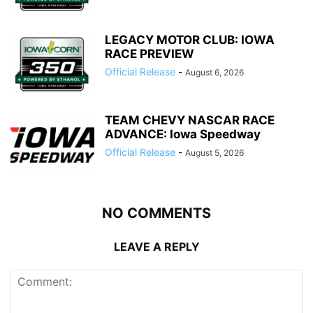
LEGACY MOTOR CLUB: IOWA
RACE PREVIEW
Official Release
-
August 6, 2026
TEAM CHEVY NASCAR RACE
ADVANCE: Iowa Speedway
Official Release
-
August 5, 2026
NO COMMENTS
LEAVE A REPLY