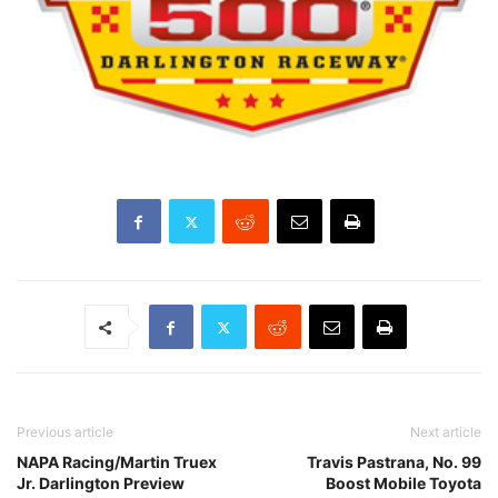
Previous article
Next article
NAPA Racing/Martin Truex
Travis Pastrana, No. 99
Jr. Darlington Preview
Boost Mobile Toyota