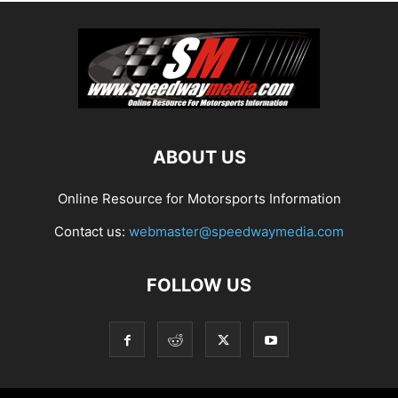
ABOUT US
Online Resource for Motorsports Information
Contact us:
webmaster@speedwaymedia.com
FOLLOW US