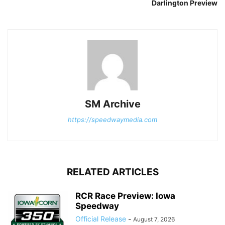
Darlington Preview
SM Archive
https://speedwaymedia.com
RELATED ARTICLES
RCR Race Preview: Iowa
Speedway
Official Release
-
August 7, 2026