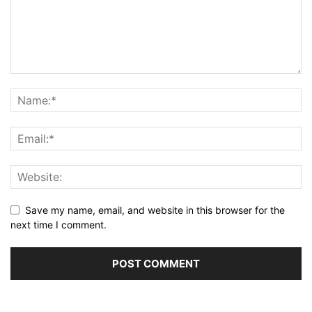
Save my name, email, and website in this browser for the
next time I comment.