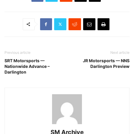
Previous article
Next article
SRT Motorsports —
JR Motorsports — NNS
Nationwide Advance –
Darlington Preview
Darlington
SM Archive