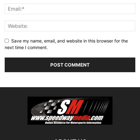
Save my name, email, and website in this browser for the
next time I comment.