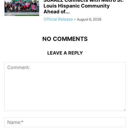
Louis Hispanic Community
Ahead of...
Official Release
-
August 6, 2026
NO COMMENTS
LEAVE A REPLY