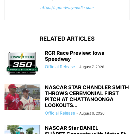
https://speedwaymedia.com
RELATED ARTICLES
RCR Race Preview: Iowa
Speedway
Official Release
-
August 7, 2026
NASCAR STAR CHANDLER SMITH
THROWS CEREMONIAL FIRST
PITCH AT CHATTANOONGA
LOOKOUTS...
Official Release
-
August 6, 2026
NASCAR Star DANIEL
SUÁREZ Connects with Metro St.