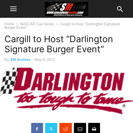
Home
NASCAR Cup Series
Cargill to Host “Darlington Signature
Burger Event”
Cargill to Host “Darlington
Signature Burger Event”
By
SM Archive
-
May 9, 2012