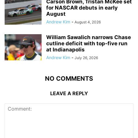
Carson Brown, Tristan McKee set
for NASCAR debuts in early
August
Andrew Kim
-
August 4, 2026
William Sawalich narrows Chase
cutline deficit with top-five run
at Indianapolis
Andrew Kim
-
July 26, 2026
NO COMMENTS
LEAVE A REPLY