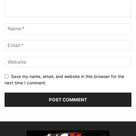
Save my name, email, and website in this browser for the
next time I comment.