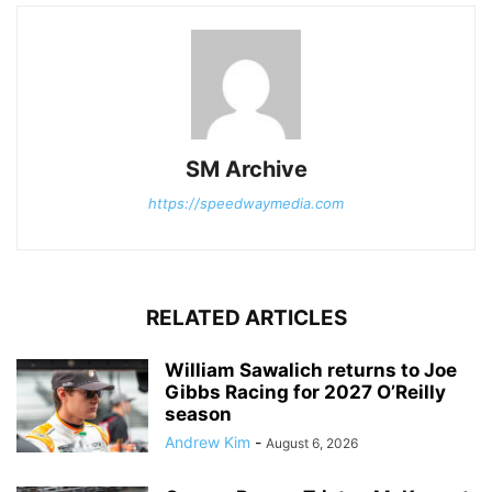
SM Archive
https://speedwaymedia.com
RELATED ARTICLES
William Sawalich returns to Joe
Gibbs Racing for 2027 O’Reilly
season
Andrew Kim
-
August 6, 2026