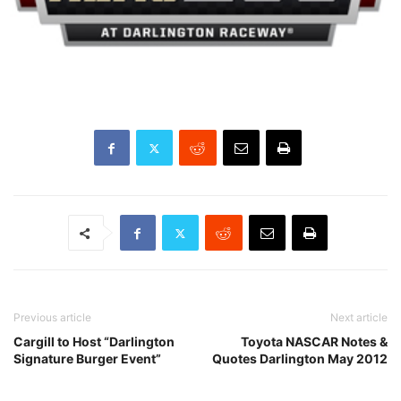
Previous article
Next article
Cargill to Host “Darlington
Toyota NASCAR Notes &
Signature Burger Event”
Quotes Darlington May 2012