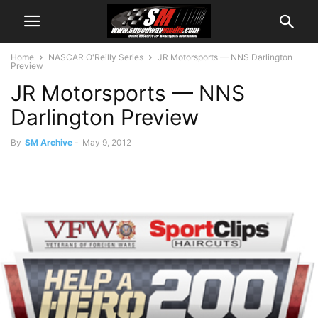
Home
NASCAR O'Reilly Series
JR Motorsports — NNS Darlington
Preview
JR Motorsports — NNS
Darlington Preview
By
SM Archive
-
May 9, 2012