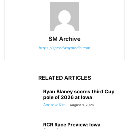
SM Archive
https://speedwaymedia.com
RELATED ARTICLES
Ryan Blaney scores third Cup
pole of 2026 at Iowa
Andrew Kim
-
August 8, 2026
RCR Race Preview: Iowa