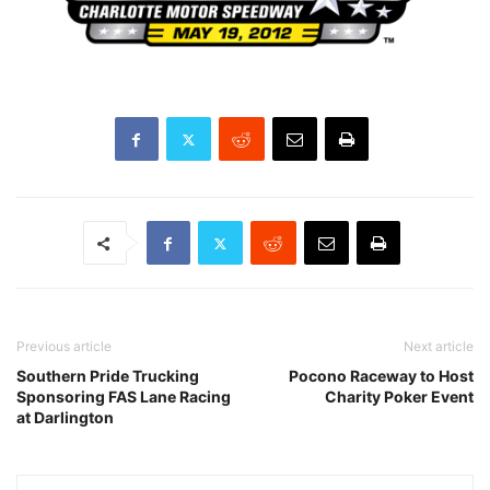
Previous article
Next article
Southern Pride Trucking
Pocono Raceway to Host
Sponsoring FAS Lane Racing
Charity Poker Event
at Darlington