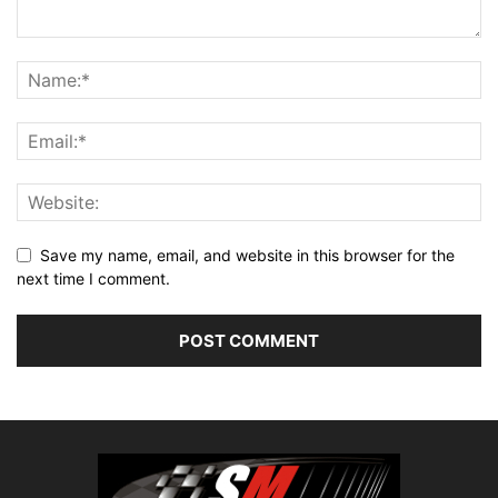
Save my name, email, and website in this browser for the
next time I comment.