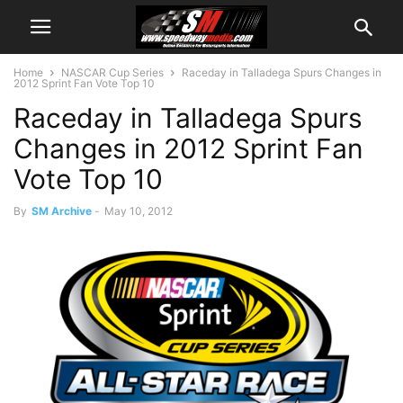
Home
NASCAR Cup Series
Raceday in Talladega Spurs Changes in
2012 Sprint Fan Vote Top 10
Raceday in Talladega Spurs
Changes in 2012 Sprint Fan
Vote Top 10
By
SM Archive
-
May 10, 2012