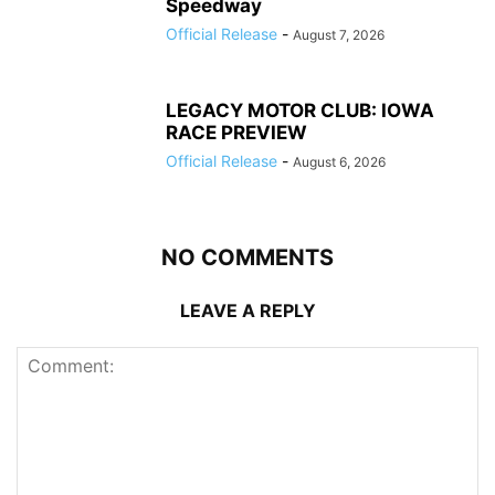
Speedway
Official Release
-
August 7, 2026
LEGACY MOTOR CLUB: IOWA
RACE PREVIEW
Official Release
-
August 6, 2026
NO COMMENTS
LEAVE A REPLY