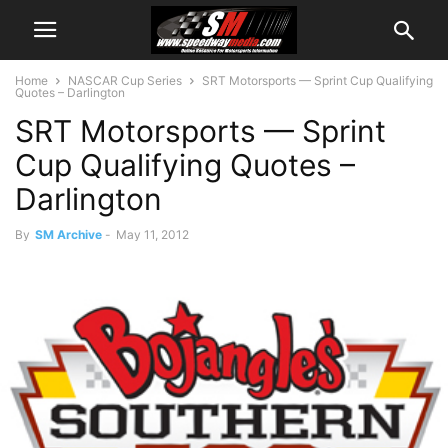
Home
NASCAR Cup Series
SRT Motorsports — Sprint Cup Qualifying
Quotes – Darlington
SRT Motorsports — Sprint
Cup Qualifying Quotes –
Darlington
By
SM Archive
-
May 11, 2012