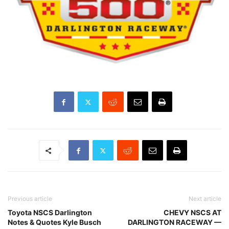
Previous article
Next article
Toyota NSCS Darlington
CHEVY NSCS AT
Notes & Quotes Kyle Busch
DARLINGTON RACEWAY —