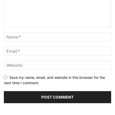
Save my name, email, and website in this browser for the
next time I comment.