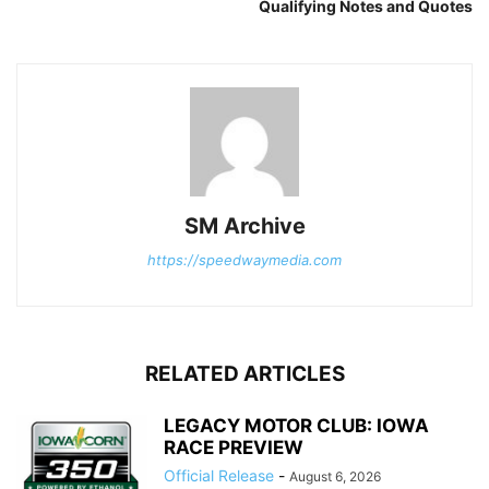
Qualifying Notes and Quotes
SM Archive
https://speedwaymedia.com
RELATED ARTICLES
LEGACY MOTOR CLUB: IOWA
RACE PREVIEW
Official Release
-
August 6, 2026