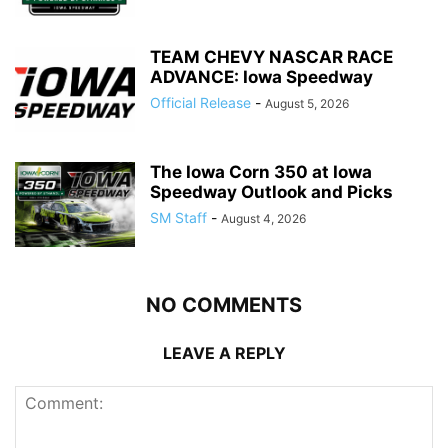
TEAM CHEVY NASCAR RACE
ADVANCE: Iowa Speedway
Official Release
-
August 5, 2026
The Iowa Corn 350 at Iowa
Speedway Outlook and Picks
SM Staff
-
August 4, 2026
NO COMMENTS
LEAVE A REPLY