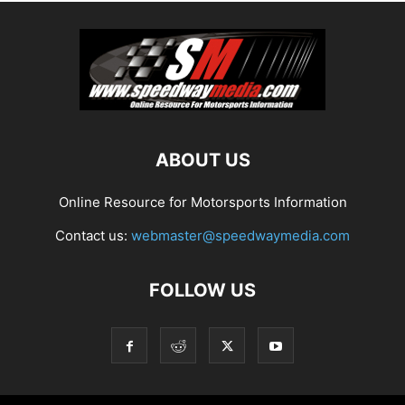
ABOUT US
Online Resource for Motorsports Information
Contact us:
webmaster@speedwaymedia.com
FOLLOW US