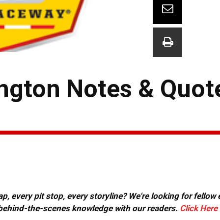
ngton Notes & Quot
, every pit stop, every storyline? We're looking for fellow
or behind-the-scenes knowledge with our readers.
Click Here