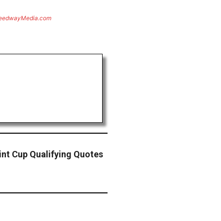
eedwayMedia.com
nt Cup Qualifying Quotes