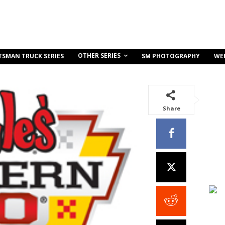
OTHER SERIES
TSMAN TRUCK SERIES
SM PHOTOGRAPHY
WE
Share