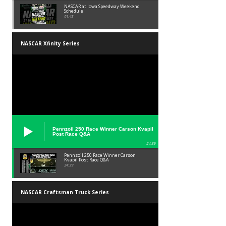
NASCAR at Iowa Speedway Weekend
Schedule
01:45
NASCAR Xfinity Series
Pennzoil 250 Race Winner Carson Kvapil
Post Race Q&A
24:39
Pennzoil 250 Race Winner Carson
Kvapil Post Race Q&A
24:39
NASCAR Craftsman Truck Series