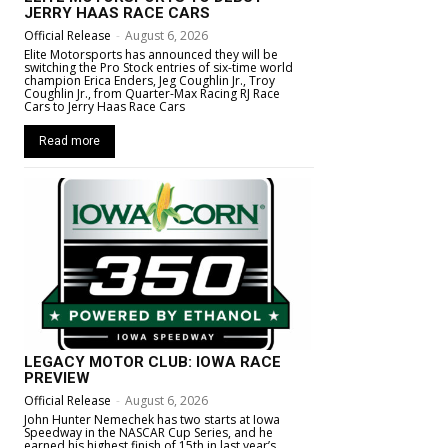
JERRY HAAS RACE CARS
Official Release
-
August 6, 2026
Elite Motorsports has announced they will be
switching the Pro Stock entries of six-time world
champion Erica Enders, Jeg Coughlin Jr., Troy
Coughlin Jr., from Quarter-Max Racing RJ Race
Cars to Jerry Haas Race Cars
Read more
LEGACY MOTOR CLUB: IOWA RACE
PREVIEW
Official Release
-
August 6, 2026
John Hunter Nemechek has two starts at Iowa
Speedway in the NASCAR Cup Series, and he
earned his highest finish of 15th in last year’s