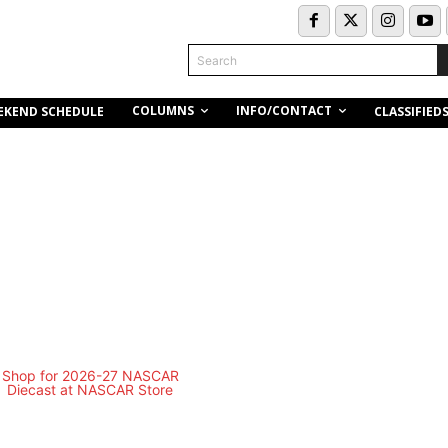
Search
COLUMNS
INFO/CONTACT
EKEND SCHEDULE
CLASSIFIED