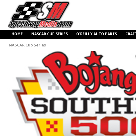
HOME
NASCAR CUP SERIES
O’REILLY AUTO PARTS
CRAF
NASCAR Cup Series