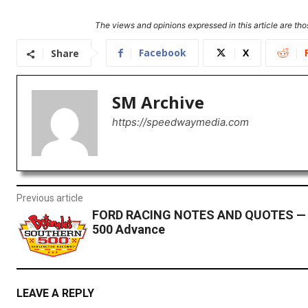
The views and opinions expressed in this article are thos
Facebook
X
Share
SM Archive
https://speedwaymedia.com
Previous article
FORD RACING NOTES AND QUOTES — 
500 Advance
LEAVE A REPLY