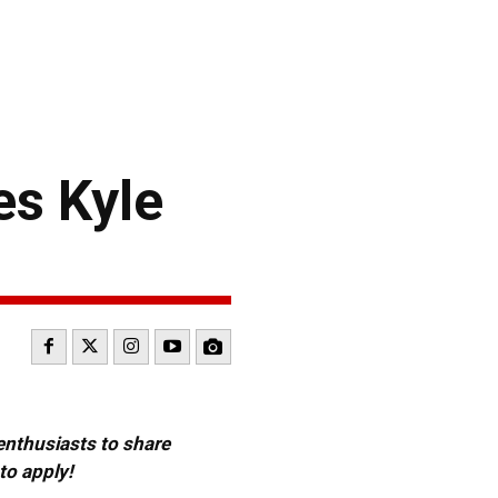
es Kyle
 enthusiasts to share
to apply!