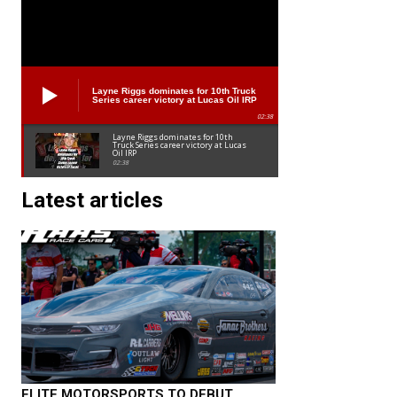
Layne Riggs dominates for 10th Truck
Series career victory at Lucas Oil IRP
02:38
Layne Riggs dominates for 10th
Truck Series career victory at Lucas
Oil IRP
02:38
Latest articles
ELITE MOTORSPORTS TO DEBUT