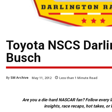
Toyota NSCS Darli
Busch
By
SM Archive
May 11, 2012
Less than 1
Minute Read
Are you a die-hard NASCAR fan? Follow every lap
insights, race recaps, hot takes, 