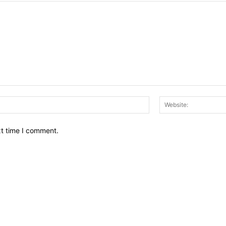
Email:*
xt time I comment.