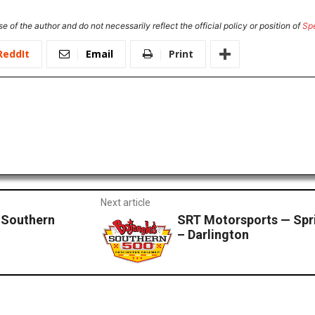
e of the author and do not necessarily reflect the official policy or position of
Sp
ReddIt
Email
Print
Next article
Southern
SRT Motorsports — Spri
– Darlington