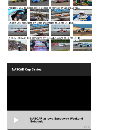
NASCAR Cup Series
NASCAR at Iowa Speedway Weekend
Schedule
01:45