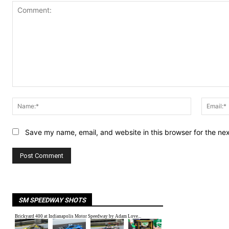
Comment:
Name:*
Save my name, email, and website in this browser for the ne
SM SPEEDWAY SHOTS