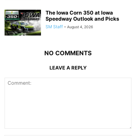
The Iowa Corn 350 at Iowa
Speedway Outlook and Picks
SM Staff
-
August 4, 2026
NO COMMENTS
LEAVE A REPLY