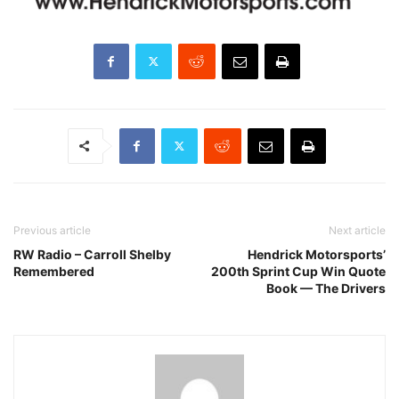
Previous article
Next article
RW Radio – Carroll Shelby
Hendrick Motorsports’
Remembered
200th Sprint Cup Win Quote
Book — The Drivers