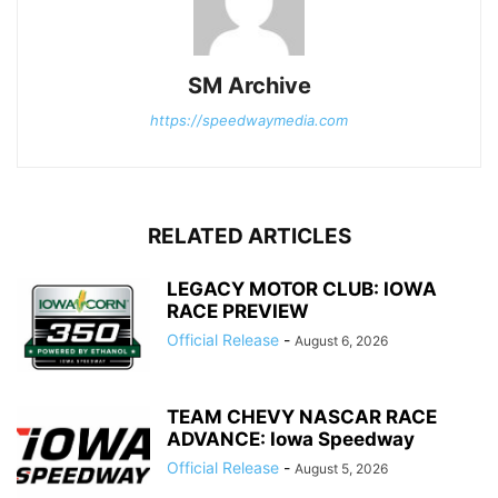
SM Archive
https://speedwaymedia.com
RELATED ARTICLES
LEGACY MOTOR CLUB: IOWA
RACE PREVIEW
Official Release
-
August 6, 2026
TEAM CHEVY NASCAR RACE
ADVANCE: Iowa Speedway
Official Release
-
August 5, 2026