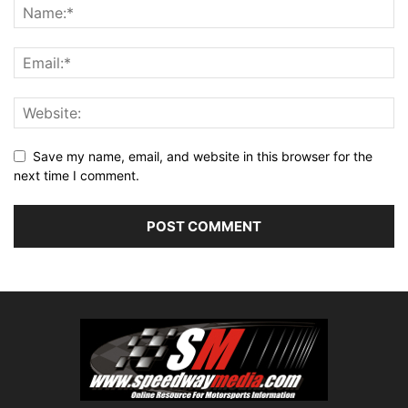
Save my name, email, and website in this browser for the
next time I comment.