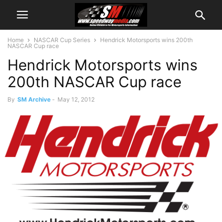
Home
NASCAR Cup Series
Hendrick Motorsports wins 200th
NASCAR Cup race
Hendrick Motorsports wins
200th NASCAR Cup race
By
SM Archive
-
May 12, 2012