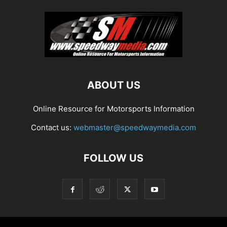
ABOUT US
Online Resource for Motorsports Information
Contact us:
webmaster@speedwaymedia.com
FOLLOW US