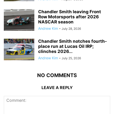
Chandler Smith leaving Front
Row Motorsports after 2026
NASCAR season
Andrew Kim
-
July 28, 2026
Chandler Smith notches fourth-
place run at Lucas Oil IRP;
clinches 2026...
Andrew Kim
-
July 25, 2026
NO COMMENTS
LEAVE A REPLY