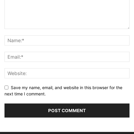
Save my name, email, and website in this browser for the
next time I comment.