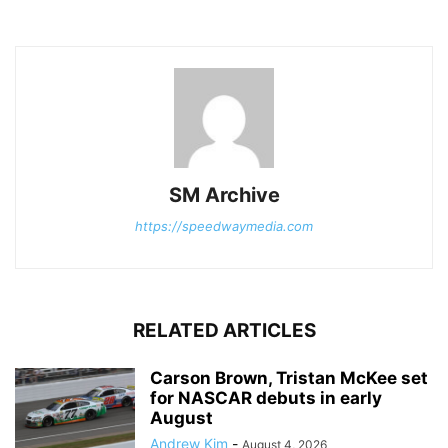
SM Archive
https://speedwaymedia.com
RELATED ARTICLES
Carson Brown, Tristan McKee set
for NASCAR debuts in early
August
Andrew Kim
-
August 4, 2026