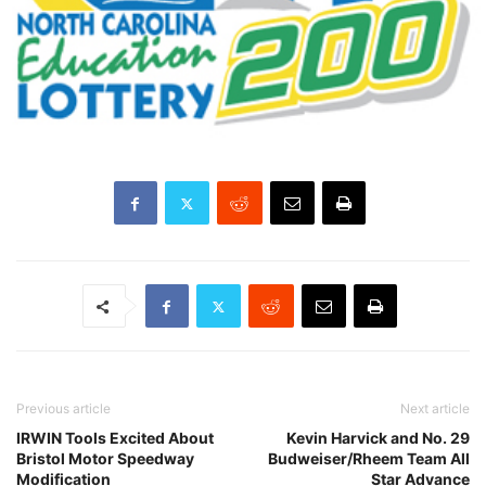
Previous article
Next article
IRWIN Tools Excited About
Kevin Harvick and No. 29
Bristol Motor Speedway
Budweiser/Rheem Team All
Modification
Star Advance