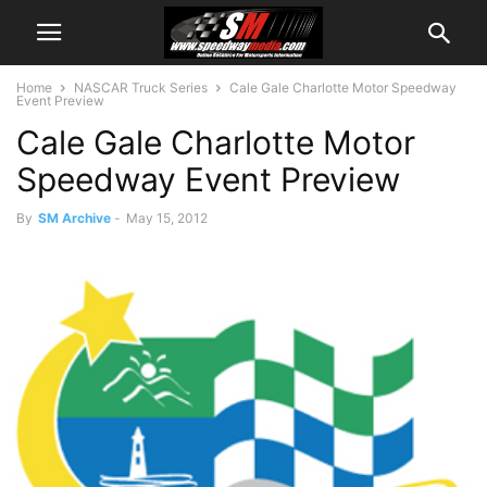
Home
NASCAR Truck Series
Cale Gale Charlotte Motor Speedway
Event Preview
Cale Gale Charlotte Motor
Speedway Event Preview
By
SM Archive
-
May 15, 2012