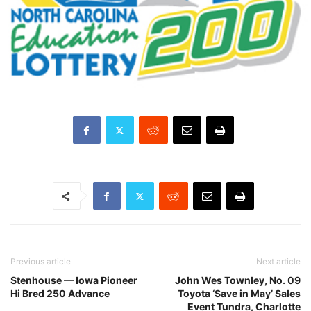
Previous article
Next article
Stenhouse — Iowa Pioneer
John Wes Townley, No. 09
Hi Bred 250 Advance
Toyota ‘Save in May’ Sales
Event Tundra, Charlotte