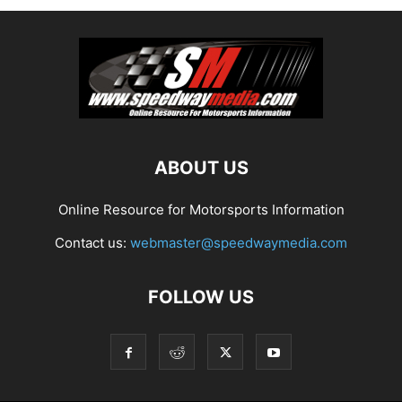
ABOUT US
Online Resource for Motorsports Information
Contact us:
webmaster@speedwaymedia.com
FOLLOW US