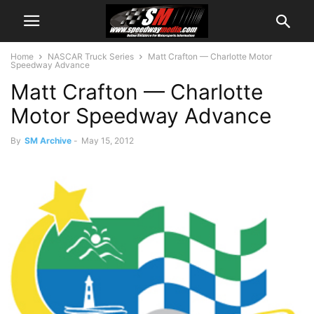
Home
NASCAR Truck Series
Matt Crafton — Charlotte Motor
Speedway Advance
Matt Crafton — Charlotte
Motor Speedway Advance
By
SM Archive
-
May 15, 2012