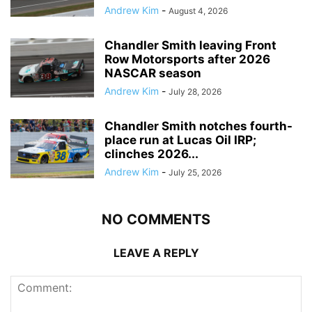
Andrew Kim
-
August 4, 2026
Chandler Smith leaving Front
Row Motorsports after 2026
NASCAR season
Andrew Kim
-
July 28, 2026
Chandler Smith notches fourth-
place run at Lucas Oil IRP;
clinches 2026...
Andrew Kim
-
July 25, 2026
NO COMMENTS
LEAVE A REPLY