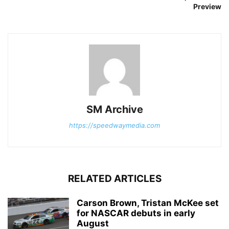
Preview
SM Archive
https://speedwaymedia.com
RELATED ARTICLES
Carson Brown, Tristan McKee set
for NASCAR debuts in early
August