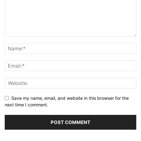
Save my name, email, and website in this browser for the
next time I comment.