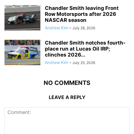
Chandler Smith leaving Front
Row Motorsports after 2026
NASCAR season
Andrew Kim
-
July 28, 2026
Chandler Smith notches fourth-
place run at Lucas Oil IRP;
clinches 2026...
Andrew Kim
-
July 25, 2026
NO COMMENTS
LEAVE A REPLY