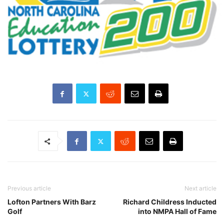
Previous article
Next article
Lofton Partners With Barz
Richard Childress Inducted
Golf
into NMPA Hall of Fame