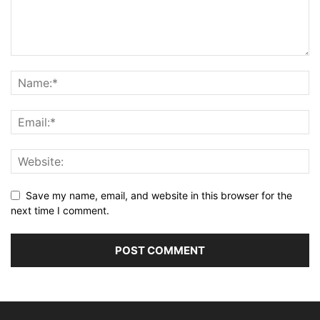
Save my name, email, and website in this browser for the
next time I comment.