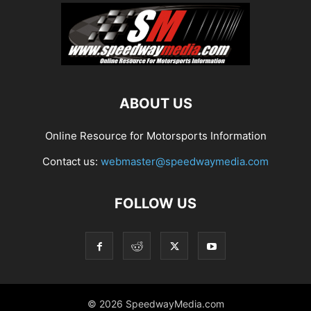
ABOUT US
Online Resource for Motorsports Information
Contact us:
webmaster@speedwaymedia.com
FOLLOW US
© 2026 SpeedwayMedia.com