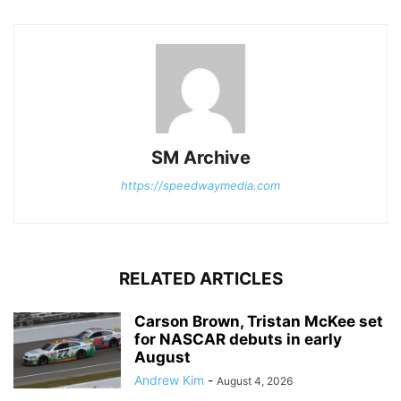
SM Archive
https://speedwaymedia.com
RELATED ARTICLES
Carson Brown, Tristan McKee set
for NASCAR debuts in early
August
Andrew Kim
-
August 4, 2026