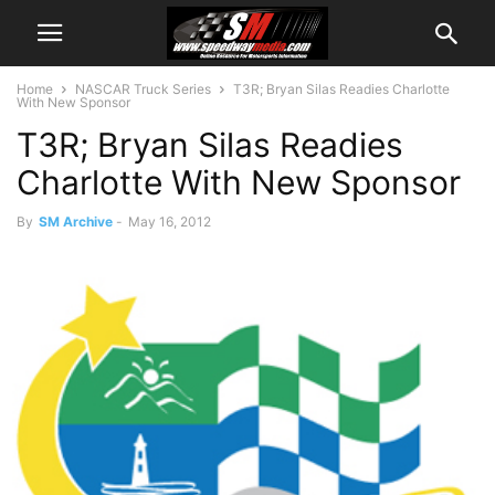
Home
NASCAR Truck Series
T3R; Bryan Silas Readies Charlotte
With New Sponsor
T3R; Bryan Silas Readies
Charlotte With New Sponsor
By
SM Archive
-
May 16, 2012