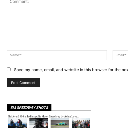
Comment:
Name:*
Save my name, email, and website in this browser for the ne
SM SPEEDWAY SHOTS