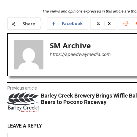
The views and opinions expressed in this article are thos
Facebook
X
Share
SM Archive
https://speedwaymedia.com
Previous article
Barley Creek Brewery Brings Wiffle Bal
Beers to Pocono Raceway
LEAVE A REPLY