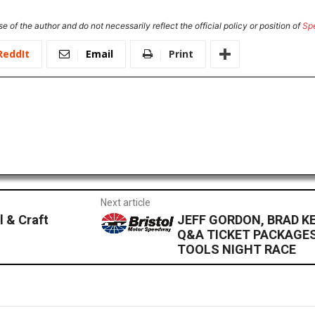
e of the author and do not necessarily reflect the official policy or position of
Sp
ReddIt
Email
Print
Next article
l & Craft
JEFF GORDON, BRAD K
Q&A TICKET PACKAGES
TOOLS NIGHT RACE