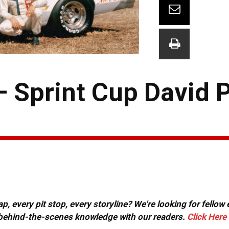
 Sprint Cup David 
, every pit stop, every storyline? We're looking for fellow
or behind-the-scenes knowledge with our readers.
Click Here