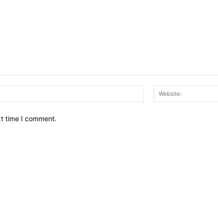
Email:*
xt time I comment.