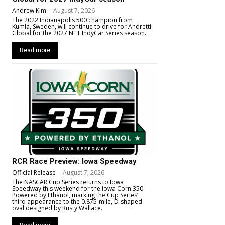
Andrew Kim
-
August 7, 2026
The 2022 Indianapolis 500 champion from
Kumla, Sweden, will continue to drive for Andretti
Global for the 2027 NTT IndyCar Series season.
Read more
RCR Race Preview: Iowa Speedway
Official Release
-
August 7, 2026
The NASCAR Cup Series returns to Iowa
Speedway this weekend for the Iowa Corn 350
Powered by Ethanol, marking the Cup Series’
third appearance to the 0.875-mile, D-shaped
oval designed by Rusty Wallace.