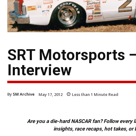
SRT Motorsports —
Interview
By
SM Archive
May 17, 2012
Less than 1
Minute Read
Are you a die-hard NASCAR fan? Follow every lap
insights, race recaps, hot takes, 