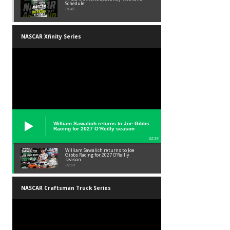
Schedule
01:45
NASCAR Xfinity Series
William Sawalich returns to Joe Gibbs
Racing for 2027 O’Reilly season
02:59
William Sawalich returns to Joe
Gibbs Racing for 2027 O’Reilly
season
02:59
NASCAR Craftsman Truck Series