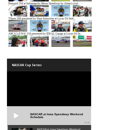
NASCAR Cup Series
NASCAR at Iowa Speedway Weekend
Schedule
01:45
NASCAR at Iowa Speedway Weekend