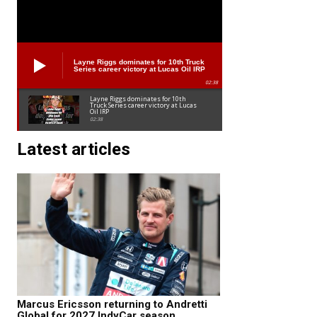
Layne Riggs dominates for 10th Truck
Series career victory at Lucas Oil IRP
02:38
Layne Riggs dominates for 10th
Truck Series career victory at Lucas
Oil IRP
02:38
Latest articles
Marcus Ericsson returning to Andretti
Global for 2027 IndyCar season