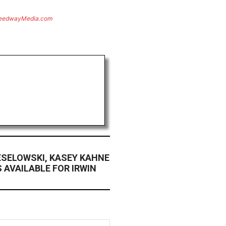
eedwayMedia.com
ESELOWSKI, KASEY KAHNE
 AVAILABLE FOR IRWIN