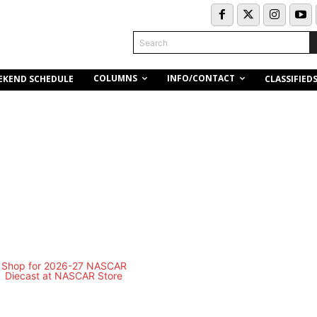
Search
COLUMNS
INFO/CONTACT
EKEND SCHEDULE
CLASSIFIED