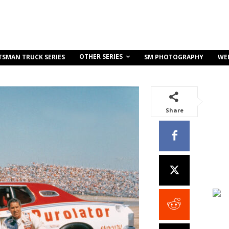
OTHER SERIES
TSMAN TRUCK SERIES
SM PHOTOGRAPHY
WE
Share