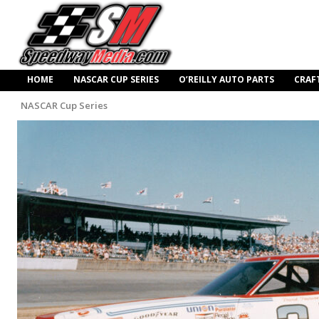
HOME
NASCAR CUP SERIES
O’REILLY AUTO PARTS
CRAF
NASCAR Cup Series