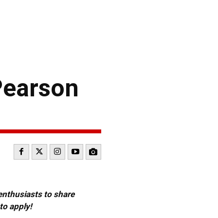
Pearson
 enthusiasts to share
to apply!