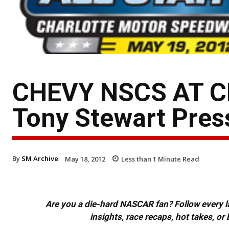
CHEVY NSCS AT C
Tony Stewart Press
By
SM Archive
May 18, 2012
Less than 1
Minute Read
Are you a die-hard NASCAR fan? Follow every lap
insights, race recaps, hot takes, 