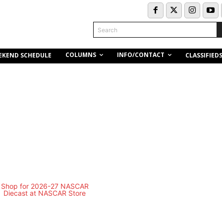
Search
COLUMNS
INFO/CONTACT
EKEND SCHEDULE
CLASSIFIED