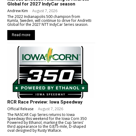
Global for 2027 IndyCar season
Andrew Kim
-
August 7, 2026
The 2022 Indianapolis 500 champion from
Kumla, Sweden, will continue to drive for Andretti
Global for the 2027 NTT IndyCar Series season.
Read more
RCR Race Preview: Iowa Speedway
Official Release
-
August 7, 2026
The NASCAR Cup Series returns to Iowa
Speedway this weekend for the Iowa Corn 350
Powered by Ethanol, marking the Cup Series’
third appearance to the 0.875-mile, D-shaped
oval designed by Rusty Wallace.