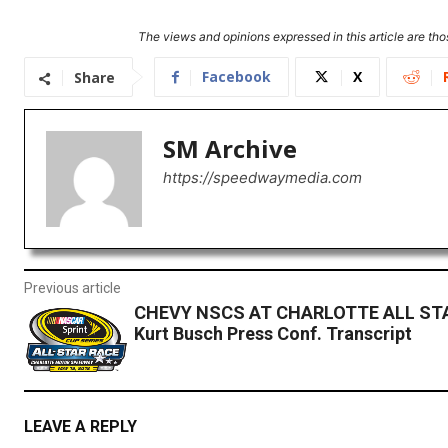
The views and opinions expressed in this article are thos
Facebook
X
Share
SM Archive
https://speedwaymedia.com
Previous article
CHEVY NSCS AT CHARLOTTE ALL ST
Kurt Busch Press Conf. Transcript
LEAVE A REPLY