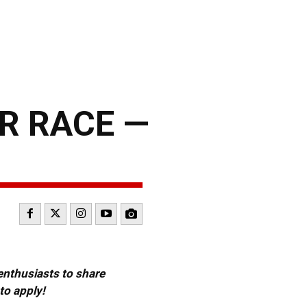
R RACE —
 enthusiasts to share
to apply!