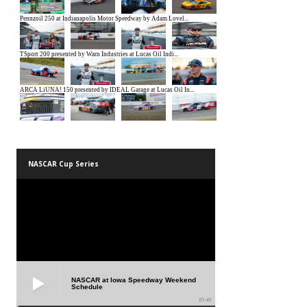
NASCAR Cup Series
NASCAR at Iowa Speedway Weekend
Schedule
01:45