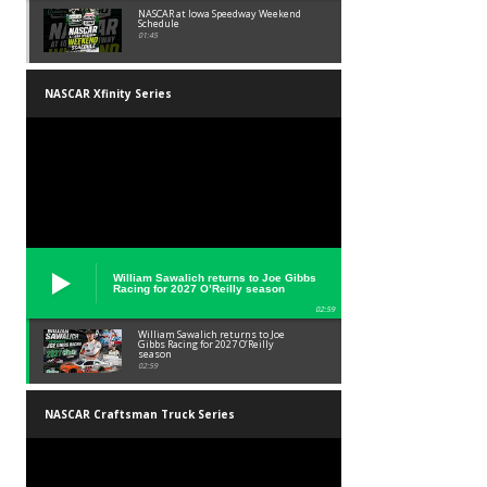
NASCAR at Iowa Speedway Weekend
Schedule
01:45
NASCAR Xfinity Series
William Sawalich returns to Joe Gibbs
Racing for 2027 O’Reilly season
02:59
William Sawalich returns to Joe
Gibbs Racing for 2027 O’Reilly
season
02:59
NASCAR Craftsman Truck Series