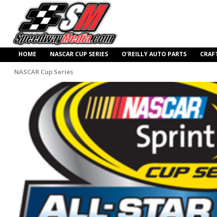
HOME
NASCAR CUP SERIES
O’REILLY AUTO PARTS
CRAF
NASCAR Cup Series