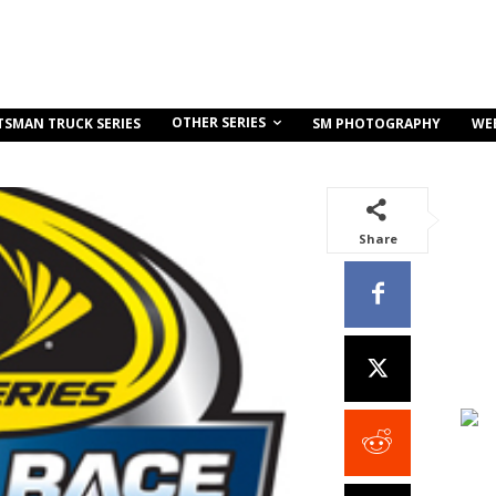
OTHER SERIES
TSMAN TRUCK SERIES
SM PHOTOGRAPHY
WE
Share