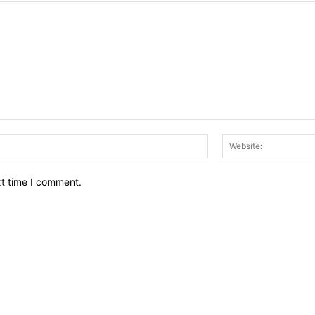
Email:*
xt time I comment.