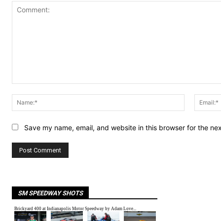
Comment:
Name:*
Save my name, email, and website in this browser for the ne
SM SPEEDWAY SHOTS