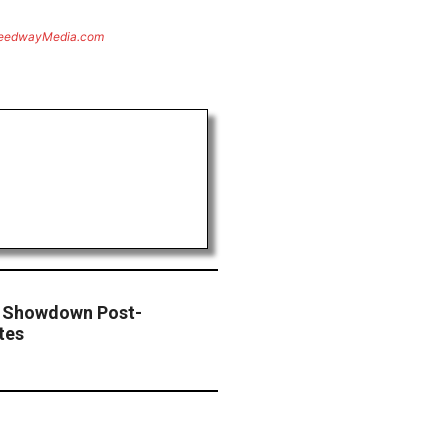
eedwayMedia.com
e Showdown Post-
tes