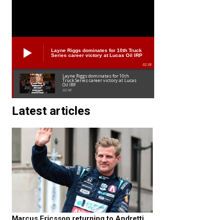
Layne Riggs dominates for 10th Truck
Series career victory at Lucas Oil IRP
02:38
Layne Riggs dominates for 10th
Truck Series career victory at Lucas
Oil IRP
02:38
Latest articles
Marcus Ericsson returning to Andretti