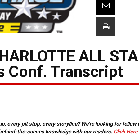
HARLOTTE ALL STA
 Conf. Transcript
, every pit stop, every storyline? We're looking for fellow
or behind-the-scenes knowledge with our readers.
Click Here