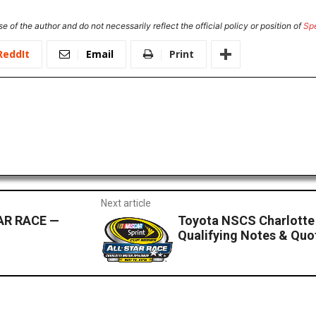
e of the author and do not necessarily reflect the official policy or position of
Sp
ReddIt
Email
Print
Next article
AR RACE —
Toyota NSCS Charlott
Qualifying Notes & Quo