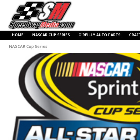
HOME
NASCAR CUP SERIES
O’REILLY AUTO PARTS
CRAF
NASCAR Cup Series