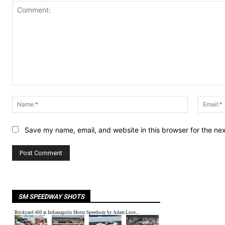
Comment:
Name:*
Save my name, email, and website in this browser for the ne
SM SPEEDWAY SHOTS