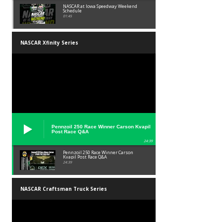
NASCAR at Iowa Speedway Weekend
Schedule
01:45
NASCAR Xfinity Series
Pennzoil 250 Race Winner Carson Kvapil
Post Race Q&A
24:39
Pennzoil 250 Race Winner Carson
Kvapil Post Race Q&A
24:39
NASCAR Craftsman Truck Series