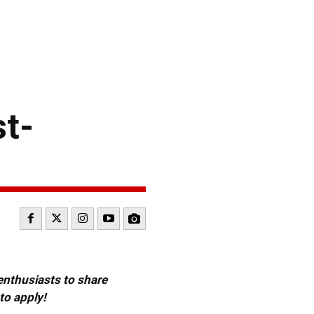
t-
 enthusiasts to share
to apply!