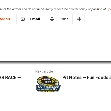
e of the author and do not necessarily reflect the official policy or position of
Sp
ReddIt
Email
Print
Next article
AR RACE —
Pit Notes — Fun Foods a