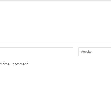
Email:*
xt time I comment.