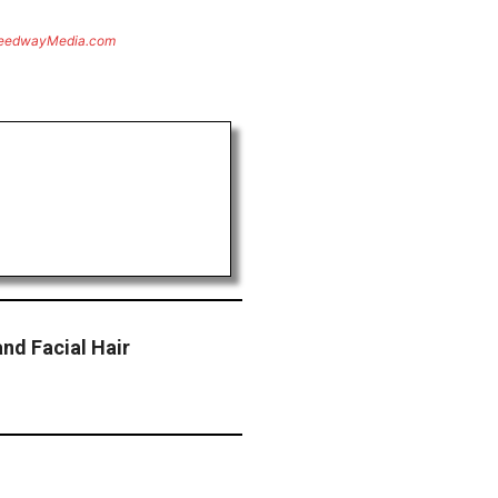
eedwayMedia.com
nd Facial Hair