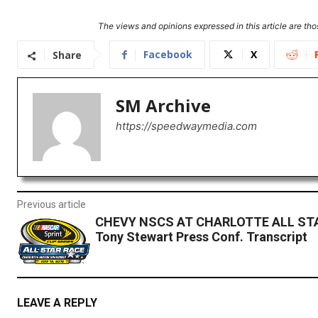
The views and opinions expressed in this article are thos
Facebook
X
Share
SM Archive
https://speedwaymedia.com
Previous article
CHEVY NSCS AT CHARLOTTE ALL ST
Tony Stewart Press Conf. Transcript
LEAVE A REPLY