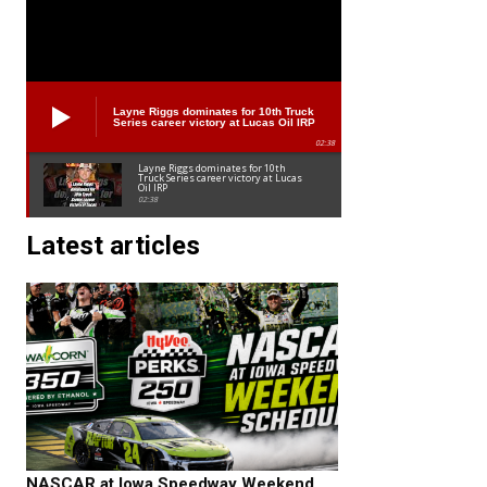
Layne Riggs dominates for 10th Truck
Series career victory at Lucas Oil IRP
02:38
Layne Riggs dominates for 10th
Truck Series career victory at Lucas
Oil IRP
02:38
Latest articles
NASCAR at Iowa Speedway Weekend