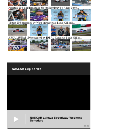
NASCAR Cup Series
NASCAR at Iowa Speedway Weekend
Schedule
01:45