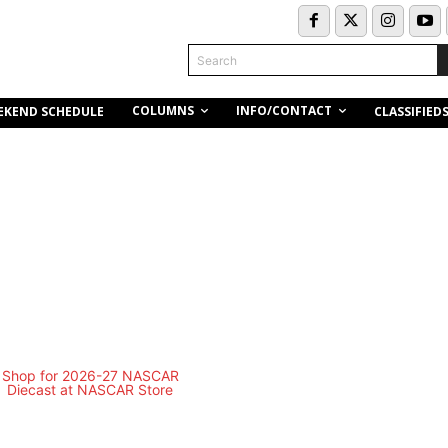
Search
COLUMNS
INFO/CONTACT
EKEND SCHEDULE
CLASSIFIED