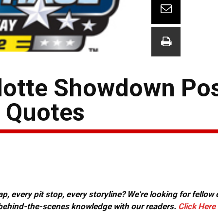
lotte Showdown Pos
& Quotes
, every pit stop, every storyline? We're looking for fellow
or behind-the-scenes knowledge with our readers.
Click Here