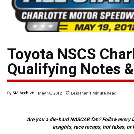
Toyota NSCS Char
Qualifying Notes 
By
SM Archive
May 18, 2012
Less than 1
Minute Read
Are you a die-hard NASCAR fan? Follow every lap
insights, race recaps, hot takes, 