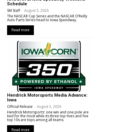
Schedule
SM Staff
-
August 5, 2026
The NASCAR Cup Series and the NASCAR O’Reilly
Auto Parts Series head to Iowa Speedway.
Read more
Hendrick Motorsports Media Advance:
Iowa
Official Release
-
August 5, 2026
Hendrick Motorsports' one win and one pole are
tied for the most while its three top fives and five
top 10s are tops among all teams.
Read more