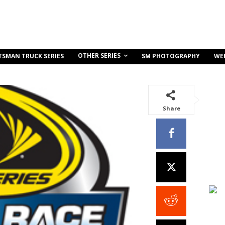
OTHER SERIES
TSMAN TRUCK SERIES
SM PHOTOGRAPHY
WE
Share