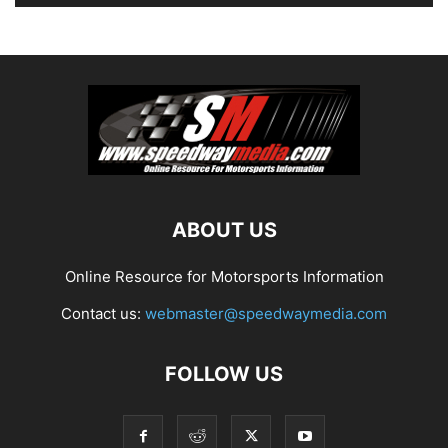
ABOUT US
Online Resource for Motorsports Information
Contact us:
webmaster@speedwaymedia.com
FOLLOW US