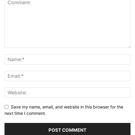
Save my name, email, and website in this browser for the
next time I comment.