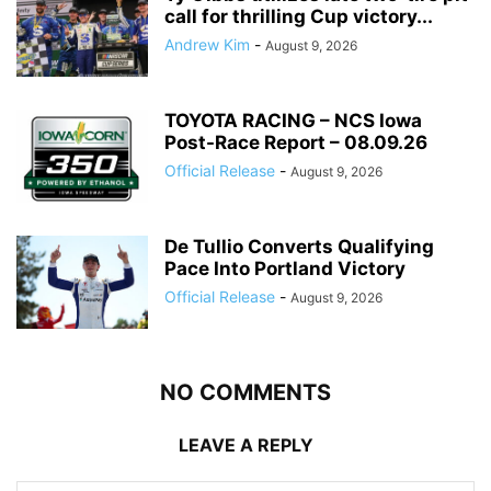
call for thrilling Cup victory...
Andrew Kim
-
August 9, 2026
TOYOTA RACING – NCS Iowa
Post-Race Report – 08.09.26
Official Release
-
August 9, 2026
De Tullio Converts Qualifying
Pace Into Portland Victory
Official Release
-
August 9, 2026
NO COMMENTS
LEAVE A REPLY