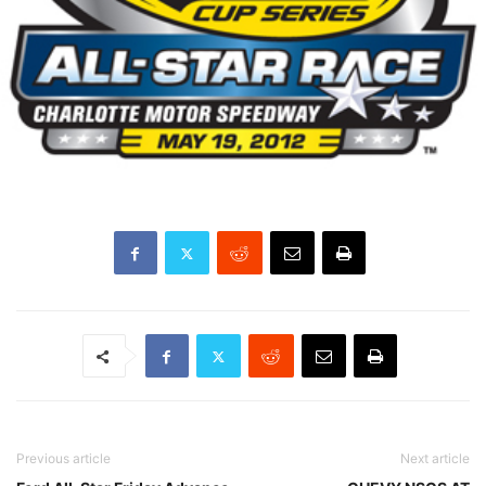
Previous article
Next article