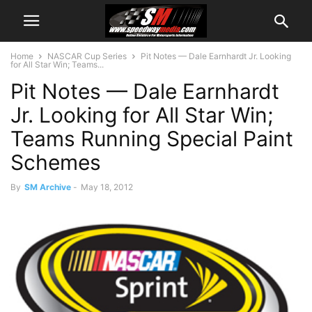
Home
NASCAR Cup Series
Pit Notes — Dale Earnhardt Jr. Looking
for All Star Win; Teams...
Pit Notes — Dale Earnhardt
Jr. Looking for All Star Win;
Teams Running Special Paint
Schemes
By
SM Archive
-
May 18, 2012