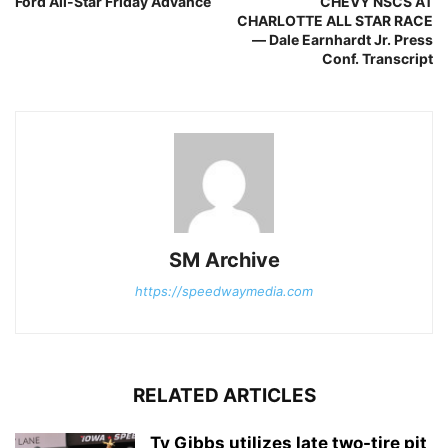
Ford All-Star Friday Advance
CHEVY NSCS AT
CHARLOTTE ALL STAR RACE
— Dale Earnhardt Jr. Press
Conf. Transcript
SM Archive
https://speedwaymedia.com
RELATED ARTICLES
Ty Gibbs utilizes late two-tire pit