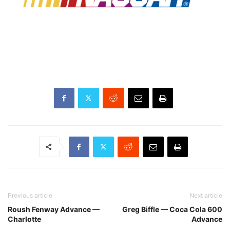
Previous article
Next article
Roush Fenway Advance —
Greg Biffle — Coca Cola 600
Charlotte
Advance