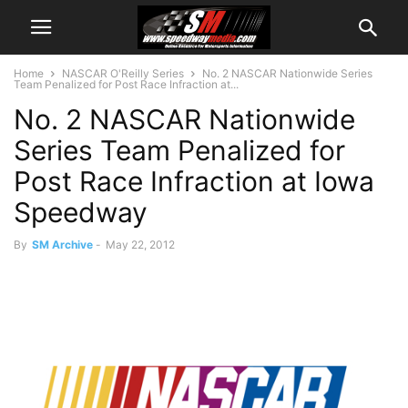
Home
NASCAR O'Reilly Series
No. 2 NASCAR Nationwide Series
Team Penalized for Post Race Infraction at...
No. 2 NASCAR Nationwide
Series Team Penalized for
Post Race Infraction at Iowa
Speedway
By
SM Archive
-
May 22, 2012