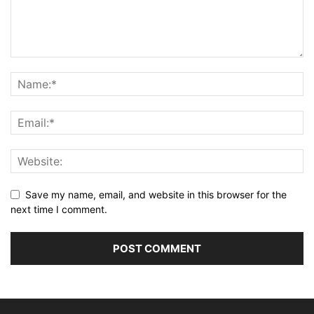
Save my name, email, and website in this browser for the
next time I comment.