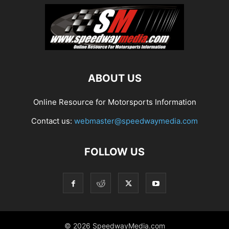
ABOUT US
Online Resource for Motorsports Information
Contact us:
webmaster@speedwaymedia.com
FOLLOW US
© 2026 SpeedwayMedia.com