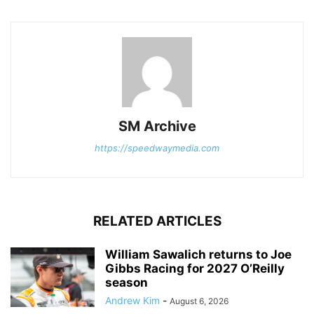
SM Archive
https://speedwaymedia.com
RELATED ARTICLES
William Sawalich returns to Joe
Gibbs Racing for 2027 O’Reilly
season
Andrew Kim
-
August 6, 2026