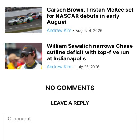
Carson Brown, Tristan McKee set
for NASCAR debuts in early
August
Andrew Kim
-
August 4, 2026
William Sawalich narrows Chase
cutline deficit with top-five run
at Indianapolis
Andrew Kim
-
July 26, 2026
NO COMMENTS
LEAVE A REPLY