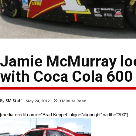
Jamie McMurray loo
with Coca Cola 600
By
SM Staff
May 24, 2012
3
Minute Read
[media-credit name=”Brad Keppel” align=”alignright” width=”300″]