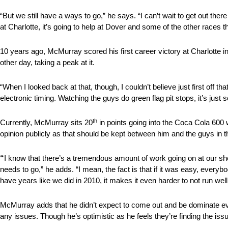
“But we still have a ways to go,” he says. “I can’t wait to get out t
at Charlotte, it’s going to help at Dover and some of the other races 
10 years ago, McMurray scored his first career victory at Charlotte i
other day, taking a peak at it.
“When I looked back at that, though, I couldn’t believe just first off 
electronic timing. Watching the guys do green flag pit stops, it’s j
th
Currently, McMurray sits 20
in points going into the Coca Cola 600 
opinion publicly as that should be kept between him and the guys in 
“
I know that there’s a tremendous amount of work going on at our shop
needs to go,” he adds. “I mean, the fact is that if it was easy, everybod
have years like we did in 2010, it makes it even harder to not run well
McMurray adds that he didn’t expect to come out and be dominate even
any issues. Though he’s optimistic as he feels they’re finding the is