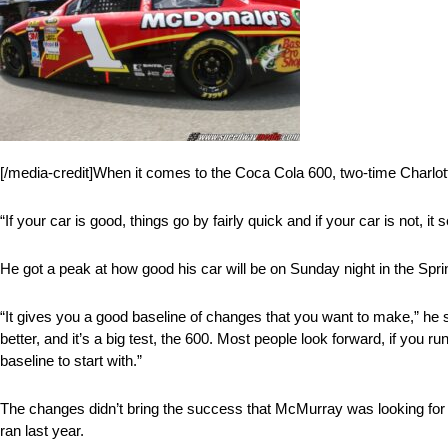
[/media-credit]When it comes to the Coca Cola 600, two-time Charlot
“If your car is good, things go by fairly quick and if your car is not, it 
He got a peak at how good his car will be on Sunday night in the Spr
“It gives you a good baseline of changes that you want to make,” h
better, and it’s a big test, the 600. Most people look forward, if you 
baseline to start with.”
The changes didn’t bring the success that McMurray was looking for 
ran last year.