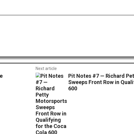
dIt
Email
Print
Next article
e
Pit Notes #7 — Richard Pe
Sweeps Front Row in Quali
600