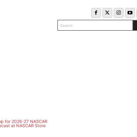
Search
COLUMNS
INFO/CONTACT
EKEND SCHEDULE
CLASSIFIED