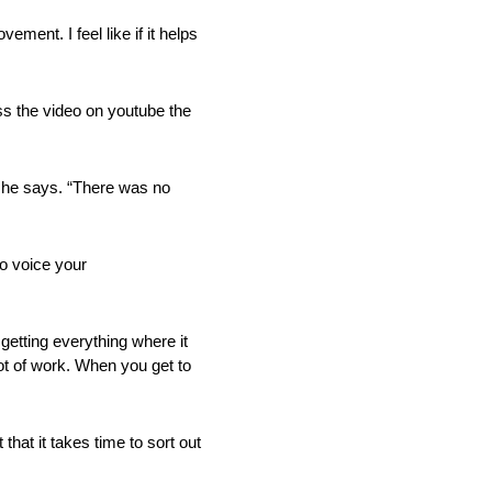
ment. I feel like if it helps
ss the video on youtube the
,” he says. “There was no
o voice your
getting everything where it
 lot of work. When you get to
at it takes time to sort out