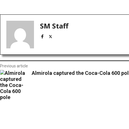
Facebook
X
Red
Share
SM Staff
Previous article
Almirola captured the Coca-Cola 600 pol