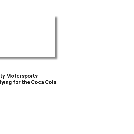
tty Motorsports
fying for the Coca Cola