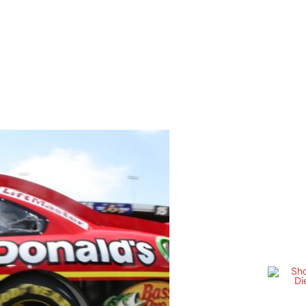
OTHER SERIES
TSMAN TRUCK SERIES
SM PHOTOGRAPHY
WE
Share