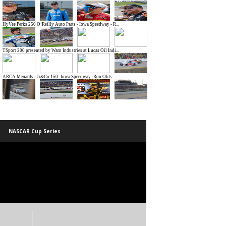
NASCAR Cup Series