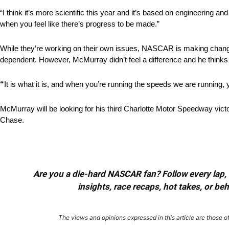
“I think it’s more scientific this year and it’s based on engineering an
when you feel like there’s progress to be made.”
While they’re working on their own issues, NASCAR is making change
dependent. However, McMurray didn’t feel a difference and he thinks t
“
It is what it is, and when you’re running the speeds we are running, 
McMurray will be looking for his third Charlotte Motor Speedway victo
Chase.
Are you a die-hard NASCAR fan? Follow every lap, e
insights, race recaps, hot takes, or b
The views and opinions expressed in this article are those of 