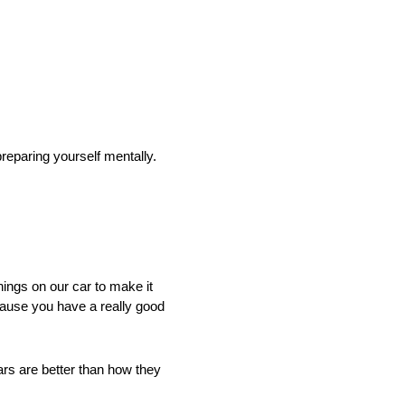
eparing yourself mentally.
ings on our car to make it
ecause you have a really good
ars are better than how they