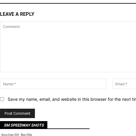
LEAVE A REPLY
Comment:
Name:*
Save my name, email, and website in this browser for the next t
SM SPEEDWAY SHOTS