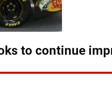
ks to continue imp