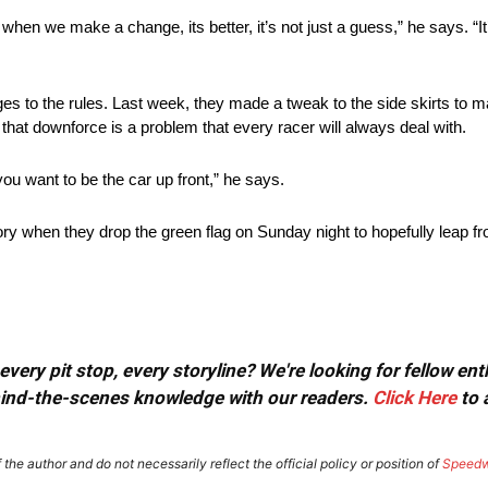
d when we make a change, its better, it’s not just a guess,” he says. “It
s to the rules. Last week, they made a tweak to the side skirts to 
hat downforce is a problem that every racer will always deal with.
you want to be the car up front,” he says.
ry when they drop the green flag on Sunday night to hopefully leap fr
very pit stop, every storyline? We're looking for fellow en
ehind-the-scenes knowledge with our readers.
Click Here
to 
the author and do not necessarily reflect the official policy or position of
Speed