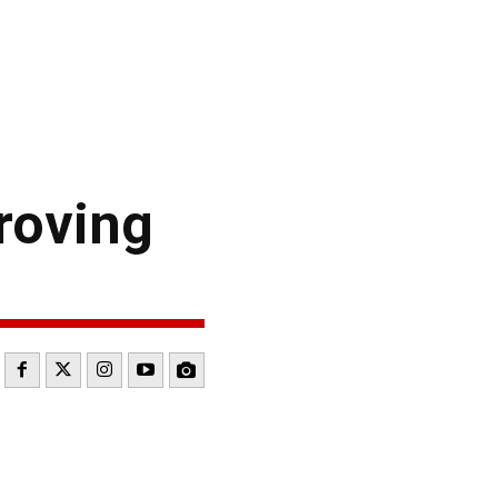
roving