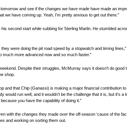
here tomorrow and see if the changes we have made have made an improve
that we have coming up. Yeah, I’m pretty anxious to get out there.”
n his second start while subbing for Sterling Marlin. He stumbled acro
that they were doing the pit road speed by a stopwatch and timing lines
ust so much more advanced now and so much faster.”
weekend. Despite their struggles, McMurray says it doesn’t do good t
the shop.
 and that Chip (Ganassi) is making a major financial contribution to 
y would run well, and it wouldn’t be the challenge that it is, but it’s a
 because you have the capability of doing it.”
 with the changes they made over the off-season ‘cause of the fact th
sues and working on sorting them out.