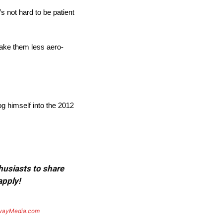
’s not hard to be patient
make them less aero-
og himself into the 2012
thusiasts to share
apply!
wayMedia.com