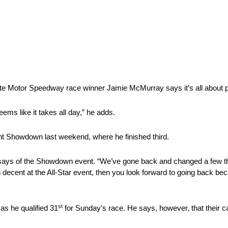
te Motor Speedway race winner Jamie McMurray says it’s all about pr
seems like it takes all day,” he adds.
int Showdown last weekend, where he finished third.
e says of the Showdown event. “We’ve gone back and changed a few th
run decent at the All-Star event, then you look forward to going back b
st
as he qualified 31
for Sunday’s race. He says, however, that their c