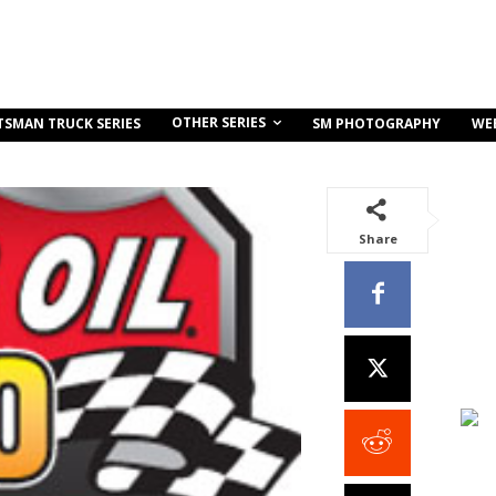
OTHER SERIES
TSMAN TRUCK SERIES
SM PHOTOGRAPHY
WE
Share