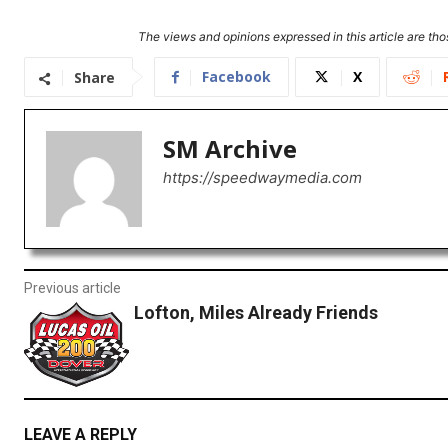
The views and opinions expressed in this article are thos
Facebook
X
Share
SM Archive
https://speedwaymedia.com
Previous article
Lofton, Miles Already Friends
LEAVE A REPLY