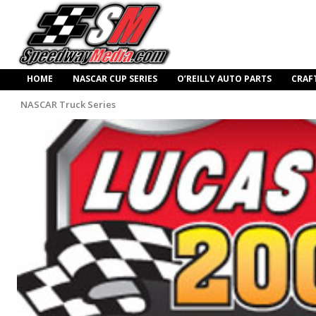
HOME
NASCAR CUP SERIES
O’REILLY AUTO PARTS
CRAF
NASCAR Truck Series