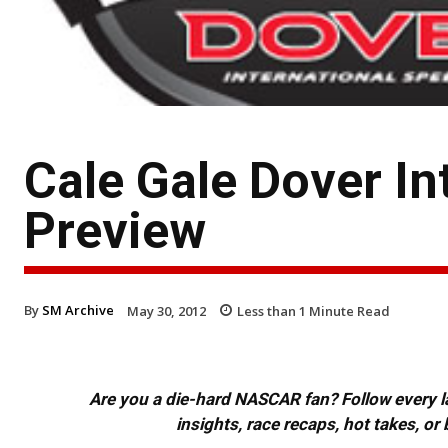
Cale Gale Dover I
Preview
By
SM Archive
May 30, 2012
Less than 1
Minute Read
Are you a die-hard NASCAR fan? Follow every lap
insights, race recaps, hot takes, 