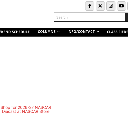
Search
COLUMNS
INFO/CONTACT
EKEND SCHEDULE
CLASSIFIED