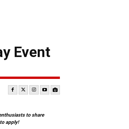
ay Event
 enthusiasts to share
to apply!