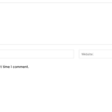
Email:*
xt time I comment.