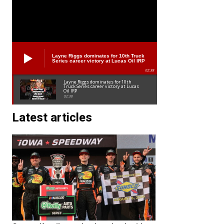
Layne Riggs dominates for 10th Truck
Series career victory at Lucas Oil IRP
02:38
Layne Riggs dominates for 10th
Truck Series career victory at Lucas
Oil IRP
02:38
Latest articles