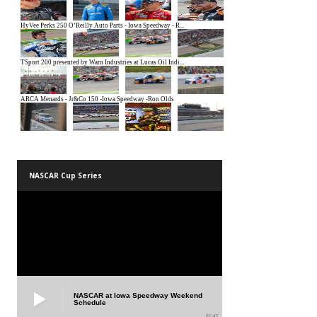
NASCAR Cup Series
NASCAR at Iowa Speedway Weekend
Schedule
01:45