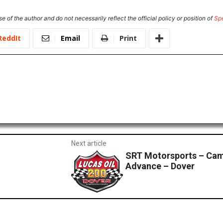
e of the author and do not necessarily reflect the official policy or position of
Sp
ReddIt
Email
Print
Next article
SRT Motorsports – Cam
Advance – Dover