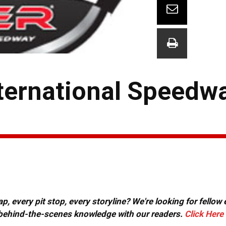
nternational Speedw
, every pit stop, every storyline? We're looking for fellow
or behind-the-scenes knowledge with our readers.
Click Here