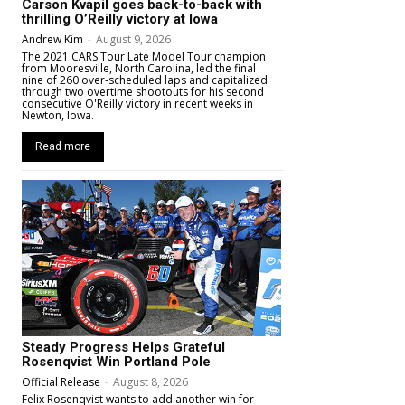
Carson Kvapil goes back-to-back with
thrilling O’Reilly victory at Iowa
Andrew Kim
-
August 9, 2026
The 2021 CARS Tour Late Model Tour champion
from Mooresville, North Carolina, led the final
nine of 260 over-scheduled laps and capitalized
through two overtime shootouts for his second
consecutive O'Reilly victory in recent weeks in
Newton, Iowa.
Read more
Steady Progress Helps Grateful
Rosenqvist Win Portland Pole
Official Release
-
August 8, 2026
Felix Rosenqvist wants to add another win for