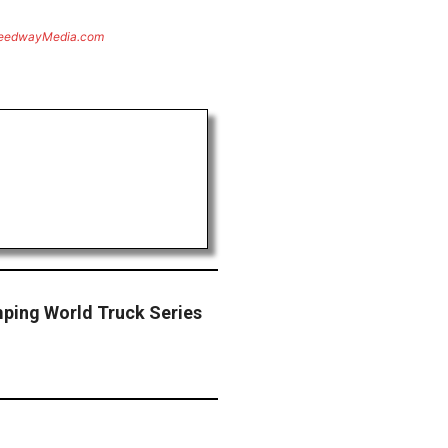
eedwayMedia.com
ping World Truck Series