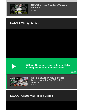
NASCAR at Iowa Speedway Weekend
Schedule
01:45
NASCAR Xfinity Series
William Sawalich returns to Joe Gibbs
Racing for 2027 O’Reilly season
02:59
William Sawalich returns to Joe
Gibbs Racing for 2027 O’Reilly
season
02:59
NASCAR Craftsman Truck Series