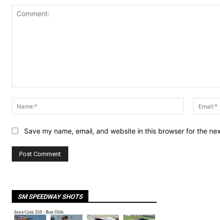
Comment:
Name:*
Save my name, email, and website in this browser for the ne
SM SPEEDWAY SHOTS