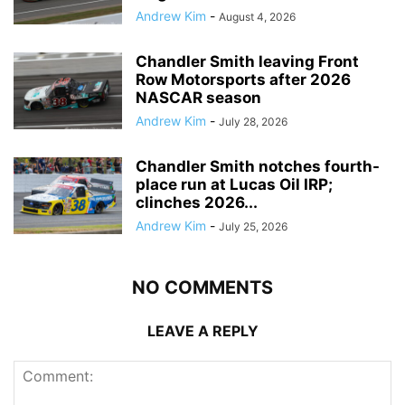
Andrew Kim
-
August 4, 2026
Chandler Smith leaving Front
Row Motorsports after 2026
NASCAR season
Andrew Kim
-
July 28, 2026
Chandler Smith notches fourth-
place run at Lucas Oil IRP;
clinches 2026...
Andrew Kim
-
July 25, 2026
NO COMMENTS
LEAVE A REPLY