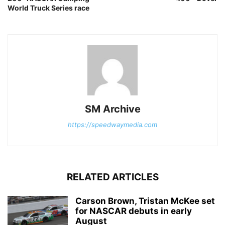
World Truck Series race
SM Archive
https://speedwaymedia.com
RELATED ARTICLES
Carson Brown, Tristan McKee set
for NASCAR debuts in early
August