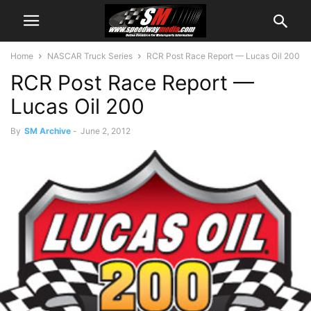
Home
NASCAR Truck Series
RCR Post Race Report — Lucas Oil 200
RCR Post Race Report —
Lucas Oil 200
By
SM Archive
-
June 2, 2012