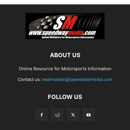
ABOUT US
Online Resource for Motorsports Information
Contact us:
webmaster@speedwaymedia.com
FOLLOW US