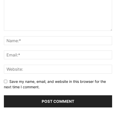
Save my name, email, and website in this browser for the
next time I comment.