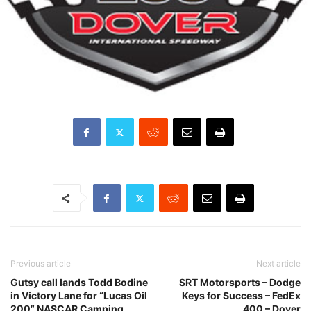
Previous article
Next article
Gutsy call lands Todd Bodine
SRT Motorsports – Dodge
in Victory Lane for “Lucas Oil
Keys for Success – FedEx
200” NASCAR Camping
400 – Dover