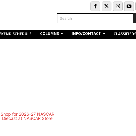
Search
COLUMNS
INFO/CONTACT
EKEND SCHEDULE
CLASSIFIED