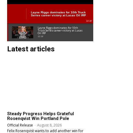
NASCAR Craftsman Truck Series
Layne Riggs dominates for 10th Truck
Series career victory at Lucas Oil IRP
02:38
Layne Riggs dominates for 10th
Truck Series career victory at Lucas
Oil IRP
02:38
Latest articles