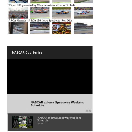
SM SPEEDWAY SHOTS
NASCAR Cup Series