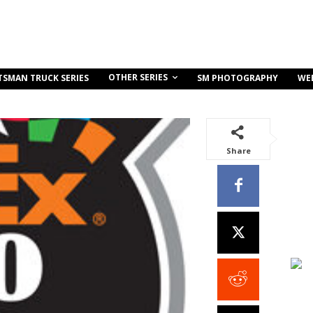
OTHER SERIES
TSMAN TRUCK SERIES
SM PHOTOGRAPHY
WE
Share