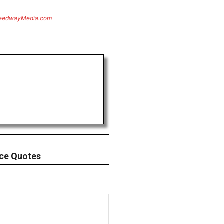
eedwayMedia.com
ace Quotes