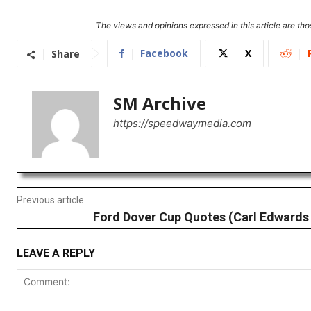
The views and opinions expressed in this article are thos
Facebook
X
Share
SM Archive
https://speedwaymedia.com
Previous article
Ford Dover Cup Quotes (Carl Edwards