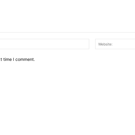
Email:*
xt time I comment.