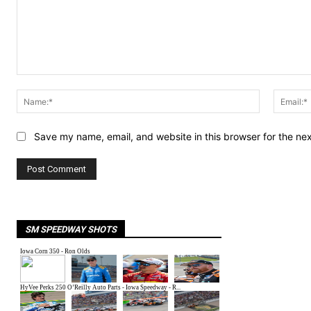
LEAVE A REPLY
Comment:
Name:*
Save my name, email, and website in this browser for the ne