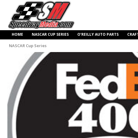
HOME
NASCAR CUP SERIES
O’REILLY AUTO PARTS
CRAF
NASCAR Cup Series