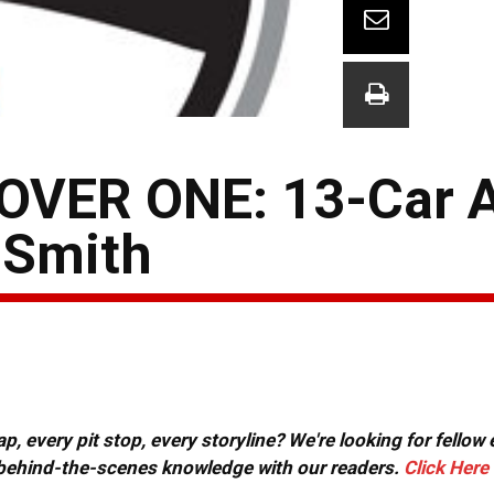
VER ONE: 13-Car A
 Smith
, every pit stop, every storyline? We're looking for fellow
or behind-the-scenes knowledge with our readers.
Click Here