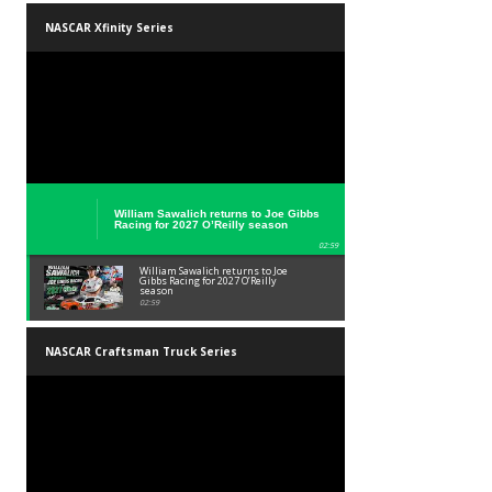
NASCAR at Iowa Speedway Weekend
Schedule
01:45
NASCAR at Iowa Speedway Weekend
Schedule
01:45
NASCAR Xfinity Series
William Sawalich returns to Joe Gibbs
Racing for 2027 O’Reilly season
02:59
William Sawalich returns to Joe
Gibbs Racing for 2027 O’Reilly
season
02:59