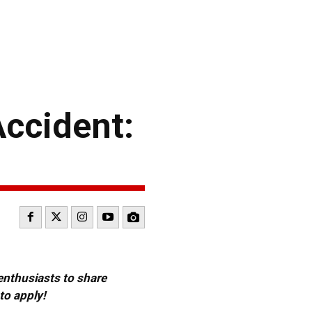
ccident:
 enthusiasts to share
to apply!