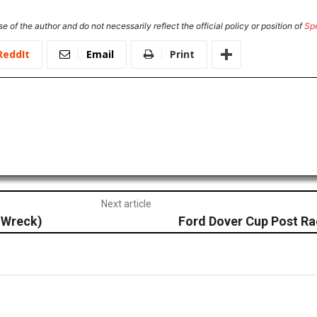
e of the author and do not necessarily reflect the official policy or position of
Sp
ReddIt
Email
Print
Next article
 Wreck)
Ford Dover Cup Post R