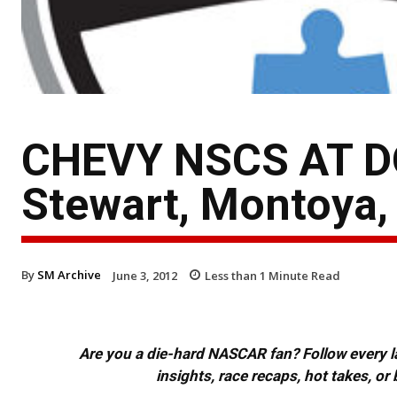
CHEVY NSCS AT DO
Stewart, Montoya,
By
SM Archive
June 3, 2012
Less than 1
Minute Read
Are you a die-hard NASCAR fan? Follow every lap
insights, race recaps, hot takes, 