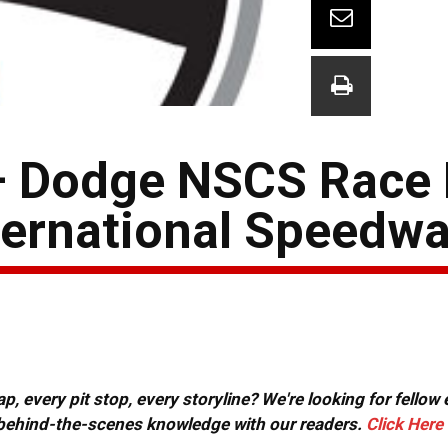
– Dodge NSCS Race 
ternational Speedw
, every pit stop, every storyline? We're looking for fellow
or behind-the-scenes knowledge with our readers.
Click Here