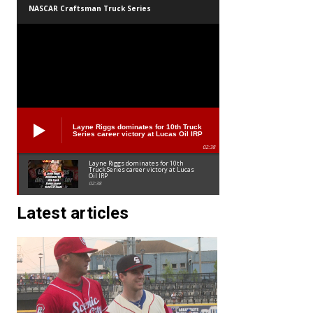
NASCAR Craftsman Truck Series
Layne Riggs dominates for 10th Truck
Series career victory at Lucas Oil IRP
02:38
Layne Riggs dominates for 10th
Truck Series career victory at Lucas
Oil IRP
02:38
Latest articles