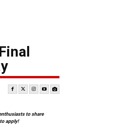
Final
ay
 enthusiasts to share
to apply!