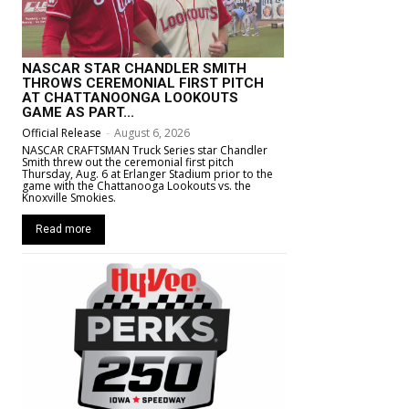
NASCAR STAR CHANDLER SMITH
THROWS CEREMONIAL FIRST PITCH
AT CHATTANOONGA LOOKOUTS
GAME AS PART...
Official Release
-
August 6, 2026
NASCAR CRAFTSMAN Truck Series star Chandler
Smith threw out the ceremonial first pitch
Thursday, Aug. 6 at Erlanger Stadium prior to the
game with the Chattanooga Lookouts vs. the
Knoxville Smokies.
Read more