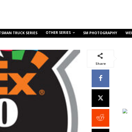
OTHER SERIES
TSMAN TRUCK SERIES
SM PHOTOGRAPHY
WE
Share