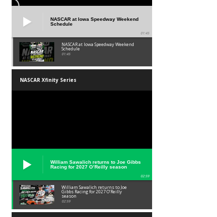
NASCAR at Iowa Speedway Weekend
Schedule
01:45
NASCAR at Iowa Speedway Weekend
Schedule
01:45
NASCAR Xfinity Series
William Sawalich returns to Joe Gibbs
Racing for 2027 O’Reilly season
02:59
William Sawalich returns to Joe
Gibbs Racing for 2027 O’Reilly
season
02:59