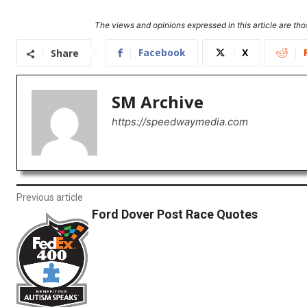
The views and opinions expressed in this article are thos
Facebook
X
Share
SM Archive
https://speedwaymedia.com
Previous article
Ford Dover Post Race Quotes