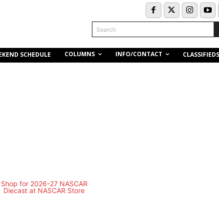
Search
COLUMNS
INFO/CONTACT
EKEND SCHEDULE
CLASSIFIED