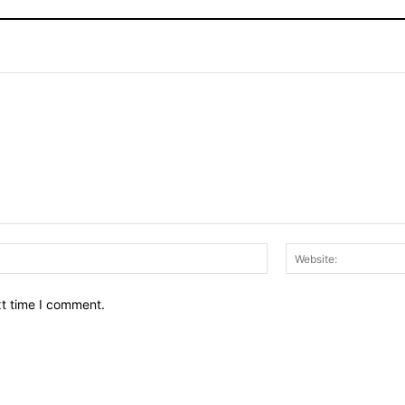
Email:*
xt time I comment.