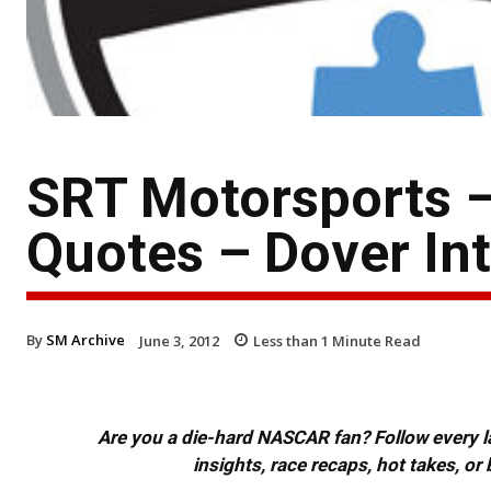
SRT Motorsports 
Quotes – Dover In
By
SM Archive
June 3, 2012
Less than 1
Minute Read
Are you a die-hard NASCAR fan? Follow every lap
insights, race recaps, hot takes, 