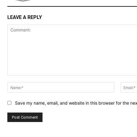
LEAVE A REPLY
Comment:
Name:*
Save my name, email, and website in this browser for the ne