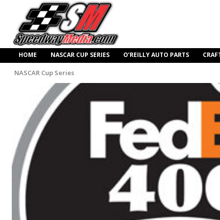
HOME
NASCAR CUP SERIES
O’REILLY AUTO PARTS
CRAF
NASCAR Cup Series