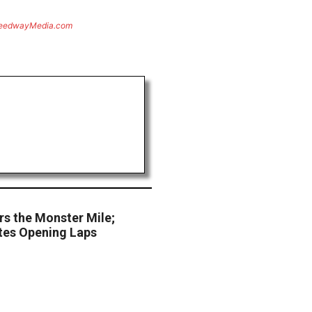
eedwayMedia.com
s the Monster Mile;
es Opening Laps