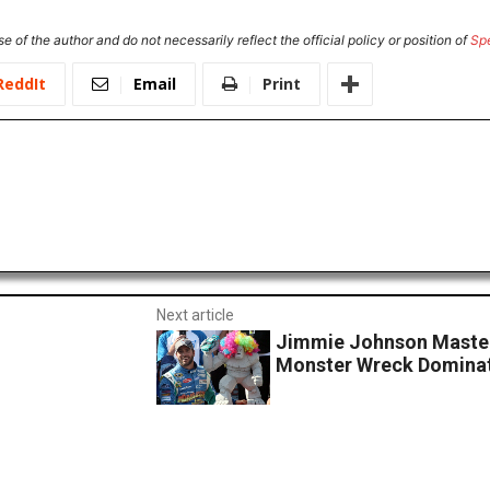
e of the author and do not necessarily reflect the official policy or position of
Sp
ReddIt
Email
Print
Next article
Jimmie Johnson Master
Monster Wreck Dominat