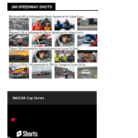
SM SPEEDWAY SHOTS
NASCAR Cup Series