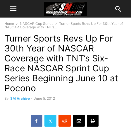
Home
NASCAR Cup Series
Turner Sports Revs Up For 30th Year of
NASCAR Coverage with TNT’s...
Turner Sports Revs Up For
30th Year of NASCAR
Coverage with TNT’s Six-
Race NASCAR Sprint Cup
Series Beginning June 10 at
Pocono
By
SM Archive
-
June 5, 2012