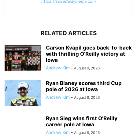
https://speedwaymedia.com
RELATED ARTICLES
Carson Kvapil goes back-to-back
with thrilling O’Reilly victory at
Iowa
Andrew Kim
-
August 9, 2026
Ryan Blaney scores third Cup
pole of 2026 at Iowa
Andrew Kim
-
August 8, 2026
Ryan Sieg wins first O’Reilly
career pole at Iowa
Andrew Kim
-
August 8, 2026