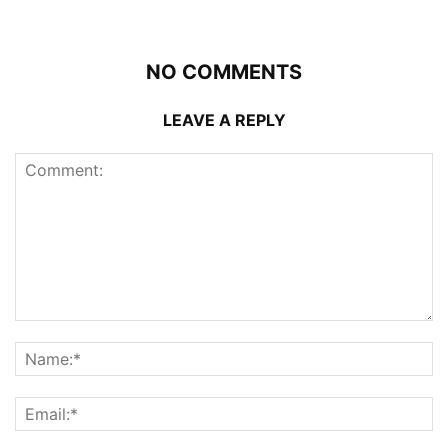
NO COMMENTS
LEAVE A REPLY