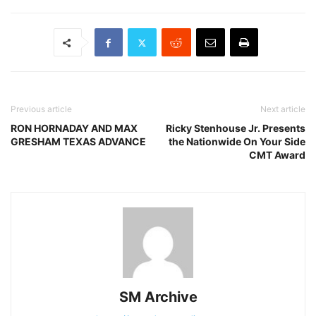
Previous article
Next article
RON HORNADAY AND MAX
Ricky Stenhouse Jr. Presents
GRESHAM TEXAS ADVANCE
the Nationwide On Your Side
CMT Award
SM Archive