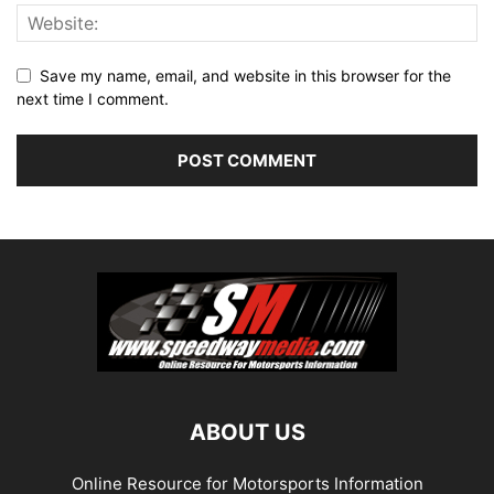
Save my name, email, and website in this browser for the
next time I comment.
ABOUT US
Online Resource for Motorsports Information