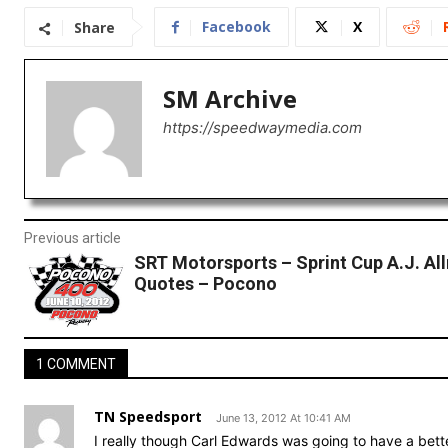
Facebook
X
Share
SM Archive
https://speedwaymedia.com
Previous article
SRT Motorsports – Sprint Cup A.J. A
Quotes – Pocono
1 COMMENT
TN Speedsport
June 13, 2012 At 10:41 AM
I really though Carl Edwards was going to have a bette