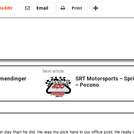
ReddIt
Email
Print
Next article
llmendinger
SRT Motorsports – Spr
– Pocono
r day than he did. He was my pick here in our office pool. He really 