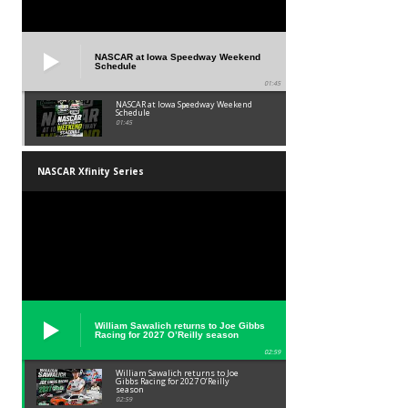
NASCAR at Iowa Speedway Weekend
Schedule
01:45
NASCAR at Iowa Speedway Weekend
Schedule
01:45
NASCAR Xfinity Series
William Sawalich returns to Joe Gibbs
Racing for 2027 O’Reilly season
02:59
William Sawalich returns to Joe
Gibbs Racing for 2027 O’Reilly
season
02:59