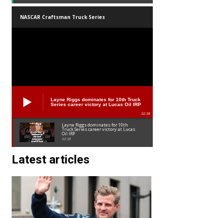
NASCAR Craftsman Truck Series
Layne Riggs dominates for 10th Truck
Series career victory at Lucas Oil IRP
02:38
Layne Riggs dominates for 10th
Truck Series career victory at Lucas
Oil IRP
02:38
Latest articles