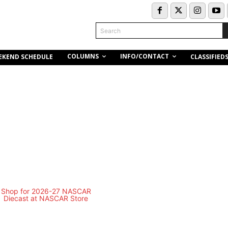
Search
COLUMNS
INFO/CONTACT
EKEND SCHEDULE
CLASSIFIED