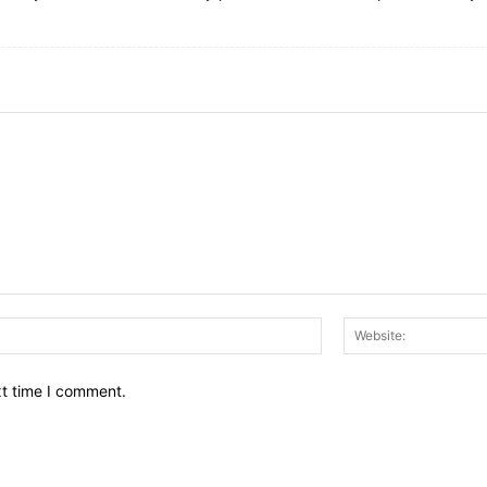
Email:*
xt time I comment.