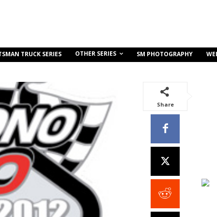
OTHER SERIES
TSMAN TRUCK SERIES
SM PHOTOGRAPHY
WE
Share