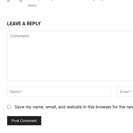
Reply
LEAVE A REPLY
Comment:
Name:*
Save my name, email, and website in this browser for the ne