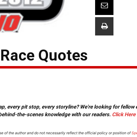
-Race Quotes
, every pit stop, every storyline? We're looking for fellow
or behind-the-scenes knowledge with our readers.
Click Here
e of the author and do not necessarily reflect the official policy or position of
Sp