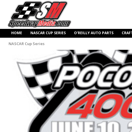
HOME
NASCAR CUP SERIES
O’REILLY AUTO PARTS
CRAF
NASCAR Cup Series