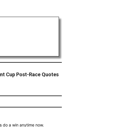
int Cup Post-Race Quotes
is do a win anytime now.