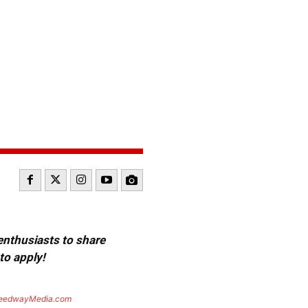
 enthusiasts to share
to apply!
eedwayMedia.com