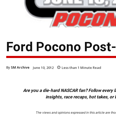
Ford Pocono Post
By
SM Archive
June 10, 2012
Less than 1
Minute Read
Are you a die-hard NASCAR fan? Follow every lap
insights, race recaps, hot takes, 
The views and opinions expressed in this article are thos