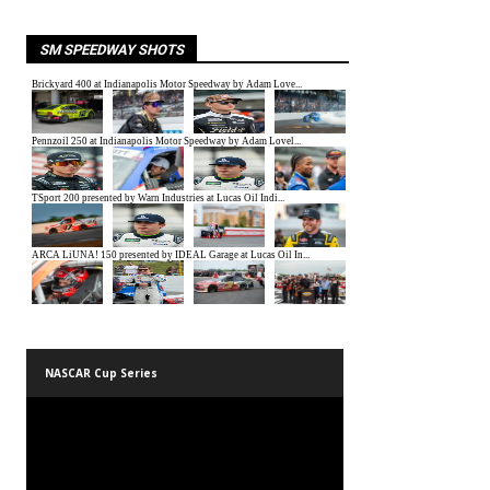
SM SPEEDWAY SHOTS
NASCAR Cup Series