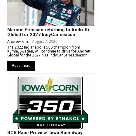
Marcus Ericsson returning to Andretti
Global for 2027 IndyCar season
Andrew Kim
-
August 7, 2026
The 2022 Indianapolis 500 champion from
Kumla, Sweden, will continue to drive for Andretti
Global for the 2027 NTT IndyCar Series season.
Read more
RCR Race Preview: Iowa Speedway