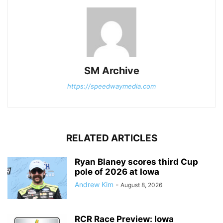
SM Archive
https://speedwaymedia.com
RELATED ARTICLES
Ryan Blaney scores third Cup
pole of 2026 at Iowa
Andrew Kim
-
August 8, 2026
RCR Race Preview: Iowa