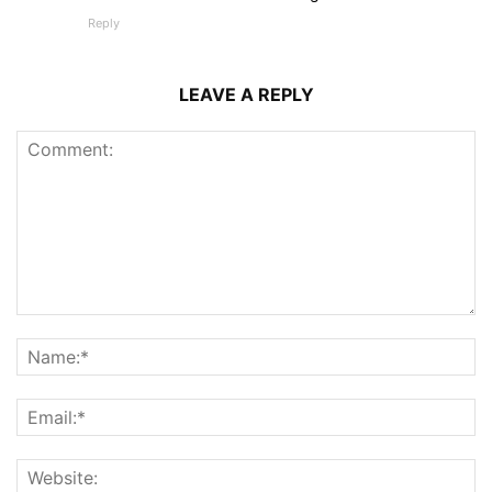
Reply
LEAVE A REPLY