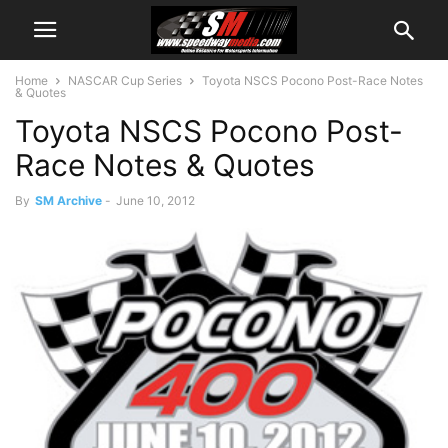
Home
NASCAR Cup Series
Toyota NSCS Pocono Post-Race Notes
& Quotes
Toyota NSCS Pocono Post-
Race Notes & Quotes
By
SM Archive
-
June 10, 2012