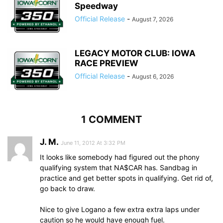
Speedway
Official Release
-
August 7, 2026
LEGACY MOTOR CLUB: IOWA
RACE PREVIEW
Official Release
-
August 6, 2026
1 COMMENT
J. M.
June 11, 2012 At 3:32 PM
It looks like somebody had figured out the phony
qualifying system that NA$CAR has. Sandbag in
practice and get better spots in qualifying. Get rid of,
go back to draw.
Nice to give Logano a few extra extra laps under
caution so he would have enough fuel.