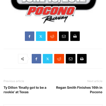
Previous article
Next article
Ty Dillon ‘finally got to be a
Regan Smith Finishes 16th in
rookie’ at Texas
Pocono