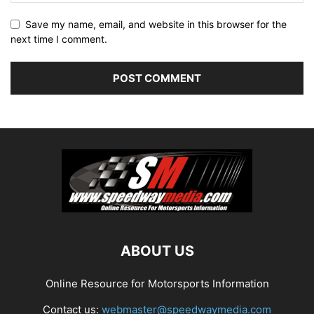
Save my name, email, and website in this browser for the
next time I comment.
ABOUT US
Online Resource for Motorsports Information
Contact us:
webmaster@speedwaymedia.com