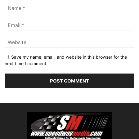
Save my name, email, and website in this browser for the
next time I comment.