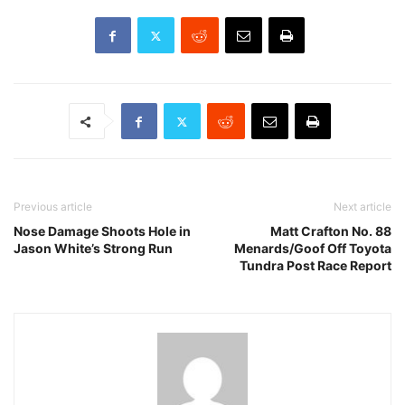
Previous article
Next article
Nose Damage Shoots Hole in
Matt Crafton No. 88
Jason White’s Strong Run
Menards/Goof Off Toyota
Tundra Post Race Report