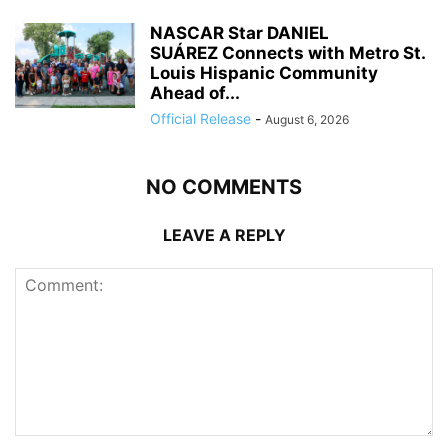
NASCAR Star DANIEL
SUÁREZ Connects with Metro St.
Louis Hispanic Community
Ahead of...
Official Release
-
August 6, 2026
NO COMMENTS
LEAVE A REPLY