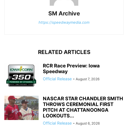
SM Archive
https://speedwaymedia.com
RELATED ARTICLES
RCR Race Preview: Iowa
Speedway
Official Release
-
August 7, 2026
NASCAR STAR CHANDLER SMITH
THROWS CEREMONIAL FIRST
PITCH AT CHATTANOONGA
LOOKOUTS...
Official Release
-
August 6, 2026