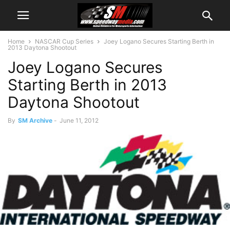
Home
NASCAR Cup Series
Joey Logano Secures Starting Berth in
2013 Daytona Shootout
Joey Logano Secures
Starting Berth in 2013
Daytona Shootout
By
SM Archive
-
June 11, 2012