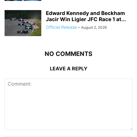
Edward Kennedy and Beckham
Jacir Win Ligier JFC Race 1 at...
Official Release
-
August 2, 2026
NO COMMENTS
LEAVE A REPLY