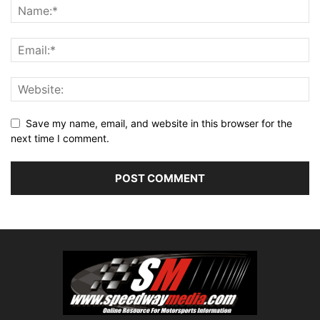
Save my name, email, and website in this browser for the
next time I comment.