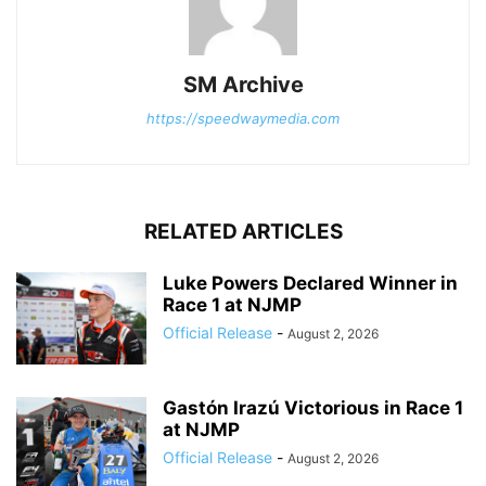
SM Archive
https://speedwaymedia.com
RELATED ARTICLES
Luke Powers Declared Winner in
Race 1 at NJMP
Official Release
-
August 2, 2026
Gastón Irazú Victorious in Race 1
at NJMP
Official Release
-
August 2, 2026