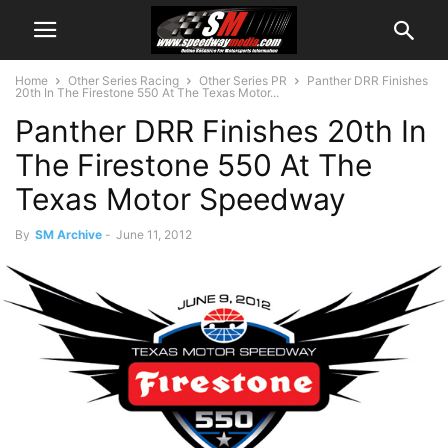
Home
Other Series Racing
Other Series PR
Panther DRR Finishes
20th In The Firestone 550 At The Texas Motor...
Panther DRR Finishes 20th In
The Firestone 550 At The
Texas Motor Speedway
By
SM Archive
-
June 11, 2012