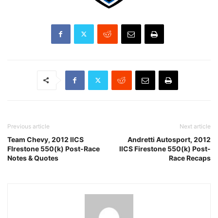
Previous article
Next article
Team Chevy, 2012 IICS
Andretti Autosport, 2012
FIrestone 550(k) Post-Race
IICS Firestone 550(k) Post-
Notes & Quotes
Race Recaps