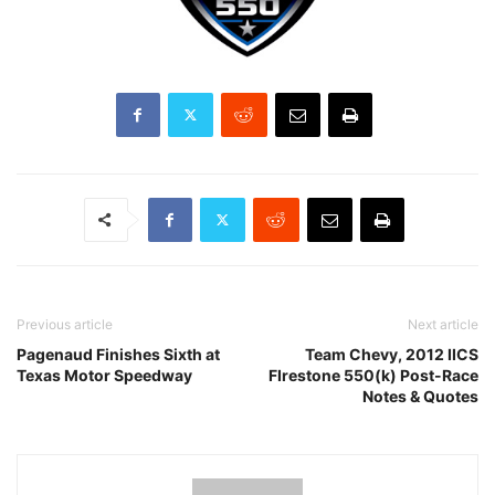
Previous article
Next article
Pagenaud Finishes Sixth at
Team Chevy, 2012 IICS
Texas Motor Speedway
FIrestone 550(k) Post-Race
Notes & Quotes