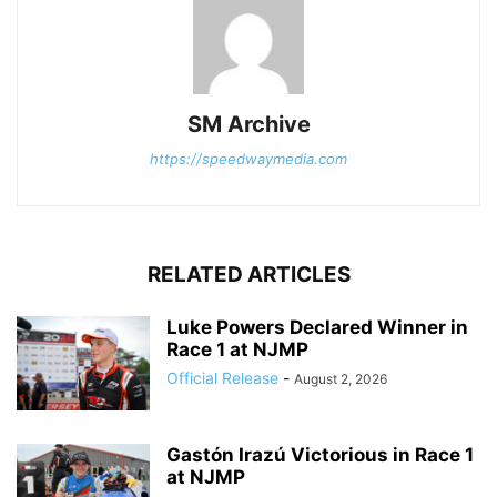
SM Archive
https://speedwaymedia.com
RELATED ARTICLES
Luke Powers Declared Winner in
Race 1 at NJMP
Official Release
-
August 2, 2026
Gastón Irazú Victorious in Race 1
at NJMP