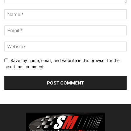
Save my name, email, and website in this browser for the
next time I comment.