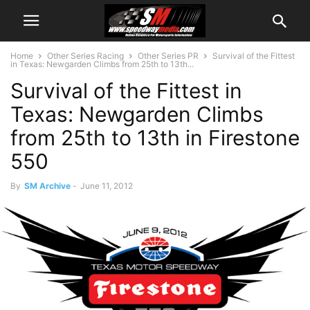
Home
Other Series Racing
Other Series PR
Survival of the Fittest
in Texas: Newgarden Climbs from 25th to 13th...
Survival of the Fittest in
Texas: Newgarden Climbs
from 25th to 13th in Firestone
550
By
SM Archive
-
June 11, 2012