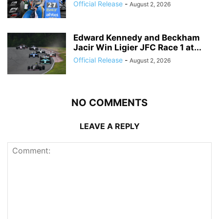
Official Release
-
August 2, 2026
Edward Kennedy and Beckham
Jacir Win Ligier JFC Race 1 at...
Official Release
-
August 2, 2026
NO COMMENTS
LEAVE A REPLY