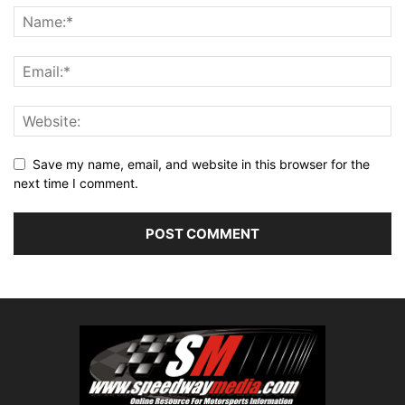
Save my name, email, and website in this browser for the
next time I comment.