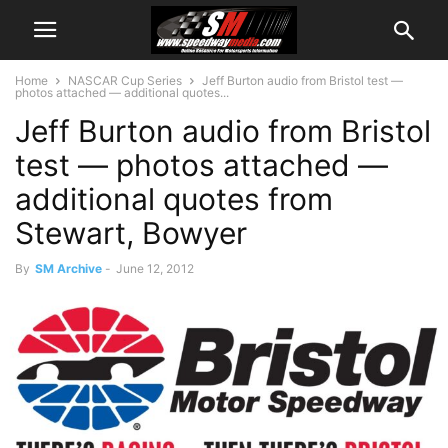
Home
NASCAR Cup Series
Jeff Burton audio from Bristol test —
photos attached — additional quotes...
Jeff Burton audio from Bristol
test — photos attached —
additional quotes from
Stewart, Bowyer
By
SM Archive
-
June 12, 2012