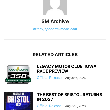
SM Archive
https://speedwaymedia.com
RELATED ARTICLES
LEGACY MOTOR CLUB: IOWA
RACE PREVIEW
Official Release
-
August 6, 2026
THE BEST OF BRISTOL RETURNS
IN 2027
Official Release
-
August 6, 2026