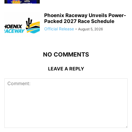
Phoenix Raceway Unveils Power-
Packed 2027 Race Schedule
Official Release
-
August 5, 2026
NO COMMENTS
LEAVE A REPLY