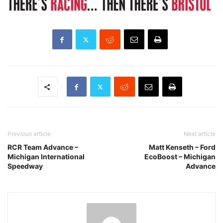
Previous article
Next article
RCR Team Advance –
Matt Kenseth – Ford
Michigan International
EcoBoost – Michigan
Speedway
Advance