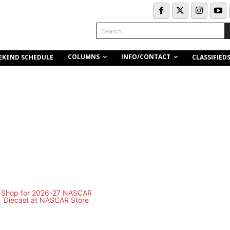
Search
COLUMNS
INFO/CONTACT
EKEND SCHEDULE
CLASSIFIED