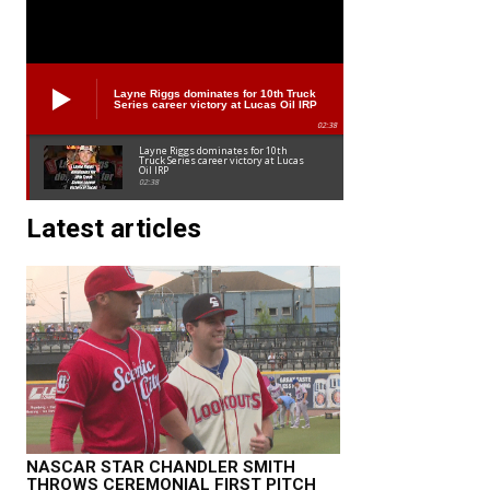
Layne Riggs dominates for 10th Truck
Series career victory at Lucas Oil IRP
02:38
Layne Riggs dominates for 10th
Truck Series career victory at Lucas
Oil IRP
02:38
Latest articles
NASCAR STAR CHANDLER SMITH
THROWS CEREMONIAL FIRST PITCH