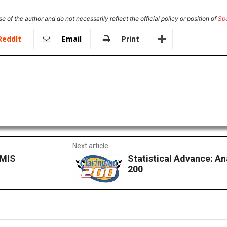
e of the author and do not necessarily reflect the official policy or position of
Sp
ReddIt
Email
Print
Next article
 MIS
Statistical Advance: An
200