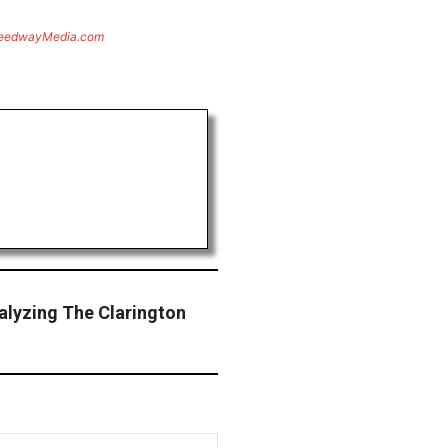
eedwayMedia.com
alyzing The Clarington