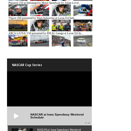
NASCAR Cup Series
NASCAR at Iowa Speedway Weekend
Schedule
01:45
NASCAR at Iowa Speedway Weekend