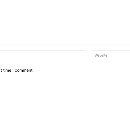
Email:*
xt time I comment.