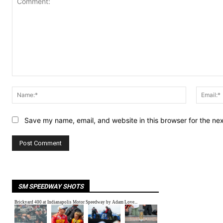
Comment:
Name:*
Save my name, email, and website in this browser for the ne
SM SPEEDWAY SHOTS