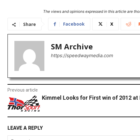
The views and opinions expressed in this article are thos
Facebook
X
Share
SM Archive
https://speedwaymedia.com
Previous article
Kimmel Looks for First win of 2012 at
LEAVE A REPLY