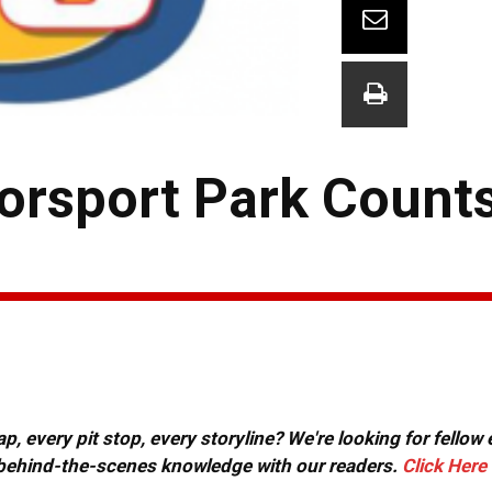
orsport Park Count
, every pit stop, every storyline? We're looking for fellow
or behind-the-scenes knowledge with our readers.
Click Here