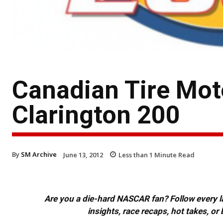
Canadian Tire Mot
Clarington 200
By
SM Archive
June 13, 2012
Less than 1
Minute Read
Are you a die-hard NASCAR fan? Follow every lap
insights, race recaps, hot takes, 