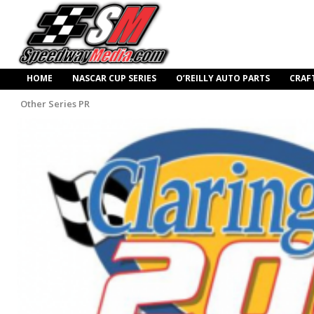
HOME
NASCAR CUP SERIES
O’REILLY AUTO PARTS
CRAF
Other Series PR