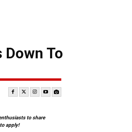
s Down To
 enthusiasts to share
to apply!