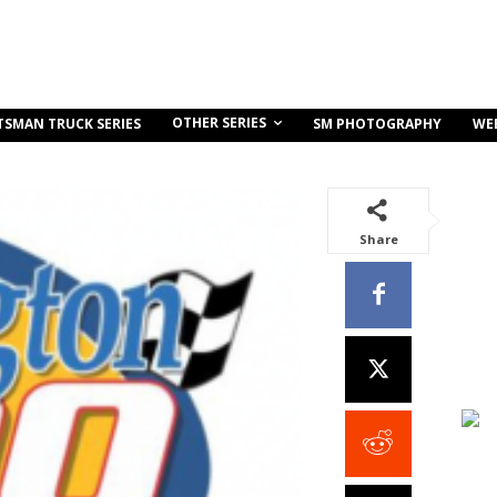
OTHER SERIES
TSMAN TRUCK SERIES
SM PHOTOGRAPHY
WE
Share