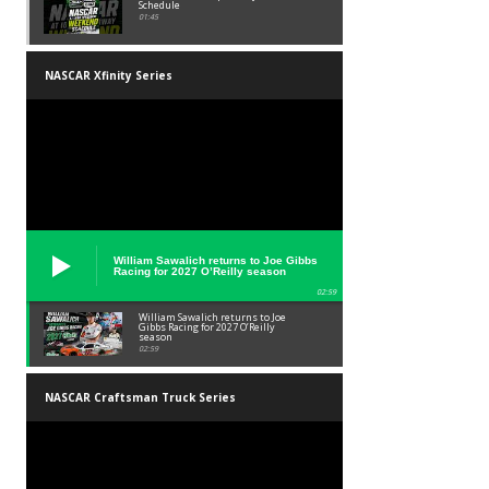
Schedule
01:45
NASCAR Xfinity Series
William Sawalich returns to Joe Gibbs
Racing for 2027 O’Reilly season
02:59
William Sawalich returns to Joe
Gibbs Racing for 2027 O’Reilly
season
02:59
NASCAR Craftsman Truck Series