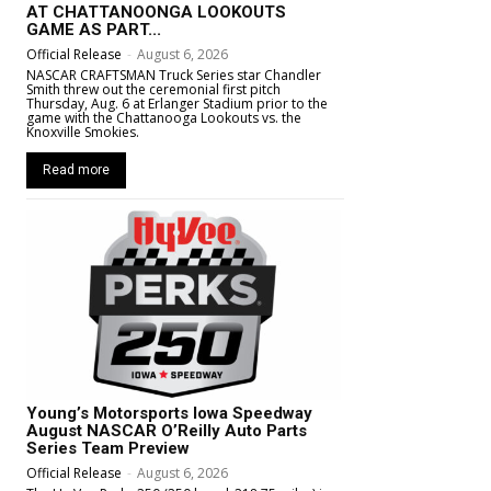
AT CHATTANOONGA LOOKOUTS
GAME AS PART...
Official Release
-
August 6, 2026
NASCAR CRAFTSMAN Truck Series star Chandler
Smith threw out the ceremonial first pitch
Thursday, Aug. 6 at Erlanger Stadium prior to the
game with the Chattanooga Lookouts vs. the
Knoxville Smokies.
Read more
Young’s Motorsports Iowa Speedway
August NASCAR O’Reilly Auto Parts
Series Team Preview
Official Release
-
August 6, 2026