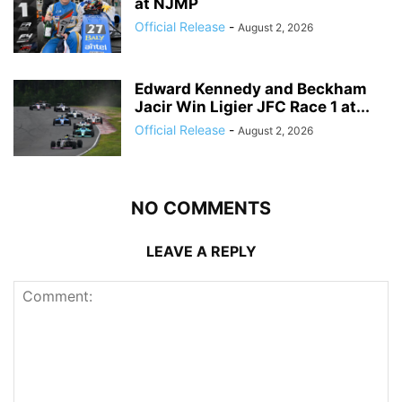
at NJMP
Official Release
-
August 2, 2026
Edward Kennedy and Beckham
Jacir Win Ligier JFC Race 1 at...
Official Release
-
August 2, 2026
NO COMMENTS
LEAVE A REPLY