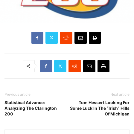
Previous article
Next article
Statistical Advance:
Tom Hessert Looking For
Analyzing The Clarington
Some Luck In The “Irish” Hills
200
Of Michigan