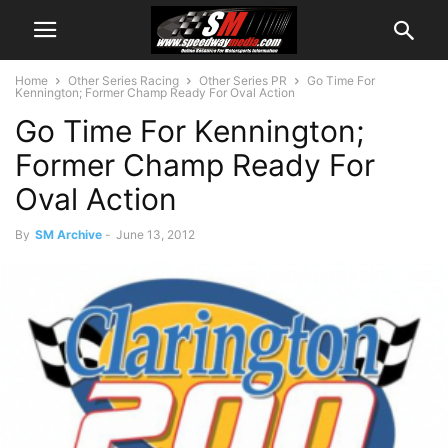
Home
Other Series Racing
Other Series PR
Go Time For
Kennington; Former Champ Ready For Oval Action
Go Time For Kennington;
Former Champ Ready For
Oval Action
By
SM Archive
-
June 13, 2012