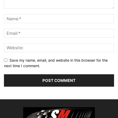
Save my name, email, and website in this browser for the
next time I comment.