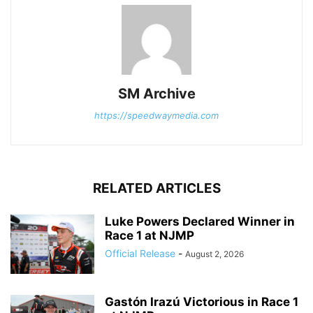
SM Archive
https://speedwaymedia.com
RELATED ARTICLES
Luke Powers Declared Winner in
Race 1 at NJMP
Official Release
-
August 2, 2026
Gastón Irazú Victorious in Race 1