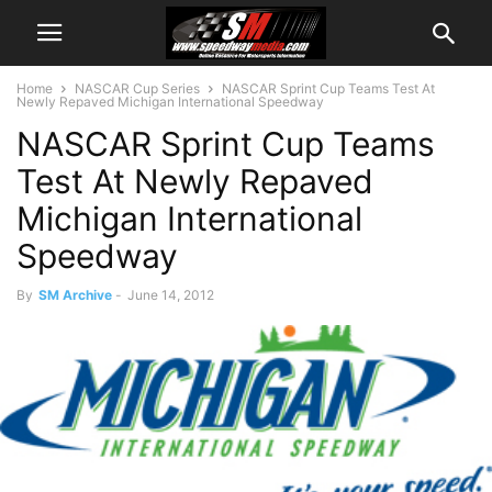
Home
NASCAR Cup Series
NASCAR Sprint Cup Teams Test At
Newly Repaved Michigan International Speedway
NASCAR Sprint Cup Teams
Test At Newly Repaved
Michigan International
Speedway
By
SM Archive
-
June 14, 2012