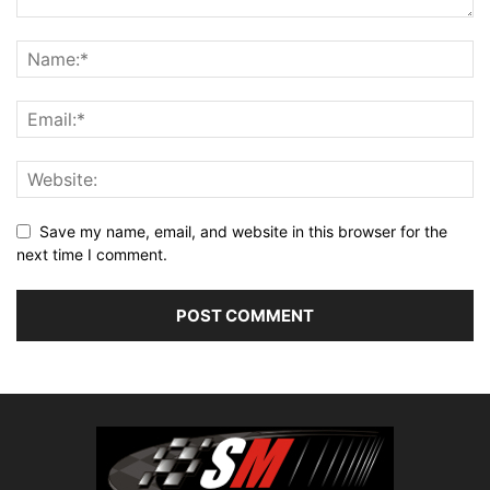
Save my name, email, and website in this browser for the
next time I comment.