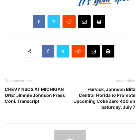
Previous article
Next article
CHEVY NSCS AT MICHIGAN
Harvick, Johnson Blitz
ONE: Jimmie Johnson Press
Central Florida to Promote
Conf. Transcript
Upcoming Coke Zero 400 on
Saturday, July 7