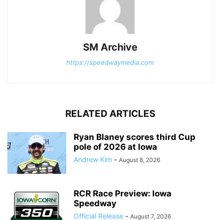
SM Archive
https://speedwaymedia.com
RELATED ARTICLES
Ryan Blaney scores third Cup
pole of 2026 at Iowa
Andrew Kim
-
August 8, 2026
RCR Race Preview: Iowa
Speedway
Official Release
-
August 7, 2026