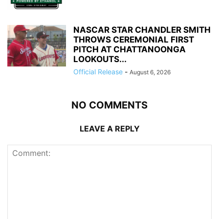
NASCAR STAR CHANDLER SMITH
THROWS CEREMONIAL FIRST
PITCH AT CHATTANOONGA
LOOKOUTS...
Official Release
-
August 6, 2026
NO COMMENTS
LEAVE A REPLY