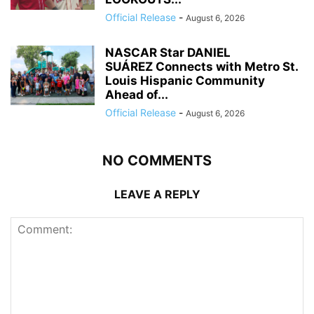
Official Release
-
August 6, 2026
NASCAR Star DANIEL
SUÁREZ Connects with Metro St.
Louis Hispanic Community
Ahead of...
Official Release
-
August 6, 2026
NO COMMENTS
LEAVE A REPLY