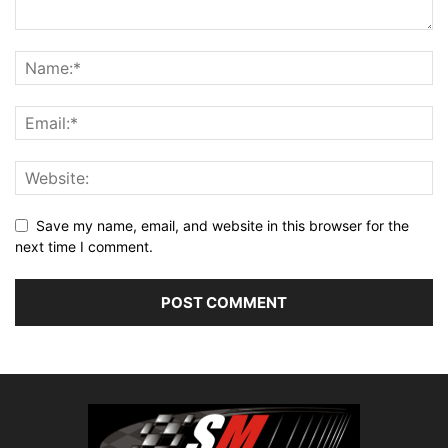
Save my name, email, and website in this browser for the
next time I comment.