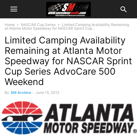
Home
NASCAR Cup Series
Limited Camping Availability Remaining
at Atlanta Motor Speedway for NASCAR Sprint Cup...
Limited Camping Availability
Remaining at Atlanta Motor
Speedway for NASCAR Sprint
Cup Series AdvoCare 500
Weekend
By
SM Archive
-
June 15, 2012