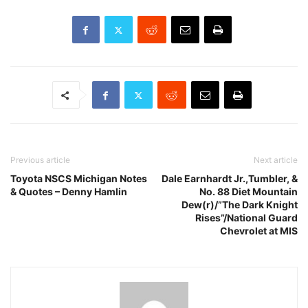
Previous article
Next article
Toyota NSCS Michigan Notes
Dale Earnhardt Jr.,Tumbler, &
& Quotes – Denny Hamlin
No. 88 Diet Mountain
Dew(r)/”The Dark Knight
Rises”/National Guard
Chevrolet at MIS