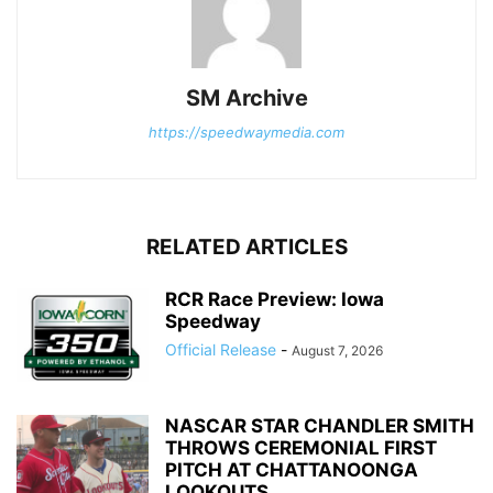
SM Archive
https://speedwaymedia.com
RELATED ARTICLES
RCR Race Preview: Iowa
Speedway
Official Release
-
August 7, 2026
NASCAR STAR CHANDLER SMITH
THROWS CEREMONIAL FIRST
PITCH AT CHATTANOONGA
LOOKOUTS...