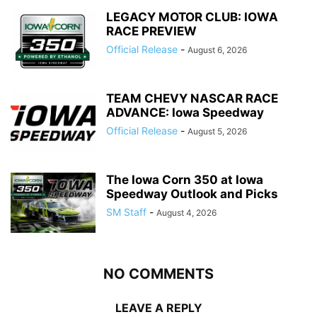
LEGACY MOTOR CLUB: IOWA
RACE PREVIEW
Official Release
-
August 6, 2026
TEAM CHEVY NASCAR RACE
ADVANCE: Iowa Speedway
Official Release
-
August 5, 2026
The Iowa Corn 350 at Iowa
Speedway Outlook and Picks
SM Staff
-
August 4, 2026
NO COMMENTS
LEAVE A REPLY