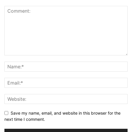
Save my name, email, and website in this browser for the
next time I comment.