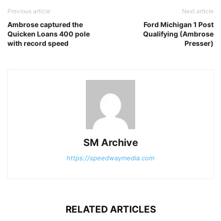
Previous article
Next article
Ambrose captured the
Ford Michigan 1 Post
Quicken Loans 400 pole
Qualifying (Ambrose
with record speed
Presser)
SM Archive
https://speedwaymedia.com
RELATED ARTICLES