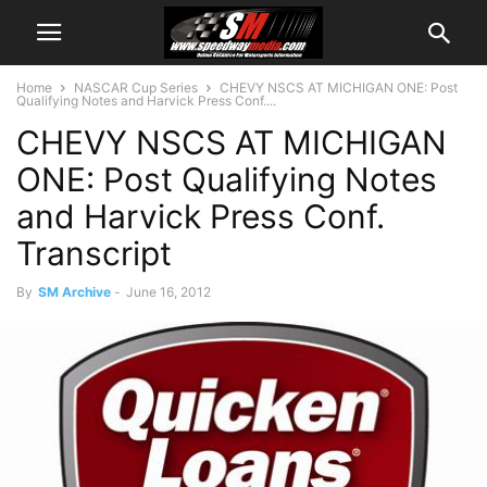
Home
NASCAR Cup Series
CHEVY NSCS AT MICHIGAN ONE: Post
Qualifying Notes and Harvick Press Conf....
CHEVY NSCS AT MICHIGAN
ONE: Post Qualifying Notes
and Harvick Press Conf.
Transcript
By
SM Archive
-
June 16, 2012