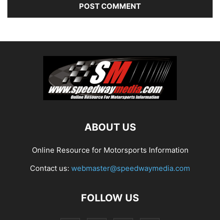
ABOUT US
Online Resource for Motorsports Information
Contact us:
webmaster@speedwaymedia.com
FOLLOW US