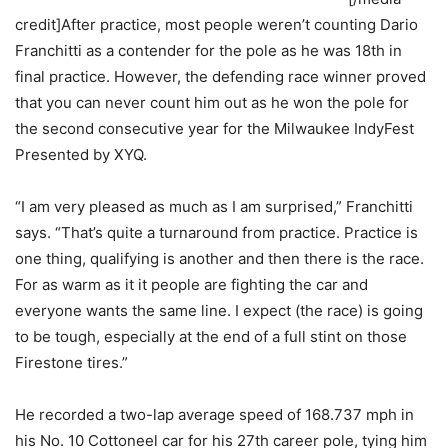
credit]After practice, most people weren’t counting Dario
Franchitti as a contender for the pole as he was 18th in
final practice. However, the defending race winner proved
that you can never count him out as he won the pole for
the second consecutive year for the Milwaukee IndyFest
Presented by XYQ.
“I am very pleased as much as I am surprised,” Franchitti
says. “That’s quite a turnaround from practice. Practice is
one thing, qualifying is another and then there is the race.
For as warm as it it people are fighting the car and
everyone wants the same line. I expect (the race) is going
to be tough, especially at the end of a full stint on those
Firestone tires.”
He recorded a two-lap average speed of 168.737 mph in
his No. 10 Cottoneel car for his 27th career pole, tying him