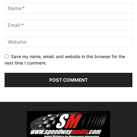
Save my name, email, and website in this browser for the
next time I comment.