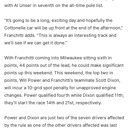
with Al Unser in seventh on the all-time pole list.
“It’s going to be a long, exciting day and hopefully the
Cottonelle car will be up front at the end of the afternoon,”
Franchitti adds. “This is always an interesting track and
we’ll see if we can get it done.”
With Franchitti coming into Milwaukee sitting sixth in
points, 44 points out of the lead, he could make significant
points up this weekend. This weekend, the top two in
points, Will Power and Franchitti’s teammate Scott Dixon,
will incur a 10-grid spot penalty for unapproved engine
changes. Power qualified fourth while Dixon qualified 11th;
they’ll start the race 14th and 21st, respectively.
Power and Dixon are just two of the seven drivers affected
by the rule as one of the other drivers affected was last