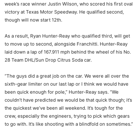
week’s race winner Justin Wilson, who scored his first oval
victory at Texas Motor Speedway. He qualified second,
though will now start 12th.
As a result, Ryan Hunter-Reay who qualified third, will get
to move up to second, alongside Franchitti. Hunter-Reay
laid down a lap of 167.911 mph behind the wheel of his No.
28 Team DHL/Sun Drop Citrus Soda car.
“The guys did a great job on the car. We were all over the
sixth-gear limiter on our last lap or I think we would have
been quick enough for pole,” Hunter-Reay says. “We
couldn’t have predicted we would be that quick though; it’s
the quickest we’ve been all weekend. It’s tough for the
crew, especially the engineers, trying to pick which gears
to go with. It’s like shooting with a blindfold on sometimes.”