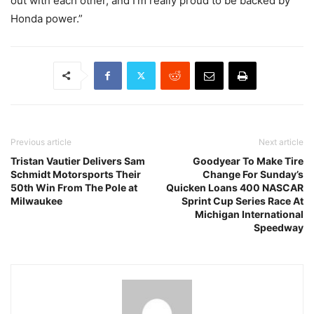
out with each other, and I’m really proud to be backed by
Honda power.”
Previous article
Next article
Tristan Vautier Delivers Sam
Goodyear To Make Tire
Schmidt Motorsports Their
Change For Sunday’s
50th Win From The Pole at
Quicken Loans 400 NASCAR
Milwaukee
Sprint Cup Series Race At
Michigan International
Speedway