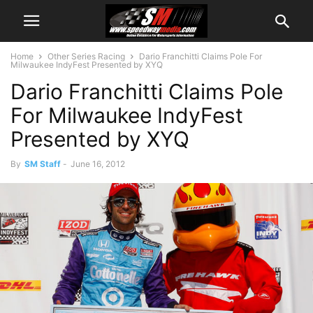
Home
Other Series Racing
Dario Franchitti Claims Pole For
Milwaukee IndyFest Presented by XYQ
Dario Franchitti Claims Pole
For Milwaukee IndyFest
Presented by XYQ
By
SM Staff
-
June 16, 2012