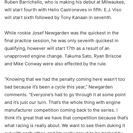
Ruben Barrichello, who is making his debut at Milwaukee,
will start fourth with Helio Castroneves in fifth. E.J. Viso
will start sixth followed by Tony Kanaan in seventh.
While rookie Josef Newgarden was the quickest in the
final practice session, he was only seventh quickest in
qualifying, however will start 17th as a result of an
unapproved engine change. Takuma Sato, Ryan Briscoe
and Mike Conway were also effected by the rule.
“Knowing that we had the penalty coming here wasn’t too
bad because it’s been a cycle this year,” Newgarden
comments. “Everyone’s had to go through it at some point
and it’s just our turn. That’s the whole thing with engine
manufacturer competition coming back to the series. I
think it’s great that we have that competition because that’s
what racing is really about. We want to see them duking it