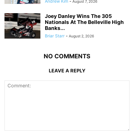
Andrew Kim
-
August 7, 2026
Joey Danley Wins The 305
Nationals At The Belleville High
Banks...
Briar Starr
-
August 2, 2026
NO COMMENTS
LEAVE A REPLY