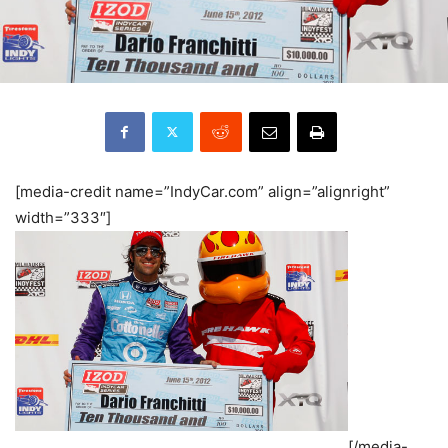
[media-credit name=”IndyCar.com” align=”alignright”
width=”333″]
[/media-