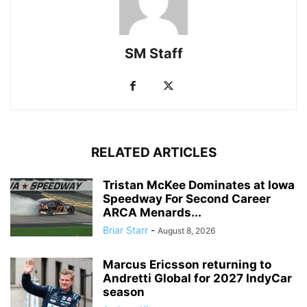
SM Staff
RELATED ARTICLES
Tristan McKee Dominates at Iowa
Speedway For Second Career
ARCA Menards...
Briar Starr
-
August 8, 2026
Marcus Ericsson returning to
Andretti Global for 2027 IndyCar
season