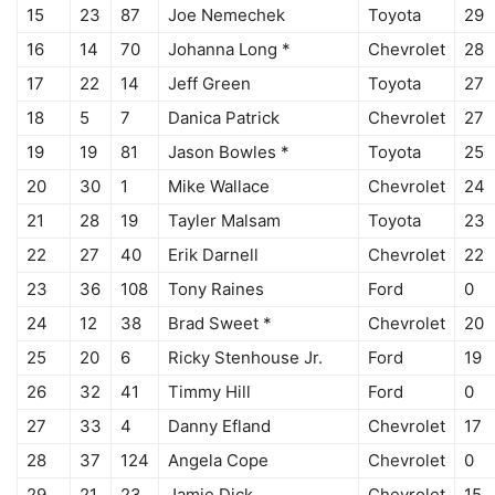
15
23
87
Joe Nemechek
Toyota
29
16
14
70
Johanna Long *
Chevrolet
28
17
22
14
Jeff Green
Toyota
27
18
5
7
Danica Patrick
Chevrolet
27
19
19
81
Jason Bowles *
Toyota
25
20
30
1
Mike Wallace
Chevrolet
24
21
28
19
Tayler Malsam
Toyota
23
22
27
40
Erik Darnell
Chevrolet
22
23
36
108
Tony Raines
Ford
0
24
12
38
Brad Sweet *
Chevrolet
20
25
20
6
Ricky Stenhouse Jr.
Ford
19
26
32
41
Timmy Hill
Ford
0
27
33
4
Danny Efland
Chevrolet
17
28
37
124
Angela Cope
Chevrolet
0
29
21
23
Jamie Dick
Chevrolet
15