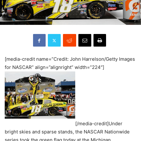
[media-credit name=”Credit: John Harrelson/Getty Images
for NASCAR” align=”alignright” width=”224″]
[/media-credit]Under
bright skies and sparse stands, the NASCAR Nationwide
series took the green flag today at the Michigan