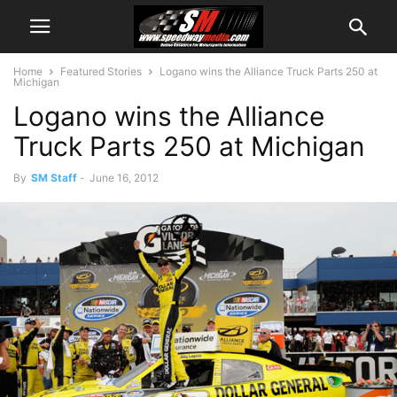
Home
Featured Stories
Logano wins the Alliance Truck Parts 250 at
Michigan
Logano wins the Alliance
Truck Parts 250 at Michigan
By
SM Staff
-
June 16, 2012