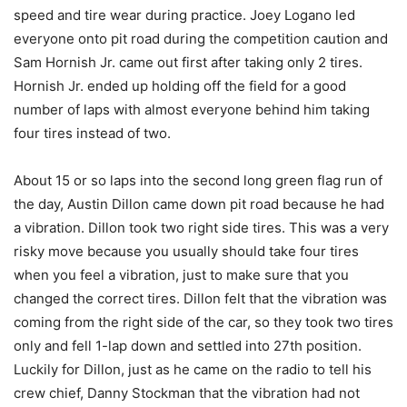
speed and tire wear during practice. Joey Logano led
everyone onto pit road during the competition caution and
Sam Hornish Jr. came out first after taking only 2 tires.
Hornish Jr. ended up holding off the field for a good
number of laps with almost everyone behind him taking
four tires instead of two.
About 15 or so laps into the second long green flag run of
the day, Austin Dillon came down pit road because he had
a vibration. Dillon took two right side tires. This was a very
risky move because you usually should take four tires
when you feel a vibration, just to make sure that you
changed the correct tires. Dillon felt that the vibration was
coming from the right side of the car, so they took two tires
only and fell 1-lap down and settled into 27th position.
Luckily for Dillon, just as he came on the radio to tell his
crew chief, Danny Stockman that the vibration had not