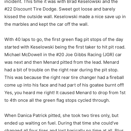
incident. This time it was with Brad Keselowski and the
#22 Discount Tire Dodge. Sweet got loose and barely
kissed the outside wall. Keselowski made a nice save up in
the marbles and kept the car off the wall.
With 40 laps to go, the first green flag pit stops of the day
started with Keselowski being the first taker to hit pit road.
Michael McDowell in the #20 Joe Gibbs Racing (JGR) car
was next and then Menard pitted from the lead. Menard
had a bit of trouble on the right rear during the pit stop.
This was because the right rear tire changer had a fireball
come up into his face and had part of his goatee burnt off!
Yes, you heard me right! It caused Menard to drop from 1st
to 4th once all the green flag stops cycled through.
When Danica Patrick pitted, she took two tires only, but
ended up waiting on fuel. During that time she could’ve
changed all four tires and lost basically no time at all. Plus,