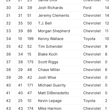
30
24
39
Josh Richards
Ford
14
31
31
51
Jeremy Clements
Chevrolet
14
32
35
50
T.J. Bell
Chevrolet
12
33
39
89
Morgan Shepherd
Chevrolet
11
34
10
199
Kenny Wallace
Toyota
10
35
42
52
Tim Schendel
Chevrolet
9
36
34
15
Blake Koch
Chevrolet
8
37
38
175
Scott Riggs
Chevrolet
0
38
29
46
Chase Miller
Chevrolet
6
39
26
42
Josh Wise
Chevrolet
0
40
41
171
Michael Guerity
Chevrolet
0
41
40
47
Matt DiBenedetto
Chevrolet
0
42
25
10
Kevin Lepage
Toyota
2
43
43
174
Mike Harmon
Chevrolet
1