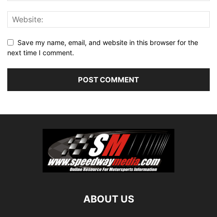
Save my name, email, and website in this browser for the
next time I comment.
ABOUT US