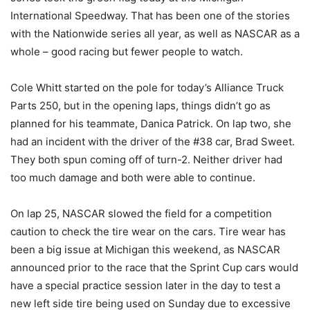
International Speedway. That has been one of the stories
with the Nationwide series all year, as well as NASCAR as a
whole – good racing but fewer people to watch.
Cole Whitt started on the pole for today’s Alliance Truck
Parts 250, but in the opening laps, things didn’t go as
planned for his teammate, Danica Patrick. On lap two, she
had an incident with the driver of the #38 car, Brad Sweet.
They both spun coming off of turn-2. Neither driver had
too much damage and both were able to continue.
On lap 25, NASCAR slowed the field for a competition
caution to check the tire wear on the cars. Tire wear has
been a big issue at Michigan this weekend, as NASCAR
announced prior to the race that the Sprint Cup cars would
have a special practice session later in the day to test a
new left side tire being used on Sunday due to excessive