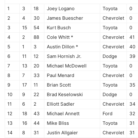
1
3
18
Joey Logano
Toyota
0
2
4
30
James Buescher
Chevrolet
0
3
15
54
Kurt Busch
Toyota
0
4
2
88
Cole Whitt *
Chevrolet
41
5
1
3
Austin Dillon *
Chevrolet
40
6
11
12
Sam Hornish Jr.
Dodge
39
7
13
20
Michael McDowell
Toyota
0
8
7
33
Paul Menard
Chevrolet
0
9
17
11
Brian Scott
Toyota
35
10
9
22
Brad Keselowski
Dodge
0
11
6
2
Elliott Sadler
Chevrolet
34
12
18
43
Michael Annett
Ford
32
13
16
44
Mike Bliss
Toyota
31
14
8
31
Justin Allgaier
Chevrolet
31