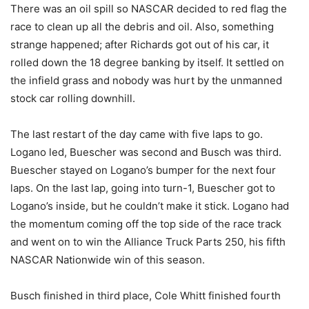
There was an oil spill so NASCAR decided to red flag the
race to clean up all the debris and oil. Also, something
strange happened; after Richards got out of his car, it
rolled down the 18 degree banking by itself. It settled on
the infield grass and nobody was hurt by the unmanned
stock car rolling downhill.
The last restart of the day came with five laps to go.
Logano led, Buescher was second and Busch was third.
Buescher stayed on Logano’s bumper for the next four
laps. On the last lap, going into turn-1, Buescher got to
Logano’s inside, but he couldn’t make it stick. Logano had
the momentum coming off the top side of the race track
and went on to win the Alliance Truck Parts 250, his fifth
NASCAR Nationwide win of this season.
Busch finished in third place, Cole Whitt finished fourth