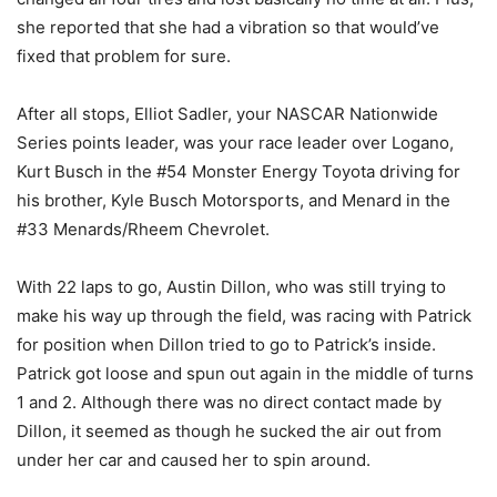
she reported that she had a vibration so that would’ve
fixed that problem for sure.
After all stops, Elliot Sadler, your NASCAR Nationwide
Series points leader, was your race leader over Logano,
Kurt Busch in the #54 Monster Energy Toyota driving for
his brother, Kyle Busch Motorsports, and Menard in the
#33 Menards/Rheem Chevrolet.
With 22 laps to go, Austin Dillon, who was still trying to
make his way up through the field, was racing with Patrick
for position when Dillon tried to go to Patrick’s inside.
Patrick got loose and spun out again in the middle of turns
1 and 2. Although there was no direct contact made by
Dillon, it seemed as though he sucked the air out from
under her car and caused her to spin around.