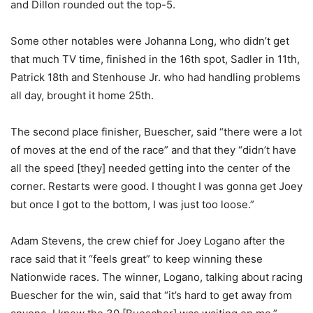
and Dillon rounded out the top-5.
Some other notables were Johanna Long, who didn’t get
that much TV time, finished in the 16th spot, Sadler in 11th,
Patrick 18th and Stenhouse Jr. who had handling problems
all day, brought it home 25th.
The second place finisher, Buescher, said “there were a lot
of moves at the end of the race” and that they “didn’t have
all the speed [they] needed getting into the center of the
corner. Restarts were good. I thought I was gonna get Joey
but once I got to the bottom, I was just too loose.”
Adam Stevens, the crew chief for Joey Logano after the
race said that it “feels great” to keep winning these
Nationwide races. The winner, Logano, talking about racing
Buescher for the win, said that “it’s hard to get away from