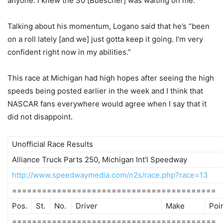
anyone. I knew the 30 [Buescher] was waiting on me.”
Talking about his momentum, Logano said that he’s “been
on a roll lately [and we] just gotta keep it going. I’m very
confident right now in my abilities.”
This race at Michigan had high hopes after seeing the high
speeds being posted earlier in the week and I think that
NASCAR fans everywhere would agree when I say that it
did not disappoint.
Unofficial Race Results
Alliance Truck Parts 250, Michigan Int’l Speedway
http://www.speedwaymedia.com/n2s/race.php?race=13
=========================================
Pos.
St.
No.
Driver
Make
Poi
=========================================