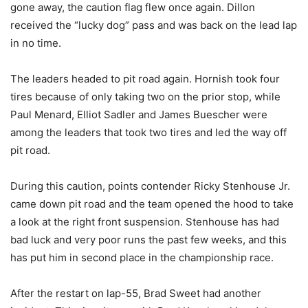
gone away, the caution flag flew once again. Dillon
received the “lucky dog” pass and was back on the lead lap
in no time.
The leaders headed to pit road again. Hornish took four
tires because of only taking two on the prior stop, while
Paul Menard, Elliot Sadler and James Buescher were
among the leaders that took two tires and led the way off
pit road.
During this caution, points contender Ricky Stenhouse Jr.
came down pit road and the team opened the hood to take
a look at the right front suspension. Stenhouse has had
bad luck and very poor runs the past few weeks, and this
has put him in second place in the championship race.
After the restart on lap-55, Brad Sweet had another