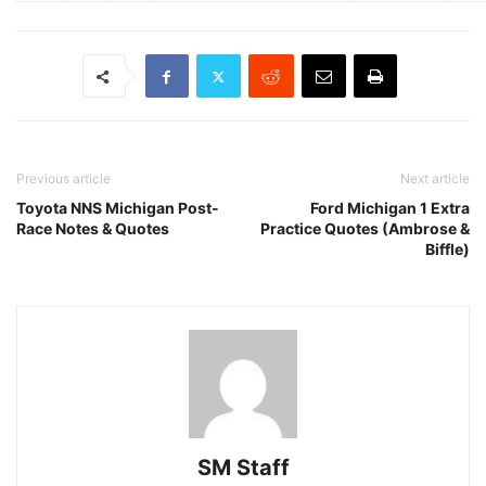
Previous article
Next article
Toyota NNS Michigan Post-
Ford Michigan 1 Extra
Race Notes & Quotes
Practice Quotes (Ambrose &
Biffle)
SM Staff