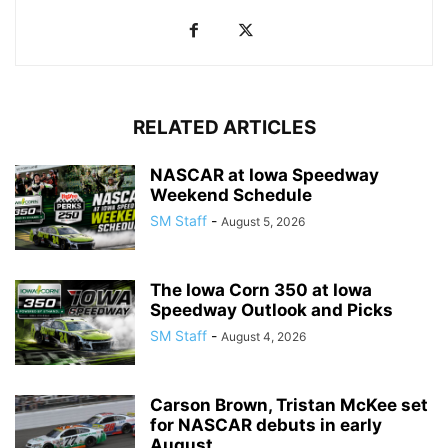
RELATED ARTICLES
NASCAR at Iowa Speedway
Weekend Schedule
SM Staff
-
August 5, 2026
The Iowa Corn 350 at Iowa
Speedway Outlook and Picks
SM Staff
-
August 4, 2026
Carson Brown, Tristan McKee set
for NASCAR debuts in early
August