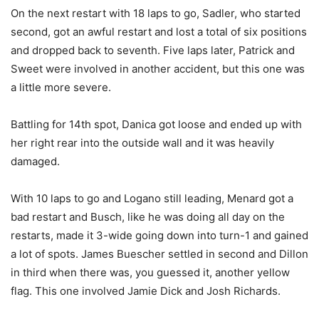
On the next restart with 18 laps to go, Sadler, who started
second, got an awful restart and lost a total of six positions
and dropped back to seventh. Five laps later, Patrick and
Sweet were involved in another accident, but this one was
a little more severe.
Battling for 14th spot, Danica got loose and ended up with
her right rear into the outside wall and it was heavily
damaged.
With 10 laps to go and Logano still leading, Menard got a
bad restart and Busch, like he was doing all day on the
restarts, made it 3-wide going down into turn-1 and gained
a lot of spots. James Buescher settled in second and Dillon
in third when there was, you guessed it, another yellow
flag. This one involved Jamie Dick and Josh Richards.