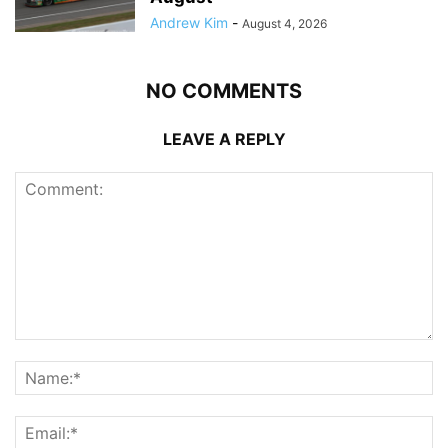
Andrew Kim
-
August 4, 2026
NO COMMENTS
LEAVE A REPLY