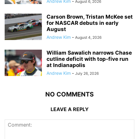
Andrew Kim
-
August 6, 2026
Carson Brown, Tristan McKee set
for NASCAR debuts in early
August
Andrew Kim
-
August 4, 2026
William Sawalich narrows Chase
cutline deficit with top-five run
at Indianapolis
Andrew Kim
-
July 26, 2026
NO COMMENTS
LEAVE A REPLY