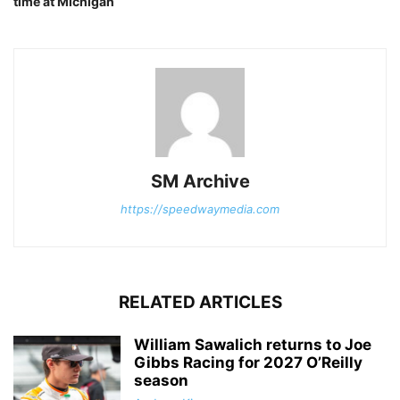
time at Michigan
SM Archive
https://speedwaymedia.com
RELATED ARTICLES
William Sawalich returns to Joe
Gibbs Racing for 2027 O’Reilly
season