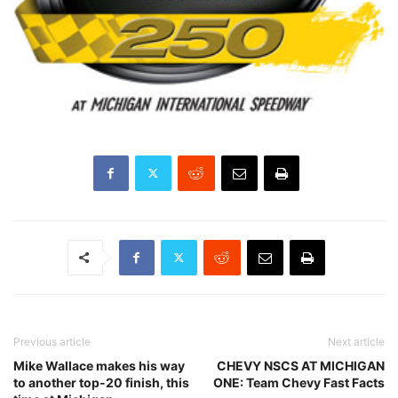
Previous article
Next article
Mike Wallace makes his way
CHEVY NSCS AT MICHIGAN
to another top-20 finish, this
ONE: Team Chevy Fast Facts