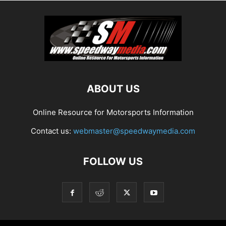
ABOUT US
Online Resource for Motorsports Information
Contact us:
webmaster@speedwaymedia.com
FOLLOW US