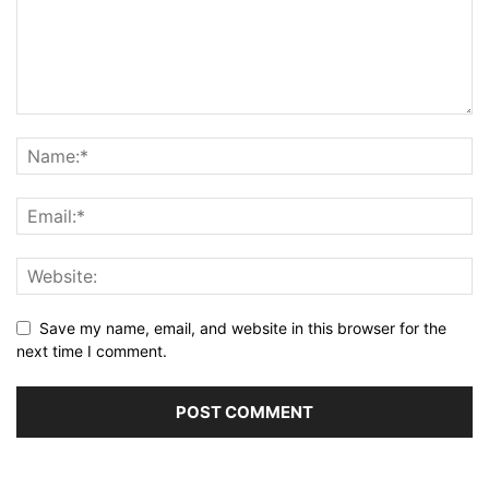
Save my name, email, and website in this browser for the
next time I comment.