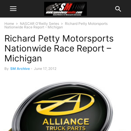
Home
NASCAR O'Reilly Series
Richard Petty Motorsports
Nationwide Race Report – Michigan
Richard Petty Motorsports
Nationwide Race Report –
Michigan
By
SM Archive
-
June 17, 2012