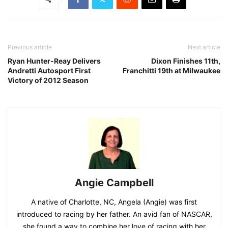
Previous article
Next article
Ryan Hunter-Reay Delivers
Dixon Finishes 11th,
Andretti Autosport First
Franchitti 19th at Milwaukee
Victory of 2012 Season
Angie Campbell
A native of Charlotte, NC, Angela (Angie) was first
introduced to racing by her father. An avid fan of NASCAR,
she found a way to combine her love of racing with her