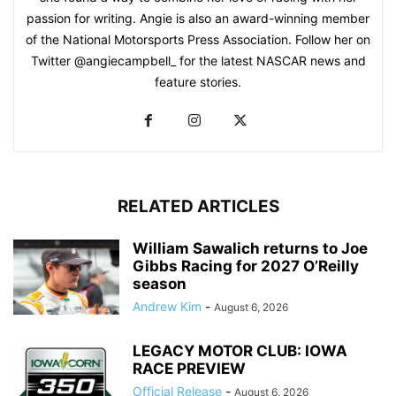
passion for writing. Angie is also an award-winning member
of the National Motorsports Press Association. Follow her on
Twitter @angiecampbell_ for the latest NASCAR news and
feature stories.
RELATED ARTICLES
William Sawalich returns to Joe
Gibbs Racing for 2027 O’Reilly
season
Andrew Kim
-
August 6, 2026
LEGACY MOTOR CLUB: IOWA
RACE PREVIEW
Official Release
-
August 6, 2026