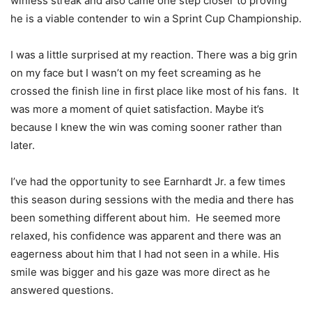
winless streak and also came one step closer to proving
he is a viable contender to win a Sprint Cup Championship.
I was a little surprised at my reaction. There was a big grin
on my face but I wasn’t on my feet screaming as he
crossed the finish line in first place like most of his fans. It
was more a moment of quiet satisfaction. Maybe it’s
because I knew the win was coming sooner rather than
later.
I’ve had the opportunity to see Earnhardt Jr. a few times
this season during sessions with the media and there has
been something different about him. He seemed more
relaxed, his confidence was apparent and there was an
eagerness about him that I had not seen in a while. His
smile was bigger and his gaze was more direct as he
answered questions.