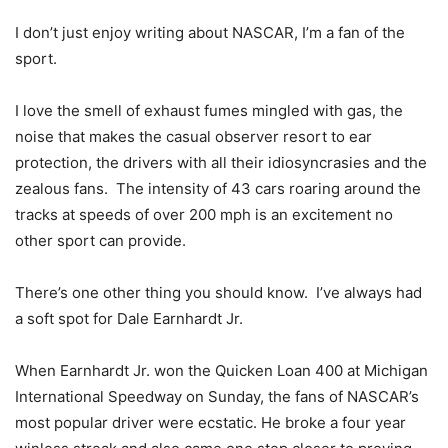
I don’t just enjoy writing about NASCAR, I’m a fan of the
sport.
I love the smell of exhaust fumes mingled with gas, the
noise that makes the casual observer resort to ear
protection, the drivers with all their idiosyncrasies and the
zealous fans. The intensity of 43 cars roaring around the
tracks at speeds of over 200 mph is an excitement no
other sport can provide.
There’s one other thing you should know. I’ve always had
a soft spot for Dale Earnhardt Jr.
When Earnhardt Jr. won the Quicken Loan 400 at Michigan
International Speedway on Sunday, the fans of NASCAR’s
most popular driver were ecstatic. He broke a four year