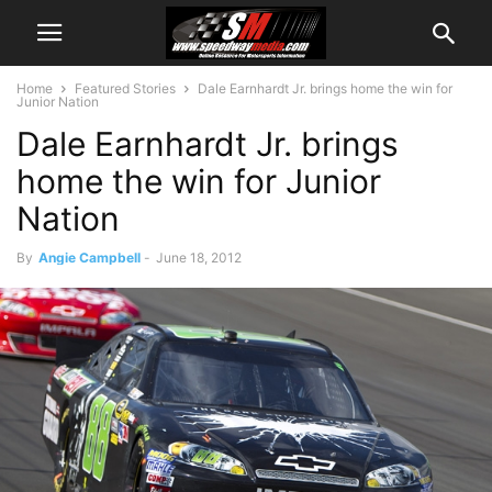
Home
Featured Stories
Dale Earnhardt Jr. brings home the win for
Junior Nation
Dale Earnhardt Jr. brings
home the win for Junior
Nation
By
Angie Campbell
-
June 18, 2012