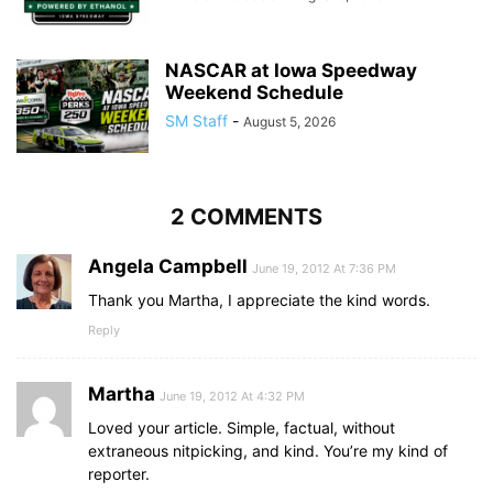
NASCAR at Iowa Speedway
Weekend Schedule
SM Staff
-
August 5, 2026
2 COMMENTS
Angela Campbell
June 19, 2012 At 7:36 PM
Thank you Martha, I appreciate the kind words.
Reply
Martha
June 19, 2012 At 4:32 PM
Loved your article. Simple, factual, without
extraneous nitpicking, and kind. You’re my kind of
reporter.