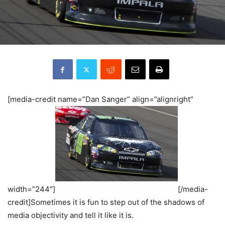
[media-credit name=”Dan Sanger” align=”alignright”
width=”244″]
[/media-
credit]Sometimes it is fun to step out of the shadows of
media objectivity and tell it like it is.