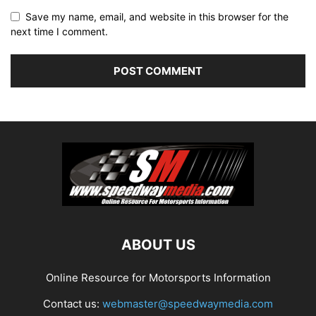
Save my name, email, and website in this browser for the
next time I comment.
ABOUT US
Online Resource for Motorsports Information
Contact us:
webmaster@speedwaymedia.com