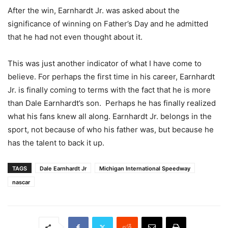
After the win, Earnhardt Jr. was asked about the
significance of winning on Father’s Day and he admitted
that he had not even thought about it.
This was just another indicator of what I have come to
believe. For perhaps the first time in his career, Earnhardt
Jr. is finally coming to terms with the fact that he is more
than Dale Earnhardt’s son. Perhaps he has finally realized
what his fans knew all along. Earnhardt Jr. belongs in the
sport, not because of who his father was, but because he
has the talent to back it up.
TAGS
Dale Earnhardt Jr
Michigan International Speedway
nascar