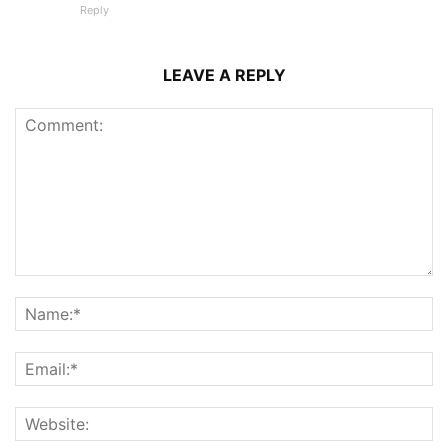
Reply
LEAVE A REPLY