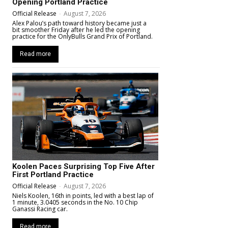
Opening Portland Practice
Official Release
-
August 7, 2026
Alex Palou’s path toward history became just a
bit smoother Friday after he led the opening
practice for the OnlyBulls Grand Prix of Portland.
Read more
Koolen Paces Surprising Top Five After
First Portland Practice
Official Release
-
August 7, 2026
Niels Koolen, 16th in points, led with a best lap of
1 minute, 3.0405 seconds in the No. 10 Chip
Ganassi Racing car.
Read more