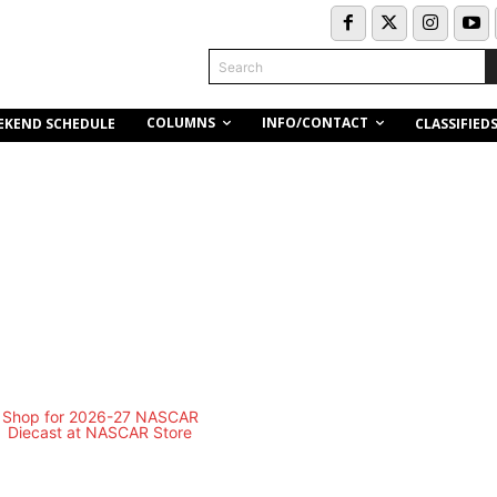
Search
COLUMNS
INFO/CONTACT
EKEND SCHEDULE
CLASSIFIED