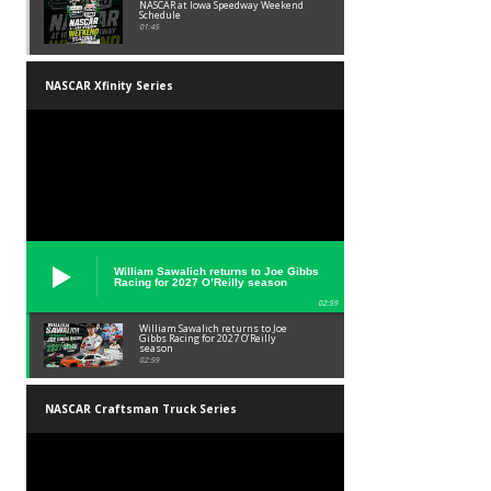
NASCAR at Iowa Speedway Weekend
Schedule
01:45
NASCAR Xfinity Series
William Sawalich returns to Joe Gibbs
Racing for 2027 O’Reilly season
02:59
William Sawalich returns to Joe
Gibbs Racing for 2027 O’Reilly
season
02:59
NASCAR Craftsman Truck Series