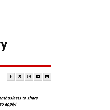
vy
 enthusiasts to share
to apply!