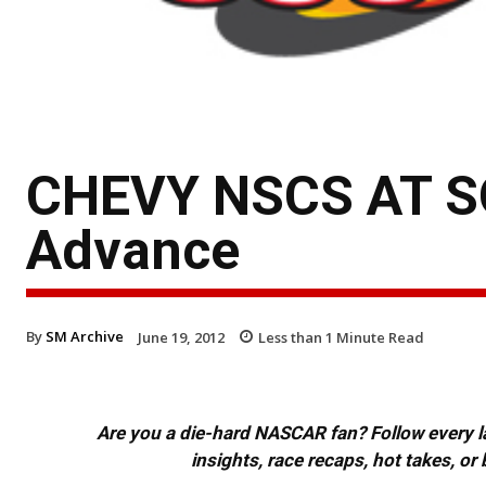
CHEVY NSCS AT S
Advance
By
SM Archive
June 19, 2012
Less than 1
Minute Read
Are you a die-hard NASCAR fan? Follow every lap
insights, race recaps, hot takes, 