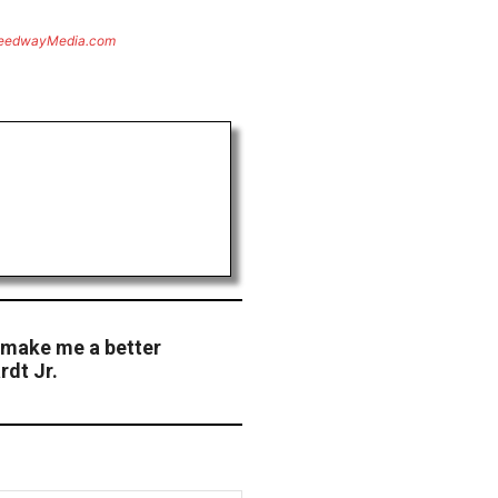
eedwayMedia.com
 make me a better
rdt Jr.