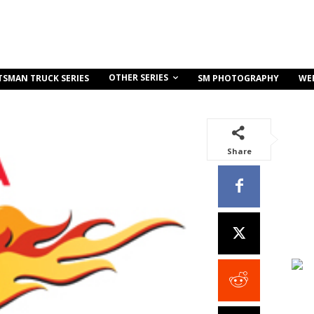
OTHER SERIES
TSMAN TRUCK SERIES
SM PHOTOGRAPHY
WE
Share