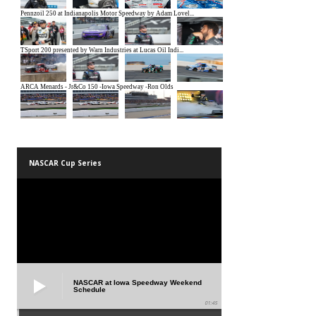
NASCAR Cup Series
NASCAR at Iowa Speedway Weekend
Schedule
01:45