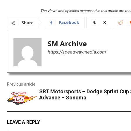
The views and opinions expressed in this article are thos
Facebook
X
Share
SM Archive
https://speedwaymedia.com
Previous article
SRT Motorsports – Dodge Sprint Cup 
Advance – Sonoma
LEAVE A REPLY