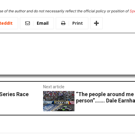
e of the author and do not necessarily reflect the official policy or position of
Sp
ReddIt
Email
Print
Next article
Series Race
“The people around me
person”……. Dale Earnha