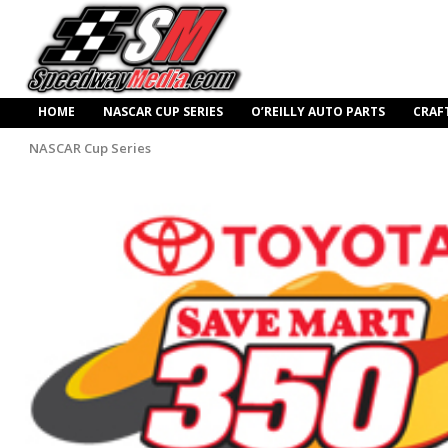
HOME
NASCAR CUP SERIES
O’REILLY AUTO PARTS
CRAF
NASCAR Cup Series