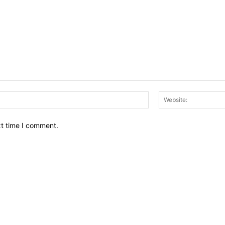
Email:*
xt time I comment.