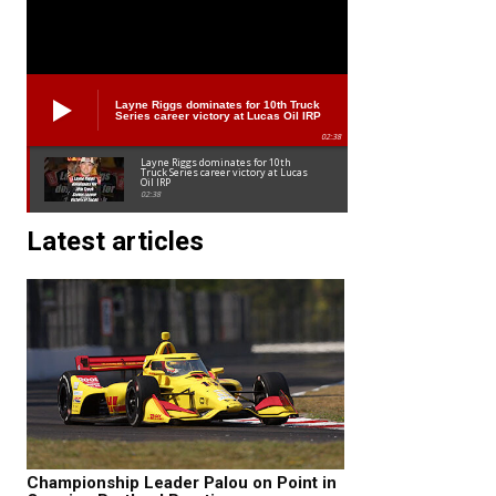
Layne Riggs dominates for 10th Truck
Series career victory at Lucas Oil IRP
02:38
Layne Riggs dominates for 10th
Truck Series career victory at Lucas
Oil IRP
02:38
Latest articles
Championship Leader Palou on Point in