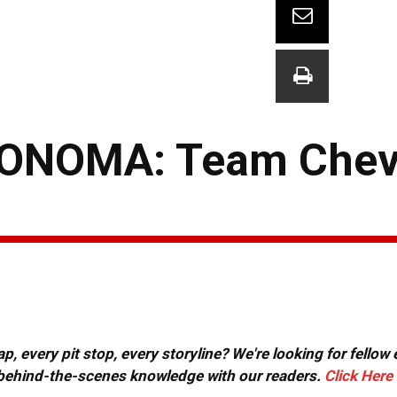
ONOMA: Team Che
, every pit stop, every storyline? We're looking for fellow
or behind-the-scenes knowledge with our readers.
Click Here