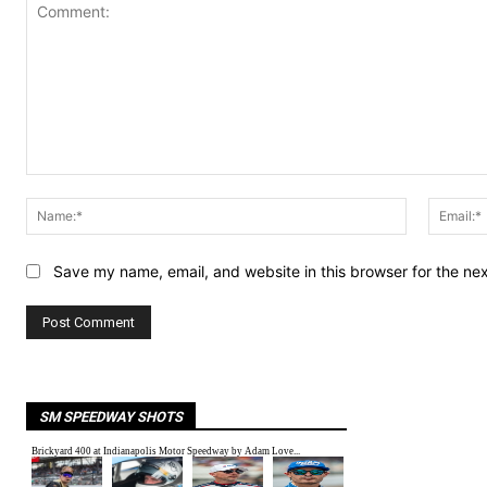
Comment:
Name:*
Save my name, email, and website in this browser for the ne
SM SPEEDWAY SHOTS