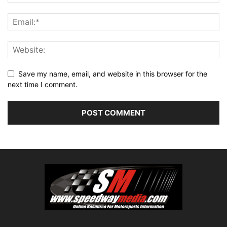
Save my name, email, and website in this browser for the
next time I comment.