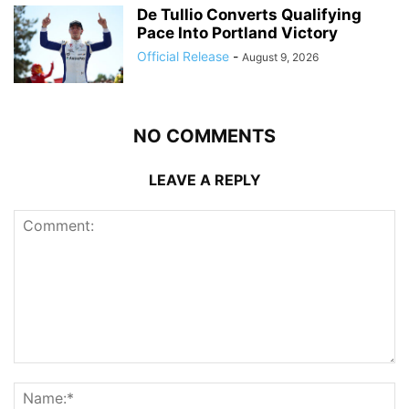
De Tullio Converts Qualifying
Pace Into Portland Victory
Official Release
-
August 9, 2026
NO COMMENTS
LEAVE A REPLY