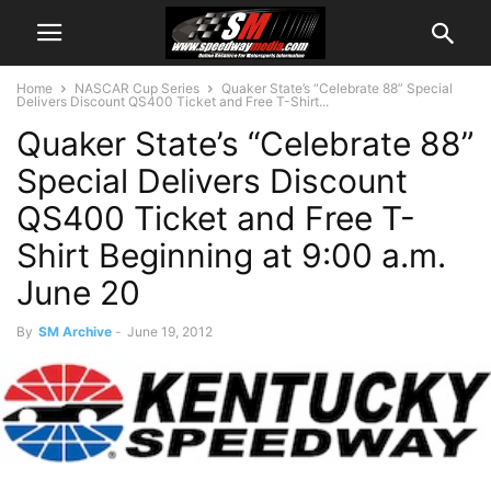
Home
NASCAR Cup Series
Quaker State’s “Celebrate 88” Special
Delivers Discount QS400 Ticket and Free T-Shirt...
Quaker State’s “Celebrate 88”
Special Delivers Discount
QS400 Ticket and Free T-
Shirt Beginning at 9:00 a.m.
June 20
By
SM Archive
-
June 19, 2012