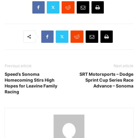
Previous article
Next article
Speed’s Sonoma
SRT Motorsports – Dodge
Homecoming Stirs High
Sprint Cup Series Race
Hopes for Leavine Family
Advance – Sonoma
Racing