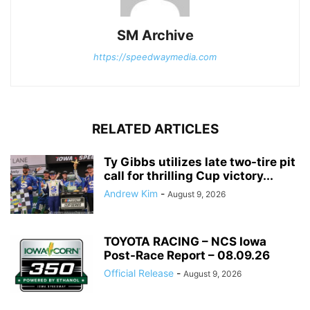
SM Archive
https://speedwaymedia.com
RELATED ARTICLES
Ty Gibbs utilizes late two-tire pit
call for thrilling Cup victory...
Andrew Kim
-
August 9, 2026
TOYOTA RACING – NCS Iowa
Post-Race Report – 08.09.26
Official Release
-
August 9, 2026