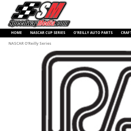
HOME
NASCAR CUP SERIES
O’REILLY AUTO PARTS
CRAF
NASCAR O'Reilly Series