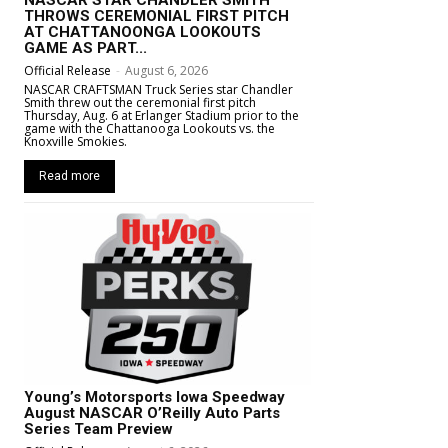
THROWS CEREMONIAL FIRST PITCH
AT CHATTANOONGA LOOKOUTS
GAME AS PART...
Official Release
-
August 6, 2026
NASCAR CRAFTSMAN Truck Series star Chandler
Smith threw out the ceremonial first pitch
Thursday, Aug. 6 at Erlanger Stadium prior to the
game with the Chattanooga Lookouts vs. the
Knoxville Smokies.
Read more
Young’s Motorsports Iowa Speedway
August NASCAR O’Reilly Auto Parts
Series Team Preview