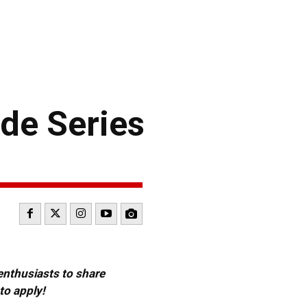
de Series
 enthusiasts to share
to apply!