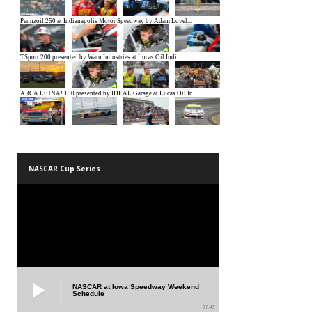
NASCAR Cup Series
NASCAR at Iowa Speedway Weekend
Schedule
01:45