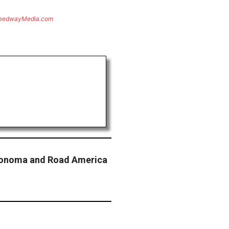
eedwayMedia.com
onoma and Road America