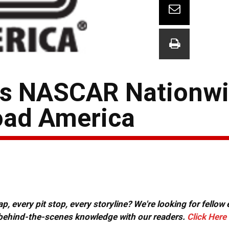
ts NASCAR Nationwi
oad America
, every pit stop, every storyline? We're looking for fellow
or behind-the-scenes knowledge with our readers.
Click Here