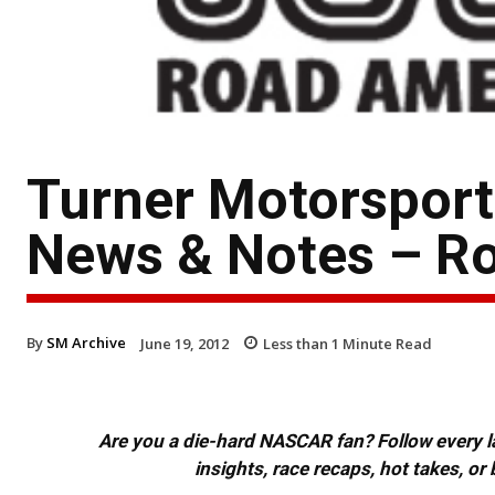
Turner Motorspor
News & Notes – R
By
SM Archive
June 19, 2012
Less than 1
Minute Read
Are you a die-hard NASCAR fan? Follow every lap
insights, race recaps, hot takes, 