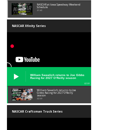
NASCAR at Iowa Speedway Weekend
Schedule
01:45
NASCAR Xfinity Series
William Sawalich returns to Joe Gibbs
Racing for 2027 O’Reilly season
02:59
William Sawalich returns to Joe
Gibbs Racing for 2027 O’Reilly
season
02:59
NASCAR Craftsman Truck Series