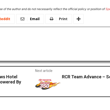
e of the author and do not necessarily reflect the official policy or position of
Sp
ReddIt
Email
Print
Next article
ws Hotel
RCR Team Advance – S
Powered By