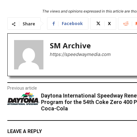
The views and opinions expressed in this article are thos
Facebook
X
Share
SM Archive
https://speedwaymedia.com
Previous article
Daytona International Speedway Rene
Program for the 54th Coke Zero 400 
Coca-Cola
LEAVE A REPLY