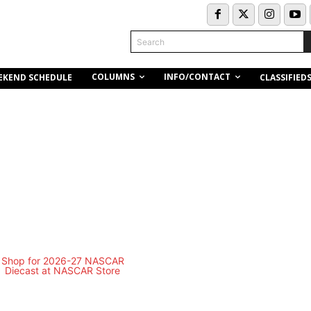
Search
COLUMNS
INFO/CONTACT
EKEND SCHEDULE
CLASSIFIED