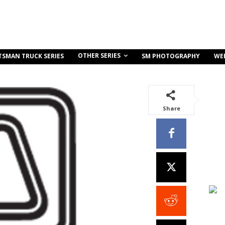
OTHER SERIES
TSMAN TRUCK SERIES
SM PHOTOGRAPHY
WE
Share