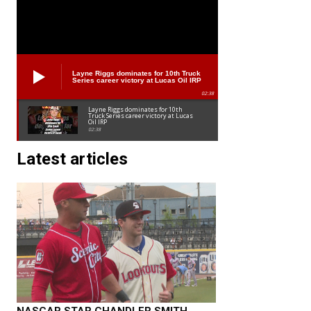
Layne Riggs dominates for 10th Truck
Series career victory at Lucas Oil IRP
02:38
Layne Riggs dominates for 10th
Truck Series career victory at Lucas
Oil IRP
02:38
Latest articles
NASCAR STAR CHANDLER SMITH