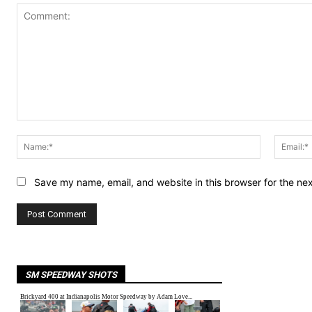
Comment:
Name:*
Save my name, email, and website in this browser for the ne
SM SPEEDWAY SHOTS