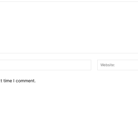
Email:*
xt time I comment.