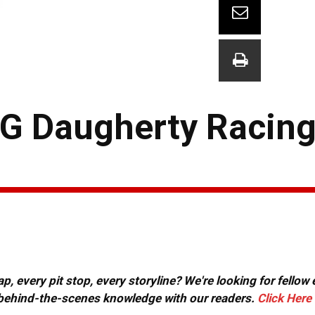
TG Daugherty Racin
, every pit stop, every storyline? We're looking for fellow
or behind-the-scenes knowledge with our readers.
Click Here