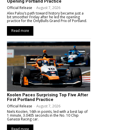
Opening Portland Practice
Official Release
-
August 7, 2026
Alex Palou’s path toward history became just a
bit smoother Friday after he led the opening
practice for the OnlyBulls Grand Prix of Portland.
Read more
Koolen Paces Surprising Top Five After
First Portland Practice
Official Release
-
August 7, 2026
Niels Koolen, 16th in points, led with a best lap of
1 minute, 3.0405 seconds in the No. 10 Chip
Ganassi Racing car.
Read more