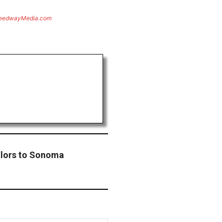
eedwayMedia.com
lors to Sonoma