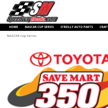
HOME
NASCAR CUP SERIES
O’REILLY AUTO PARTS
CRAF
NASCAR Cup Series