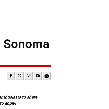
g Sonoma
 enthusiasts to share
to apply!