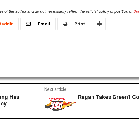
e of the author and do not necessarily reflect the official policy or position of
Sp
ReddIt
Email
Print
Next article
cing Has
Ragan Takes Green1 Co
acy