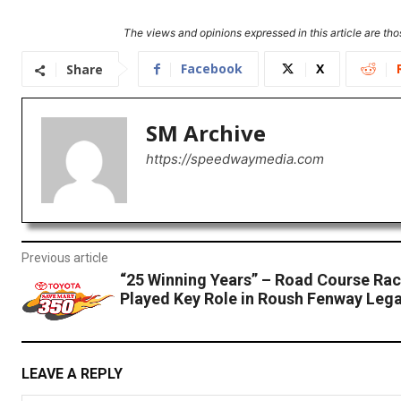
The views and opinions expressed in this article are thos
Facebook
X
Share
SM Archive
https://speedwaymedia.com
Previous article
“25 Winning Years” – Road Course Ra
Played Key Role in Roush Fenway Leg
LEAVE A REPLY