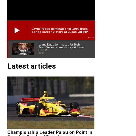
Layne Riggs dominates for 10th Truck
Series career victory at Lucas Oil IRP
02:38
Layne Riggs dominates for 10th
Truck Series career victory at Lucas
Oil IRP
02:38
Latest articles
Championship Leader Palou on Point in