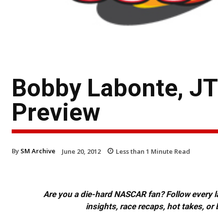
Bobby Labonte, J
Preview
By
SM Archive
June 20, 2012
Less than 1
Minute Read
Are you a die-hard NASCAR fan? Follow every lap
insights, race recaps, hot takes, 