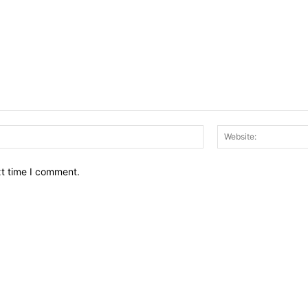
Email:*
xt time I comment.