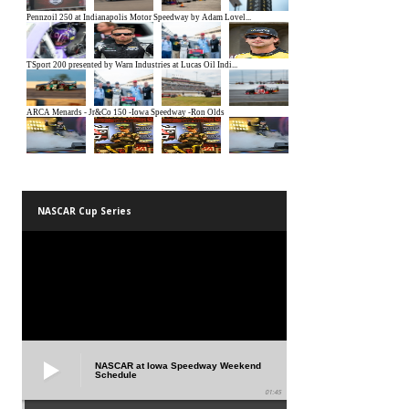
NASCAR Cup Series
NASCAR at Iowa Speedway Weekend
Schedule
01:45