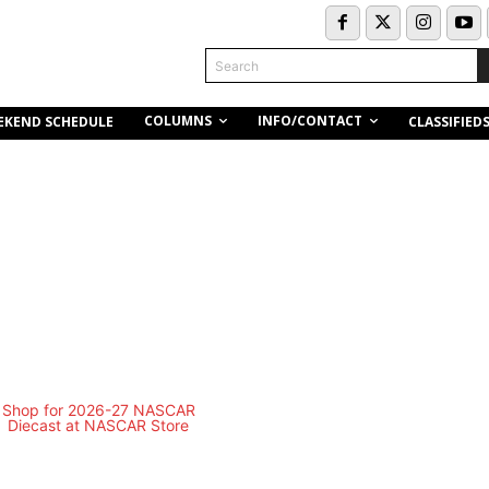
Search
COLUMNS
INFO/CONTACT
EKEND SCHEDULE
CLASSIFIED