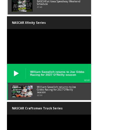
NASCAR at Iowa Speedway Weekend
Schedule
01:45
NASCAR Xfinity Series
William Sawalich returns to Joe Gibbs
Racing for 2027 O’Reilly season
02:59
William Sawalich returns to Joe
Gibbs Racing for 2027 O’Reilly
season
02:59
NASCAR Craftsman Truck Series