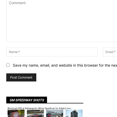
Comment:
Name:*
Save my name, email, and website in this browser for the ne
SM SPEEDWAY SHOTS