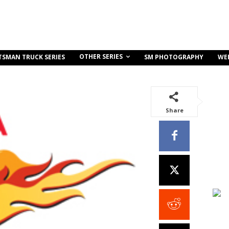
OTHER SERIES
TSMAN TRUCK SERIES
SM PHOTOGRAPHY
WE
Share